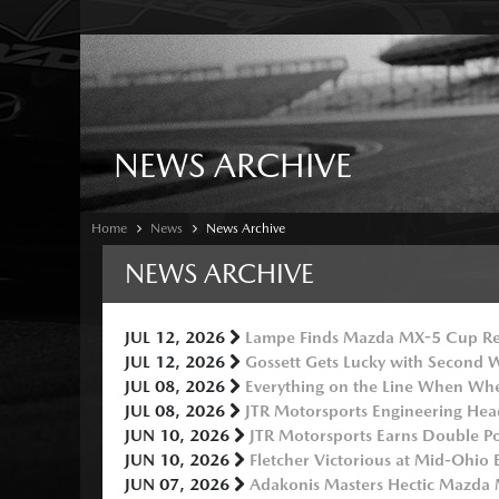
NEWS ARCHIVE
Home
News
News Archive
NEWS ARCHIVE
JUL 12, 2026
Lampe Finds Mazda MX-5 Cup Re
JUL 12, 2026
Gossett Gets Lucky with Second
JUL 08, 2026
Everything on the Line When Wh
JUL 08, 2026
JTR Motorsports Engineering Hea
JUN 10, 2026
JTR Motorsports Earns Double P
JUN 10, 2026
Fletcher Victorious at Mid-Ohio 
JUN 07, 2026
Adakonis Masters Hectic Mazda