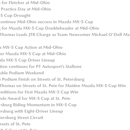
for Fletcher at Mid-Ohio
Practice Day at Mid-Ohio
-5 Cup Drought
o continue Mid-Ohio success in Mazda MX-5 Cup
ng for Mazda MX-5 Cup Doubleheader at Mid-Ohio
Thomas Leads JTR Charge as Team Newcomer Michael O'Dell Ma
da MX-5 Cup Action at Mid-Ohio
g for Mazda MX-5 Cup at Mid-Ohio
zda MX-5 Cup Driver Lineup
n continues for PT Autosport’s Stallone
ouble Podium Weekend
Podium Finish on Streets of St. Petersburg
d Thomas on Streets of St. Pete for Maiden Mazda MX-5 Cup Win
Conditions for First Mazda MX-5 Cup Win
ole Award for MX-5 Cup at St. Pete
etersburg Riding Momentum in MX-5 Cup
ersburg with Eight-Driver Lineup
ersburg Street Circuit
reets of St. Pete