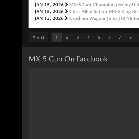
JAN 15, 2026
MX-5 Cup Champion Jeremy Fletc
JAN 15, 2026
Chris Allen Set for MX-5 Cup Re
JAN 13, 2026
Gresham Wagner Joins JTR Motor
First
1
2
3
4
5
6
7
8
MX-5 Cup On Facebook