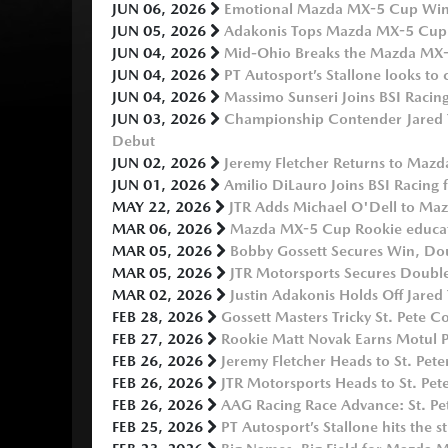
JUN 06, 2026
Emotional Mazda MX-5 Cup Win 
JUN 05, 2026
Adakonis Tops Mazda MX-5 Cup 
JUN 04, 2026
Mid-Ohio Breaks the Mazda MX
JUN 04, 2026
PT Autosport’s Stallone looks t
JUN 04, 2026
Massimo Sunseri Joins BSI Raci
JUN 03, 2026
Championship Contender Jared 
Debut
JUN 02, 2026
Jeremy Fletcher Returns to Maz
JUN 01, 2026
Amilio DiLauro Joins BSI Racin
MAY 22, 2026
JTR Adds Michael O'Dell to Ma
MAR 06, 2026
Mazda MX-5 Cup Rookie educatio
MAR 05, 2026
Bobby Gossett Secures Win, D
MAR 05, 2026
JTR Motorsports Secures Double 
MAR 02, 2026
Justin Adakonis Holds Off Jare
FEB 28, 2026
Gossett Masters Tricky St. Pete 
FEB 27, 2026
Rookie Matt Novak Earns Motul P
FEB 26, 2026
Jeremy Fletcher Heads to St. P
FEB 26, 2026
JTR Motorsports Heads to St. Pet
FEB 26, 2026
AAG Racing Race Advance: St. Pet
FEB 25, 2026
PT Autosport’s Stallone hits the st