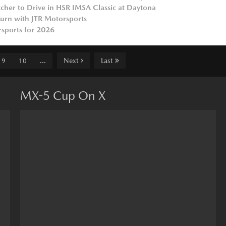
her to Drive in HSR IMSA Classic at Daytona
turn with JTR Motorsports
sports for 2026
Next
Last
9
10
...
MX-5 Cup On X