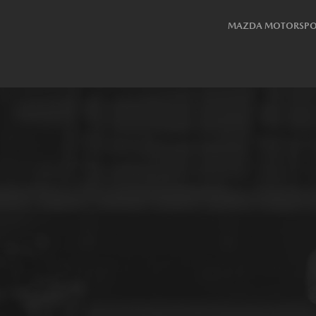
MAZDA MOTORSPO