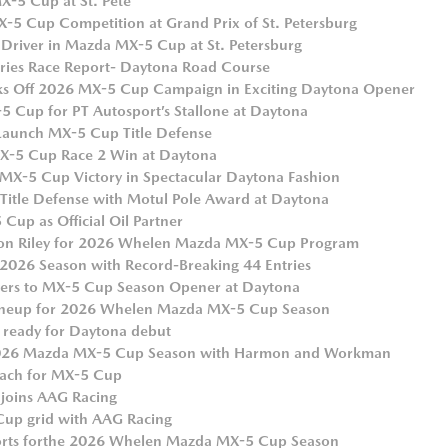
X-5 Cup at St. Pete
-5 Cup Competition at Grand Prix of St. Petersburg
 Driver in Mazda MX-5 Cup at St. Petersburg
ies Race Report- Daytona Road Course
cks Off 2026 MX-5 Cup Campaign in Exciting Daytona Opener
 Cup for PT Autosport’s Stallone at Daytona
 Launch MX-5 Cup Title Defense
MX-5 Cup Race 2 Win at Daytona
MX-5 Cup Victory in Spectacular Daytona Fashion
Title Defense with Motul Pole Award at Daytona
up as Official Oil Partner
son Riley for 2026 Whelen Mazda MX-5 Cup Program
026 Season with Record-Breaking 44 Entries
ivers to MX-5 Cup Season Opener at Daytona
Lineup for 2026 Whelen Mazda MX-5 Cup Season
 ready for Daytona debut
 2026 Mazda MX-5 Cup Season with Harmon and Workman
each for MX-5 Cup
. joins AAG Racing
Cup grid with AAG Racing
ports for the 2026 Whelen Mazda MX-5 Cup Season