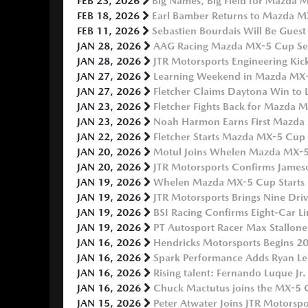
FEB 23, 2026
Big Names, Big Field for Mazda M
FEB 18, 2026
Earl Bamber Returns to Mazda MX
FEB 11, 2026
Sebastien Bourdais Will Be Guest
JAN 28, 2026
AAG Racing Mazda MX-5 Cup Ser
JAN 28, 2026
JTR Motorsports Engineering Ki
JAN 27, 2026
Learning Weekend in Mazda MX-5
JAN 27, 2026
Fletcher Claims Daytona Win to
JAN 23, 2026
Fletcher Fights Back for Mazda 
JAN 23, 2026
Noah Harmon Earns First Mazda 
JAN 22, 2026
Fletcher Starts Mazda MX-5 Cup 
JAN 20, 2026
Motul Joins Whelen Mazda MX-5 C
JAN 20, 2026
JTR Motorsports Confirms Jame
JAN 19, 2026
Whelen Mazda MX-5 Cup Starts 2
JAN 19, 2026
JTR Motorsports Brings Nine Dr
JAN 19, 2026
BSI Racing Confirms Eight-Car 
JAN 19, 2026
PT Autosport Racer Max Stallone
JAN 16, 2026
Hendricks Motorsports Begins
JAN 16, 2026
Spark Performance Adds Ryan L
JAN 16, 2026
Rising talent: Fernando Luque Jr
JAN 16, 2026
Chuck Mactutus joins the MX-5 
JAN 15, 2026
Peter Atwater Joins JTR Motors