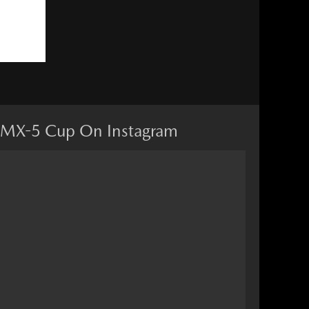
MX-5 Cup On Instagram