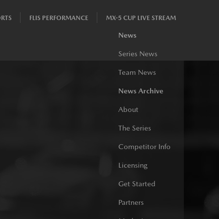
RTS
FLIS PERFORMANCE
MX-5 CUP LIVE STREAM
News
Series News
Team News
News Archive
About
The Series
Competitor Info
Licensing
Get Started
Partners