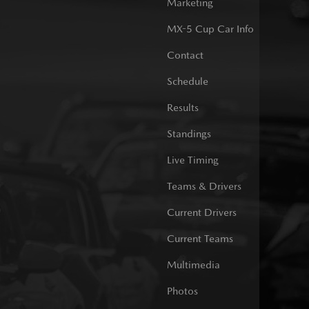
Marketing
MX-5 Cup Car Info
Contact
Schedule
Results
Standings
Live Timing
Teams & Drivers
Current Drivers
Current Teams
Multimedia
Photos