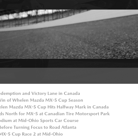
demption and Victory Lane in Canada
 Win of Whelen Mazda MX-5 Cup Season
elen Mazda MX-5 Cup Hits Halfway Mark in Canada
ds North for MX-5 at Canadian Tire Motorsport Park
odium at Mid-Ohio Sports Car Course
Before Turning Focus to Road Atlanta
 MX-5 Cup Race 2 at Mid-Ohio