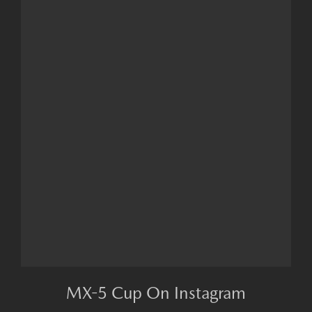
MX-5 Cup On Instagram