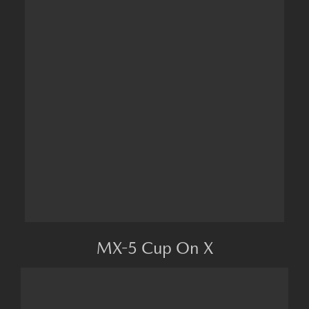
MX-5 Cup On X