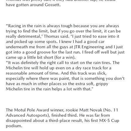
have gotten around Gossett.
"Racing in the rain is always tough because you are always
trying to find the limit, but if you go over the limit, it can be
really detrimental,” Thomas said. “I just tried to ease into it
and picked up some spots. I knew I had a good car
underneath me from all the guys at JTR Engineering and I just
got into a good groove for the last run. I fired off well but just
came up a little bit short (for a win).
"It was definitely the right call to start on the rain tires. The
Michelin tire will hold up even on a dry race track for a
reasonable amount of time. And this track was slick,
especially where there was paint, that is something you don't
have as much in other places so the extra soft, grippy
Michelin tire in the rain helps a lot with that.”
The Motul Pole Award winner, rookie Matt Novak (No. 11
Advanced Autosports), finished third. He was far from
disappointed about a third-place result, his first MX-5 Cup
podium.