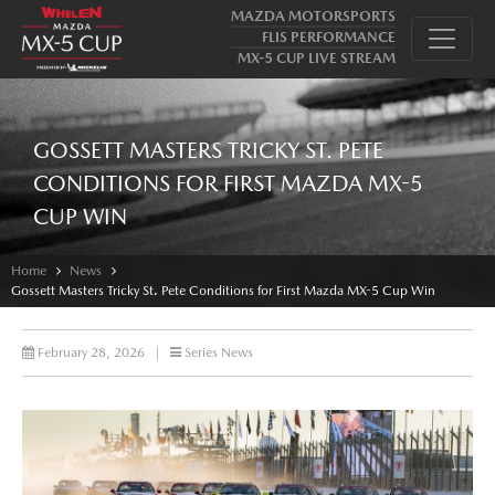
MAZDA MOTORSPORTS
FLIS PERFORMANCE
MX-5 CUP LIVE STREAM
GOSSETT MASTERS TRICKY ST. PETE
CONDITIONS FOR FIRST MAZDA MX-5
CUP WIN
Home
News
Gossett Masters Tricky St. Pete Conditions for First Mazda MX-5 Cup Win
February 28, 2026
|
Series News