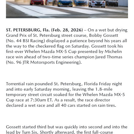
ST. PETERSBURG, Fla. (Feb. 28, 2026)
– On a wet but drying
Grand Prix of St. Petersburg street course, Bobby Gossett
(No. 44 BSI Racing) displayed a patience beyond his years all
the way to the checkered flag on Saturday. Gossett took his
first-ever Whelen Mazda MX-5 Cup presented by Michelin
race win ahead of two-time series champion Jared Thomas
(No. 96 JTR Motorsports Engineering).
Torrential rain pounded St. Petersburg, Florida Friday night
and into early Saturday morning, leaving the 1.8-mile
temporary street circuit soaked for the Whelen Mazda MX-5
Cup race at 7:30am ET. As a result, the race director
declared a wet race and all 40 cars started on rain tires.
Gossett started third but was quickly into second and into the
lead by Turn Six. Shortly afterward, the first full-course