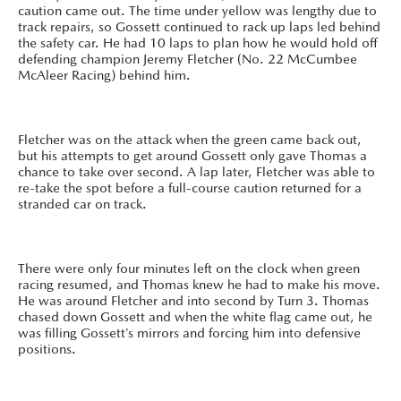
caution came out. The time under yellow was lengthy due to
track repairs, so Gossett continued to rack up laps led behind
the safety car. He had 10 laps to plan how he would hold off
defending champion Jeremy Fletcher (No. 22 McCumbee
McAleer Racing) behind him.
Fletcher was on the attack when the green came back out,
but his attempts to get around Gossett only gave Thomas a
chance to take over second. A lap later, Fletcher was able to
re-take the spot before a full-course caution returned for a
stranded car on track.
There were only four minutes left on the clock when green
racing resumed, and Thomas knew he had to make his move.
He was around Fletcher and into second by Turn 3. Thomas
chased down Gossett and when the white flag came out, he
was filling Gossett’s mirrors and forcing him into defensive
positions.