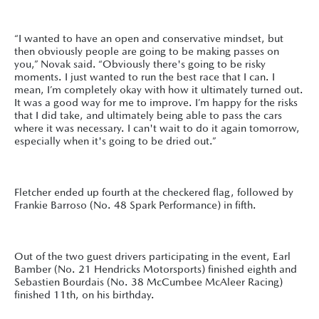
“I wanted to have an open and conservative mindset, but
then obviously people are going to be making passes on
you,” Novak said. “Obviously there's going to be risky
moments. I just wanted to run the best race that I can. I
mean, I’m completely okay with how it ultimately turned out.
It was a good way for me to improve. I’m happy for the risks
that I did take, and ultimately being able to pass the cars
where it was necessary. I can't wait to do it again tomorrow,
especially when it's going to be dried out.”
Fletcher ended up fourth at the checkered flag, followed by
Frankie Barroso (No. 48 Spark Performance) in fifth.
Out of the two guest drivers participating in the event, Earl
Bamber (No. 21 Hendricks Motorsports) finished eighth and
Sebastien Bourdais (No. 38 McCumbee McAleer Racing)
finished 11th, on his birthday.