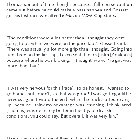
Thomas ran out of time though, because a full-course caution
came out before he could make a pass happen and Gossett
got his first race win after 16 Mazda MX-5 Cup starts.
“The conditions were a lot better than I thought they were
going to be when we were on the pace lap,” Gossett said.
“There was actually a lot more grip than I thought. Going into
turn three on the first lap, I even sent it in on Justin [Adakonis]
because where he was braking, I thought ‘wow, I've got way
more than that.’
“I was very nervous for this [race]. To be honest, I wanted to
go home, but I didn’t, so that was good! I was getting a little
nervous again toward the end, when the track started drying
up, because I think my advantage was lessening. I think Jared
[Thomas] was definitely better in the dry, or dry-ish
conditions, you could say. But overall, it was very fun.”
Thomas was pretty sure if they had another lap, he could