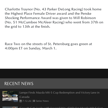
Charlotte Traynor (No. 43 Parker DeLong Racing) took home
the Highest Place Female Driver award and the Penske
Shocking Performance Award was given to Will Robinson
(No. 51 McCumbee McAleer Racing) who went from 37th on
the grid to 13th at the finish.
Race Two on the streets of St. Petersburg goes green at
4:00pm ET on Sunday, March 1.
RECENT NEWS
Lampe Finds Mazda MX-5 Cup Redemption and Victory Lane in
Canada
7.12.26
|
Series News
Gossett Gets Lucky with Second Win of Whelen Mazda MX-5 Cup