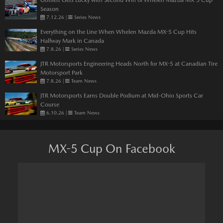
Season
7.12.26
|
Series News
Everything on the Line When Whelen Mazda MX-5 Cup Hits
Halfway Mark in Canada
7.8.26
|
Series News
JTR Motorsports Engineering Heads North for MX-5 at Canadian Tire
Motorsport Park
7.8.26
|
Team News
JTR Motorsports Earns Double Podium at Mid-Ohio Sports Car
Course
6.10.26
|
Team News
MX-5 Cup On Facebook