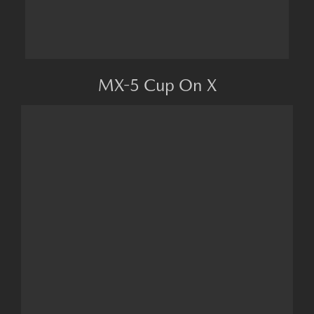
MX-5 Cup On X