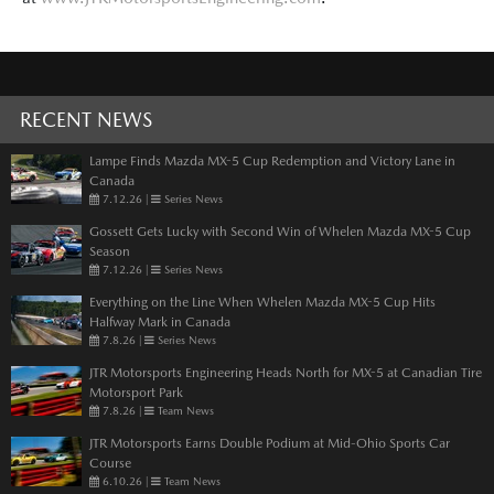
RECENT NEWS
Lampe Finds Mazda MX-5 Cup Redemption and Victory Lane in
Canada
7.12.26
|
Series News
Gossett Gets Lucky with Second Win of Whelen Mazda MX-5 Cup
Season
7.12.26
|
Series News
Everything on the Line When Whelen Mazda MX-5 Cup Hits
Halfway Mark in Canada
7.8.26
|
Series News
JTR Motorsports Engineering Heads North for MX-5 at Canadian Tire
Motorsport Park
7.8.26
|
Team News
JTR Motorsports Earns Double Podium at Mid-Ohio Sports Car
Course
6.10.26
|
Team News