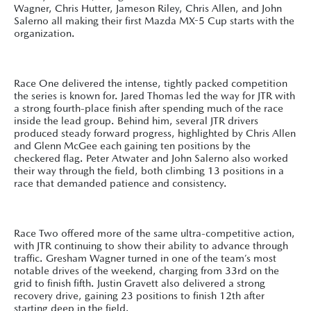
Wagner, Chris Hutter, Jameson Riley, Chris Allen, and John
Salerno all making their first Mazda MX-5 Cup starts with the
organization.
Race One delivered the intense, tightly packed competition
the series is known for. Jared Thomas led the way for JTR with
a strong fourth-place finish after spending much of the race
inside the lead group. Behind him, several JTR drivers
produced steady forward progress, highlighted by Chris Allen
and Glenn McGee each gaining ten positions by the
checkered flag. Peter Atwater and John Salerno also worked
their way through the field, both climbing 13 positions in a
race that demanded patience and consistency.
Race Two offered more of the same ultra-competitive action,
with JTR continuing to show their ability to advance through
traffic. Gresham Wagner turned in one of the team’s most
notable drives of the weekend, charging from 33rd on the
grid to finish fifth. Justin Gravett also delivered a strong
recovery drive, gaining 23 positions to finish 12th after
starting deep in the field.