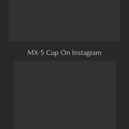
MX-5 Cup On Instagram