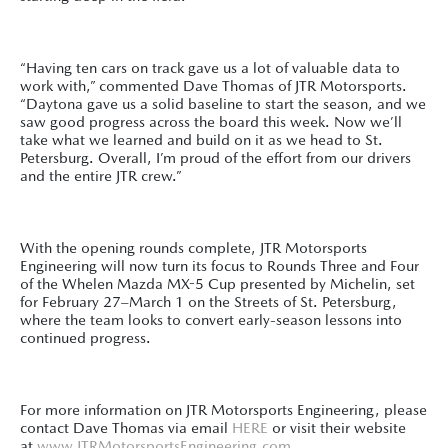
“Having ten cars on track gave us a lot of valuable data to
work with,” commented Dave Thomas of JTR Motorsports.
“Daytona gave us a solid baseline to start the season, and we
saw good progress across the board this week. Now we’ll
take what we learned and build on it as we head to St.
Petersburg. Overall, I’m proud of the effort from our drivers
and the entire JTR crew.”
With the opening rounds complete, JTR Motorsports
Engineering will now turn its focus to Rounds Three and Four
of the Whelen Mazda MX-5 Cup presented by Michelin, set
for February 27–March 1 on the Streets of St. Petersburg,
where the team looks to convert early-season lessons into
continued progress.
For more information on JTR Motorsports Engineering, please
contact Dave Thomas via email
HERE
or visit their website
at
www.JTRMotorsportsEngineering.com
.