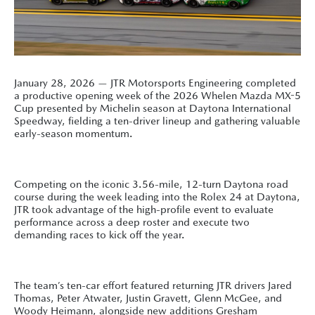
January 28, 2026 — JTR Motorsports Engineering completed
a productive opening week of the 2026 Whelen Mazda MX-5
Cup presented by Michelin season at Daytona International
Speedway, fielding a ten-driver lineup and gathering valuable
early-season momentum.
Competing on the iconic 3.56-mile, 12-turn Daytona road
course during the week leading into the Rolex 24 at Daytona,
JTR took advantage of the high-profile event to evaluate
performance across a deep roster and execute two
demanding races to kick off the year.
The team’s ten-car effort featured returning JTR drivers Jared
Thomas, Peter Atwater, Justin Gravett, Glenn McGee, and
Woody Heimann, alongside new additions Gresham