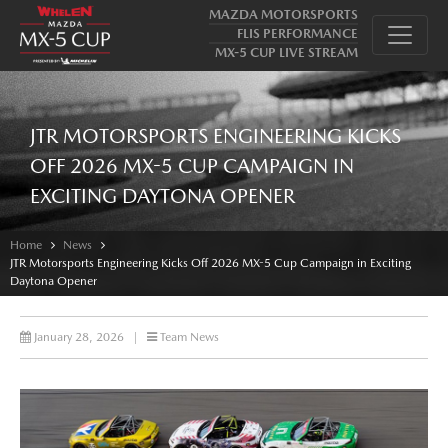
MAZDA MOTORSPORTS
FLIS PERFORMANCE
MX-5 CUP LIVE STREAM
JTR MOTORSPORTS ENGINEERING KICKS
OFF 2026 MX-5 CUP CAMPAIGN IN
EXCITING DAYTONA OPENER
Home
News
JTR Motorsports Engineering Kicks Off 2026 MX-5 Cup Campaign in Exciting
Daytona Opener
January 28, 2026
|
Team News