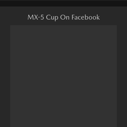
MX-5 Cup On Facebook