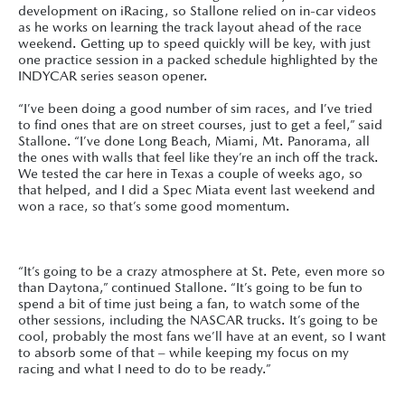
development on iRacing, so Stallone relied on in-car videos
as he works on learning the track layout ahead of the race
weekend. Getting up to speed quickly will be key, with just
one practice session in a packed schedule highlighted by the
INDYCAR series season opener.
“I’ve been doing a good number of sim races, and I’ve tried
to find ones that are on street courses, just to get a feel,” said
Stallone. “I’ve done Long Beach, Miami, Mt. Panorama, all
the ones with walls that feel like they’re an inch off the track.
We tested the car here in Texas a couple of weeks ago, so
that helped, and I did a Spec Miata event last weekend and
won a race, so that’s some good momentum.
“It’s going to be a crazy atmosphere at St. Pete, even more so
than Daytona,” continued Stallone. “It’s going to be fun to
spend a bit of time just being a fan, to watch some of the
other sessions, including the NASCAR trucks. It’s going to be
cool, probably the most fans we’ll have at an event, so I want
to absorb some of that – while keeping my focus on my
racing and what I need to do to be ready.”