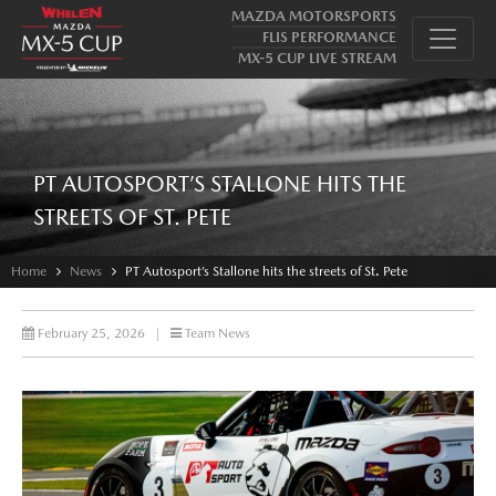
MAZDA MOTORSPORTS
FLIS PERFORMANCE
MX-5 CUP LIVE STREAM
PT AUTOSPORT’S STALLONE HITS THE
STREETS OF ST. PETE
Home
News
PT Autosport’s Stallone hits the streets of St. Pete
February 25, 2026
|
Team News