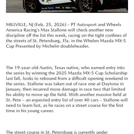
MILLVILLE, NJ (Feb. 25, 2026) – PT Autosport and Wheels
America Racing’s Max Stallone will check another new
discipline off the list this week, racing on the tight confines of
the streets of St. Petersburg, Fla. in the Whelen Mazda MX-5
Cup Presented by Michelin doubleheader.
The 19-year-old Austin, Texas native, who earned entry into
the series by winning the 2025 Mazda MX-5 Cup Scholarship
last fall, looks to rebound from a difficult opening weekend in
the series. Stallone was taken out of race one at Daytona in
January, then incurred more damage in race two that limited
his ability to move up the field. With another massive field at
St. Pete – an expected entry list of over 40 cars – Stallone will
need to learn fast, as he races on a street course for the first
time in his young career.
The street course in St. Petersburg is currently under