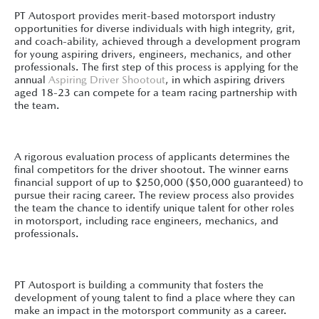
PT Autosport provides merit-based motorsport industry
opportunities for diverse individuals with high integrity, grit,
and coach-ability, achieved through a development program
for young aspiring drivers, engineers, mechanics, and other
professionals. The first step of this process is applying for the
annual
Aspiring Driver Shootout
, in which aspiring drivers
aged 18-23 can compete for a team racing partnership with
the team.
A rigorous evaluation process of applicants determines the
final competitors for the driver shootout. The winner earns
financial support of up to $250,000 ($50,000 guaranteed) to
pursue their racing career. The review process also provides
the team the chance to identify unique talent for other roles
in motorsport, including race engineers, mechanics, and
professionals.
PT Autosport is building a community that fosters the
development of young talent to find a place where they can
make an impact in the motorsport community as a career.