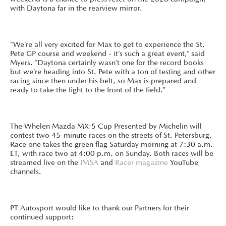
with Daytona far in the rearview mirror.
“We’re all very excited for Max to get to experience the St.
Pete GP course and weekend - it’s such a great event,” said
Myers. “Daytona certainly wasn’t one for the record books
but we’re heading into St. Pete with a ton of testing and other
racing since then under his belt, so Max is prepared and
ready to take the fight to the front of the field.”
The Whelen Mazda MX-5 Cup Presented by Michelin will
contest two 45-minute races on the streets of St. Petersburg.
Race one takes the green flag Saturday morning at 7:30 a.m.
ET, with race two at 4:00 p.m. on Sunday. Both races will be
streamed live on the
IMSA
and
Racer magazine
YouTube
channels.
PT Autosport would like to thank our Partners for their
continued support: