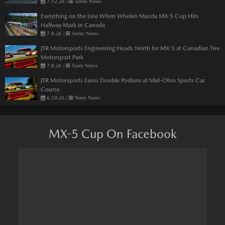
7.12.26
|
Series News
Everything on the Line When Whelen Mazda MX-5 Cup Hits
Halfway Mark in Canada
7.8.26
|
Series News
JTR Motorsports Engineering Heads North for MX-5 at Canadian Tire
Motorsport Park
7.8.26
|
Team News
JTR Motorsports Earns Double Podium at Mid-Ohio Sports Car
Course
6.10.26
|
Team News
MX-5 Cup On Facebook