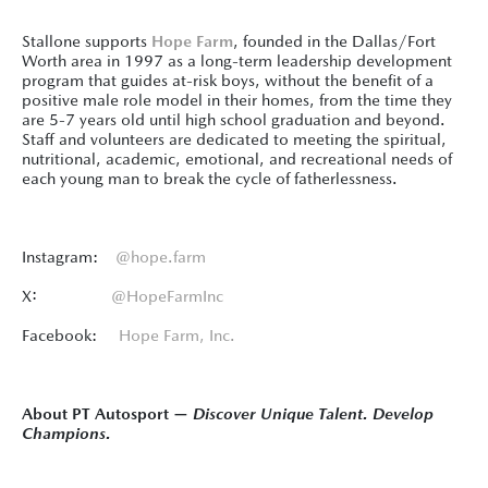
Stallone supports
Hope Farm
, founded in the Dallas/Fort
Worth area in 1997 as a long-term leadership development
program that guides at-risk boys, without the benefit of a
positive male role model in their homes, from the time they
are 5-7 years old until high school graduation and beyond.
Staff and volunteers are dedicated to meeting the spiritual,
nutritional, academic, emotional, and recreational needs of
each young man to break the cycle of fatherlessness.
Instagram:
@hope.farm
X:
@HopeFarmInc
Facebook:
Hope Farm, Inc.
About PT Autosport —
Discover Unique Talent. Develop
Champions.