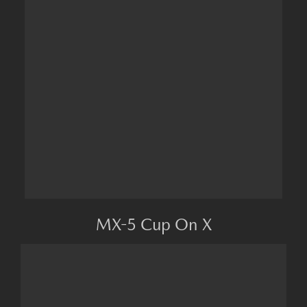
MX-5 Cup On X