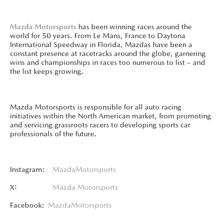
Mazda Motorsports
has been winning races around the
world for 50 years. From Le Mans, France to Daytona
International Speedway in Florida, Mazdas have been a
constant presence at racetracks around the globe, garnering
wins and championships in races too numerous to list – and
the list keeps growing.
Mazda Motorsports is responsible for all auto racing
initiatives within the North American market, from promoting
and servicing grassroots racers to developing sports car
professionals of the future.
Instagram:
MazdaMotorsports
X:
Mazda Motorsports
Facebook:
MazdaMotorsports