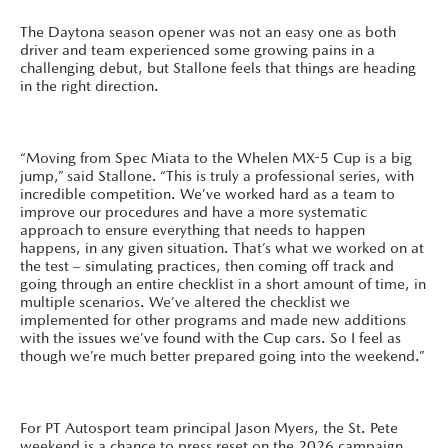
The Daytona season opener was not an easy one as both
driver and team experienced some growing pains in a
challenging debut, but Stallone feels that things are heading
in the right direction.
“Moving from Spec Miata to the Whelen MX-5 Cup is a big
jump,” said Stallone. “This is truly a professional series, with
incredible competition. We’ve worked hard as a team to
improve our procedures and have a more systematic
approach to ensure everything that needs to happen
happens, in any given situation. That’s what we worked on at
the test – simulating practices, then coming off track and
going through an entire checklist in a short amount of time, in
multiple scenarios. We’ve altered the checklist we
implemented for other programs and made new additions
with the issues we’ve found with the Cup cars. So I feel as
though we’re much better prepared going into the weekend.”
For PT Autosport team principal Jason Myers, the St. Pete
weekend is a chance to press reset on the 2026 campaign,