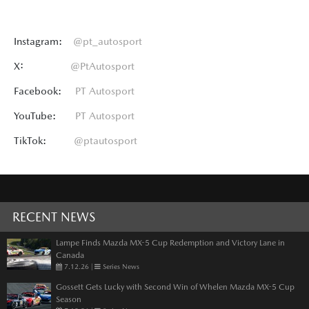
Instagram:
@pt_autosport
X:
@PtAutosport
Facebook:
PT Autosport
YouTube:
PT Autosport
TikTok:
@ptautosport
RECENT NEWS
Lampe Finds Mazda MX-5 Cup Redemption and Victory Lane in
Canada
7.12.26
|
Series News
Gossett Gets Lucky with Second Win of Whelen Mazda MX-5 Cup
Season