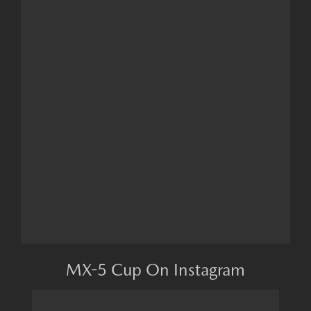
MX-5 Cup On Instagram