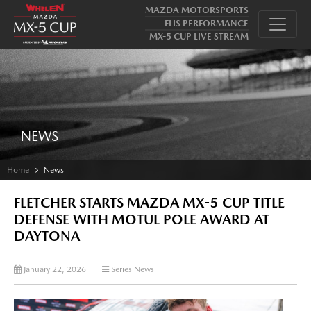
MAZDA MOTORSPORTS
FLIS PERFORMANCE
MX-5 CUP LIVE STREAM
NEWS
Home
News
FLETCHER STARTS MAZDA MX-5 CUP TITLE
DEFENSE WITH MOTUL POLE AWARD AT
DAYTONA
January 22, 2026
|
Series News