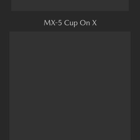
MX-5 Cup On X