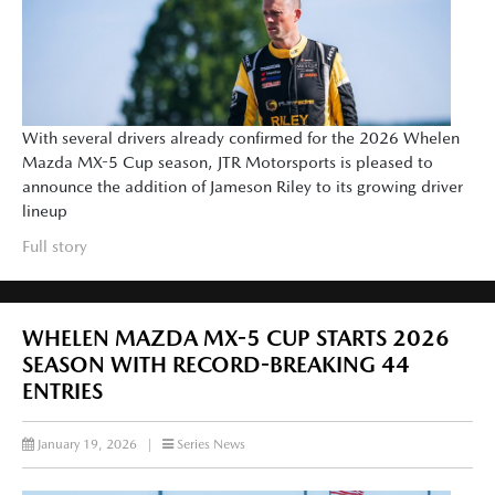
With several drivers already confirmed for the 2026 Whelen
Mazda MX-5 Cup season, JTR Motorsports is pleased to
announce the addition of Jameson Riley to its growing driver
lineup
Full story
WHELEN MAZDA MX-5 CUP STARTS 2026
SEASON WITH RECORD-BREAKING 44
ENTRIES
January 19, 2026
|
Series News