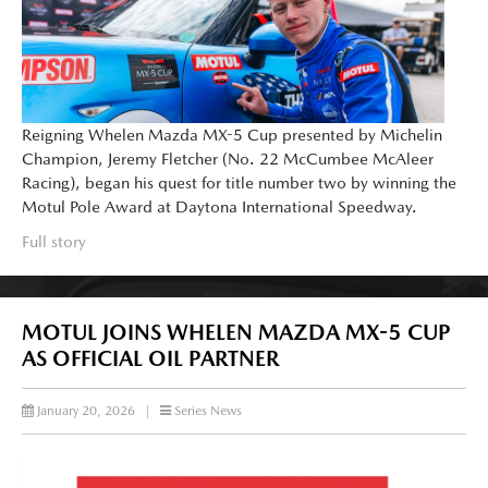
Reigning Whelen Mazda MX-5 Cup presented by Michelin
Champion, Jeremy Fletcher (No. 22 McCumbee McAleer
Racing), began his quest for title number two by winning the
Motul Pole Award at Daytona International Speedway.
Full story
MOTUL JOINS WHELEN MAZDA MX-5 CUP
AS OFFICIAL OIL PARTNER
January 20, 2026
|
Series News