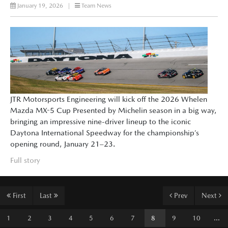
January 19, 2026
|
Team News
JTR Motorsports Engineering will kick off the 2026 Whelen
Mazda MX-5 Cup Presented by Michelin season in a big way,
bringing an impressive nine-driver lineup to the iconic
Daytona International Speedway for the championship’s
opening round, January 21–23.
Full story
First
Last
Prev
Next
1
2
3
4
5
6
7
8
9
10
...