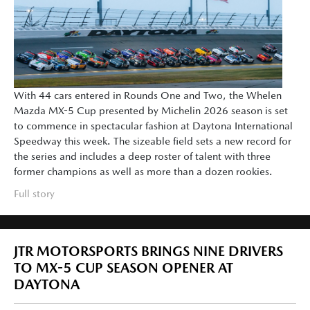
With 44 cars entered in Rounds One and Two, the Whelen
Mazda MX-5 Cup presented by Michelin 2026 season is set
to commence in spectacular fashion at Daytona International
Speedway this week. The sizeable field sets a new record for
the series and includes a deep roster of talent with three
former champions as well as more than a dozen rookies.
Full story
JTR MOTORSPORTS BRINGS NINE DRIVERS
TO MX-5 CUP SEASON OPENER AT
DAYTONA