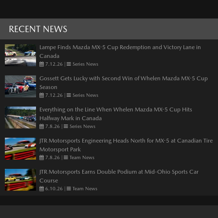
RECENT NEWS
Lampe Finds Mazda MX-5 Cup Redemption and Victory Lane in
Canada
7.12.26
|
Series News
Gossett Gets Lucky with Second Win of Whelen Mazda MX-5 Cup
Season
7.12.26
|
Series News
Everything on the Line When Whelen Mazda MX-5 Cup Hits
Halfway Mark in Canada
7.8.26
|
Series News
JTR Motorsports Engineering Heads North for MX-5 at Canadian Tire
Motorsport Park
7.8.26
|
Team News
JTR Motorsports Earns Double Podium at Mid-Ohio Sports Car
Course
6.10.26
|
Team News