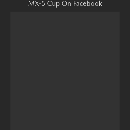
MX-5 Cup On Facebook