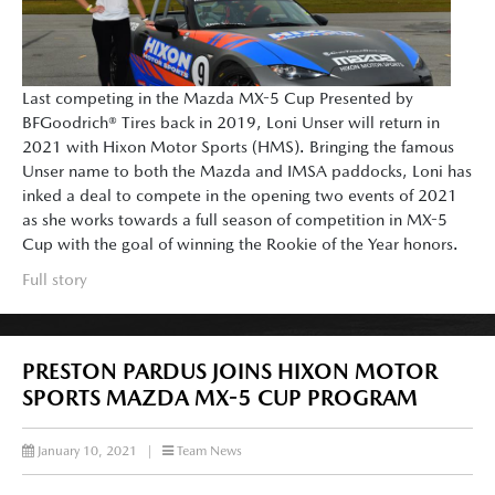
Last competing in the Mazda MX-5 Cup Presented by
BFGoodrich® Tires back in 2019, Loni Unser will return in
2021 with Hixon Motor Sports (HMS). Bringing the famous
Unser name to both the Mazda and IMSA paddocks, Loni has
inked a deal to compete in the opening two events of 2021
as she works towards a full season of competition in MX-5
Cup with the goal of winning the Rookie of the Year honors.
Full story
PRESTON PARDUS JOINS HIXON MOTOR
SPORTS MAZDA MX-5 CUP PROGRAM
January 10, 2021
|
Team News