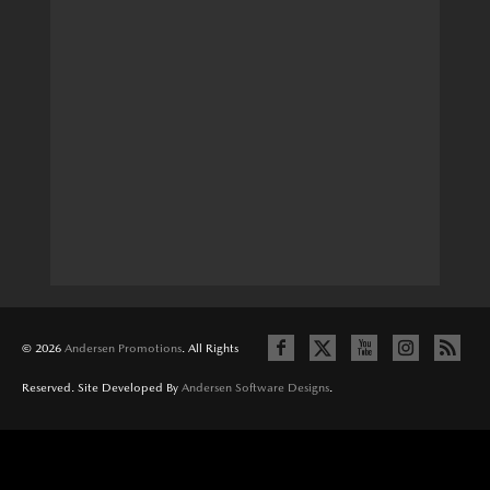
© 2026
Andersen Promotions
. All Rights
Reserved. Site Developed By
Andersen Software Designs
.