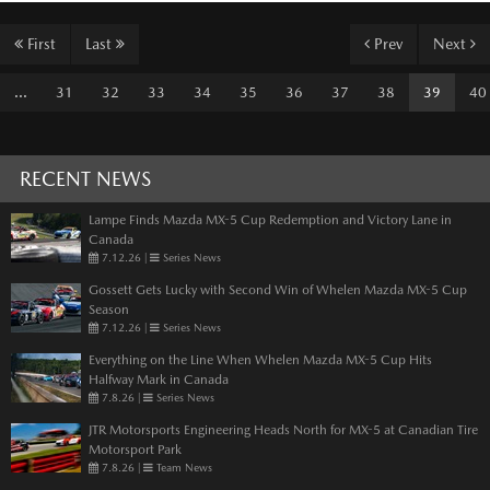
First
Last
Prev
Next
...
31
32
33
34
35
36
37
38
39
40
RECENT NEWS
Lampe Finds Mazda MX-5 Cup Redemption and Victory Lane in
Canada
7.12.26
|
Series News
Gossett Gets Lucky with Second Win of Whelen Mazda MX-5 Cup
Season
7.12.26
|
Series News
Everything on the Line When Whelen Mazda MX-5 Cup Hits
Halfway Mark in Canada
7.8.26
|
Series News
JTR Motorsports Engineering Heads North for MX-5 at Canadian Tire
Motorsport Park
7.8.26
|
Team News