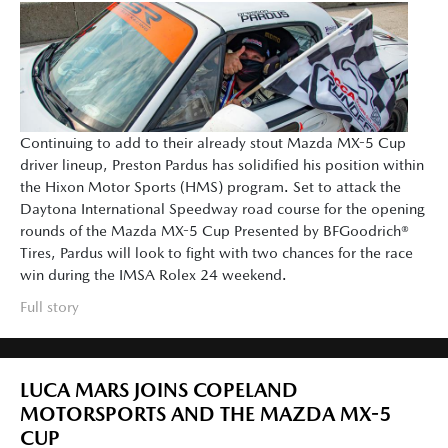
Continuing to add to their already stout Mazda MX-5 Cup
driver lineup, Preston Pardus has solidified his position within
the Hixon Motor Sports (HMS) program. Set to attack the
Daytona International Speedway road course for the opening
rounds of the Mazda MX-5 Cup Presented by BFGoodrich®
Tires, Pardus will look to fight with two chances for the race
win during the IMSA Rolex 24 weekend.
Full story
LUCA MARS JOINS COPELAND
MOTORSPORTS AND THE MAZDA MX-5
CUP