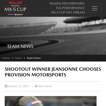
MAZDA MOTORSPORTS
FLIS PERFORMANCE
MX-5 CUP LIVE STREAM
TEAM NEWS
Home
News
Team News
SHOOTOUT WINNER JEANSONNE CHOOSES
PROVISION MOTORSPORTS
January 13, 2021
|
Team News