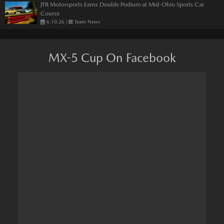
JTR Motorsports Earns Double Podium at Mid-Ohio Sports Car
Course
6.10.26
|
Team News
MX-5 Cup On Facebook