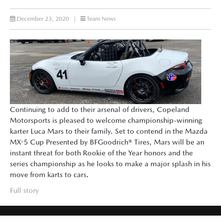
December 23, 2020
|
Team News
Continuing to add to their arsenal of drivers, Copeland
Motorsports is pleased to welcome championship-winning
karter Luca Mars to their family. Set to contend in the Mazda
MX-5 Cup Presented by BFGoodrich® Tires, Mars will be an
instant threat for both Rookie of the Year honors and the
series championship as he looks to make a major splash in his
move from karts to cars.
Full story