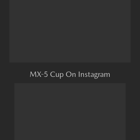
MX-5 Cup On Instagram