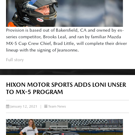
Provision is based out of Bakersfield, CA and owned by ex-
series competitor, Brooks Leal, and ran by familiar Mazda
MX-5 Cup Crew Chief, Brad Little, will complete their driver
lineup with the signing of Jeansonne.
Full story
HIXON MOTOR SPORTS ADDS LONI UNSER
TO MX-5 PROGRAM
January 12, 2021
|
Team News