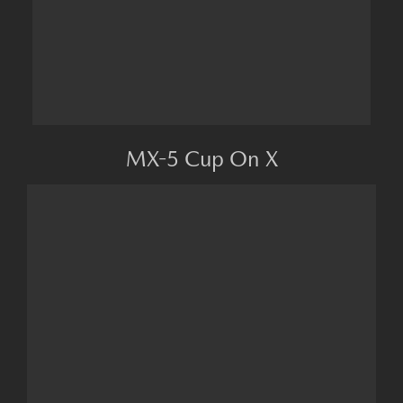
MX-5 Cup On X