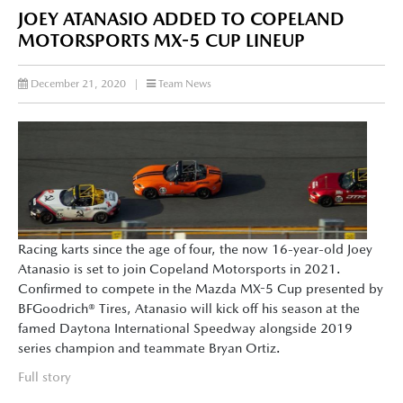
JOEY ATANASIO ADDED TO COPELAND
MOTORSPORTS MX-5 CUP LINEUP
December 21, 2020
|
Team News
Racing karts since the age of four, the now 16-year-old Joey
Atanasio is set to join Copeland Motorsports in 2021.
Confirmed to compete in the Mazda MX-5 Cup presented by
BFGoodrich® Tires, Atanasio will kick off his season at the
famed Daytona International Speedway alongside 2019
series champion and teammate Bryan Ortiz.
Full story