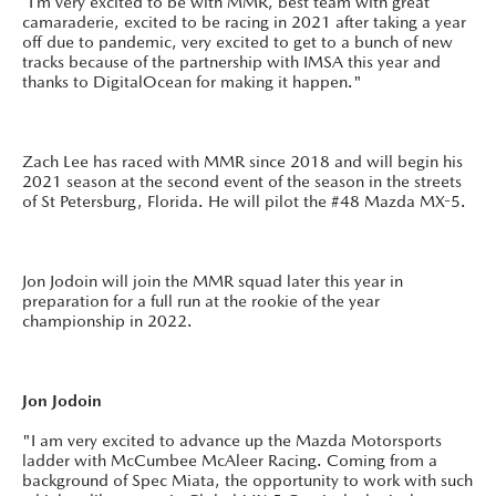
“I’m very excited to be with MMR, best team with great
camaraderie, excited to be racing in 2021 after taking a year
off due to pandemic, very excited to get to a bunch of new
tracks because of the partnership with IMSA this year and
thanks to DigitalOcean for making it happen."
Zach Lee has raced with MMR since 2018 and will begin his
2021 season at the second event of the season in the streets
of St Petersburg, Florida. He will pilot the #48 Mazda MX-5.
Jon Jodoin will join the MMR squad later this year in
preparation for a full run at the rookie of the year
championship in 2022.
Jon Jodoin
"I am very excited to advance up the Mazda Motorsports
ladder with McCumbee McAleer Racing. Coming from a
background of Spec Miata, the opportunity to work with such