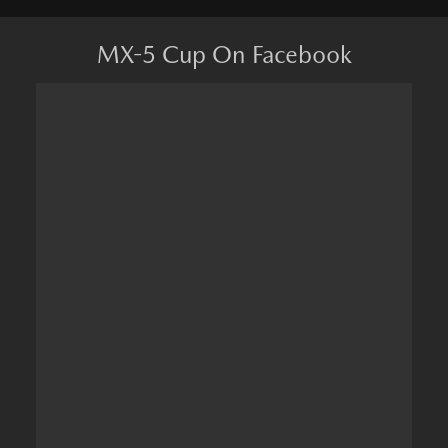
MX-5 Cup On Facebook