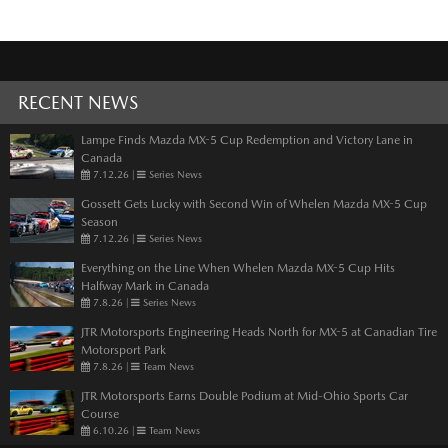
RECENT NEWS
Lampe Finds Mazda MX-5 Cup Redemption and Victory Lane in
Canada
7.12.26
|
Series News
Gossett Gets Lucky with Second Win of Whelen Mazda MX-5 Cup
Season
7.12.26
|
Series News
Everything on the Line When Whelen Mazda MX-5 Cup Hits
Halfway Mark in Canada
7.8.26
|
Series News
JTR Motorsports Engineering Heads North for MX-5 at Canadian Tire
Motorsport Park
7.8.26
|
Team News
JTR Motorsports Earns Double Podium at Mid-Ohio Sports Car
Course
6.10.26
|
Team News