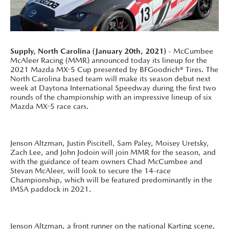
Supply, North Carolina (January 20th, 2021)
- McCumbee
McAleer Racing (MMR) announced today its lineup for the
2021 Mazda MX-5 Cup presented by BFGoodrich® Tires. The
North Carolina based team will make its season debut next
week at Daytona International Speedway during the first two
rounds of the championship with an impressive lineup of six
Mazda MX-5 race cars.
Jenson Altzman, Justin Piscitell, Sam Paley, Moisey Uretsky,
Zach Lee, and John Jodoin will join MMR for the season, and
with the guidance of team owners Chad McCumbee and
Stevan McAleer, will look to secure the 14-race
Championship, which will be featured predominantly in the
IMSA paddock in 2021.
Jenson Altzman, a front runner on the national Karting scene,