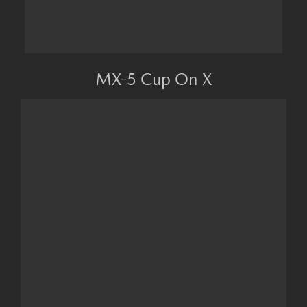
MX-5 Cup On X