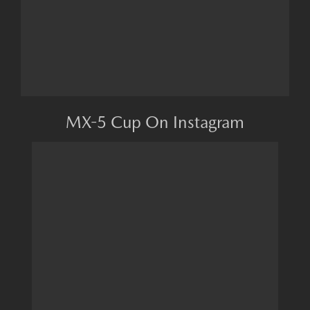
MX-5 Cup On Instagram