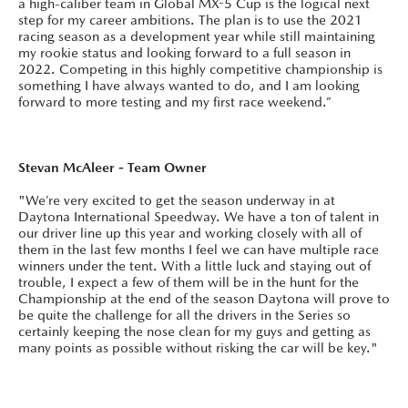
a high-caliber team in Global MX-5 Cup is the logical next
step for my career ambitions. The plan is to use the 2021
racing season as a development year while still maintaining
my rookie status and looking forward to a full season in
2022. Competing in this highly competitive championship is
something I have always wanted to do, and I am looking
forward to more testing and my first race weekend.”
Stevan McAleer - Team Owner
"We’re very excited to get the season underway in at
Daytona International Speedway. We have a ton of talent in
our driver line up this year and working closely with all of
them in the last few months I feel we can have multiple race
winners under the tent. With a little luck and staying out of
trouble, I expect a few of them will be in the hunt for the
Championship at the end of the season Daytona will prove to
be quite the challenge for all the drivers in the Series so
certainly keeping the nose clean for my guys and getting as
many points as possible without risking the car will be key."