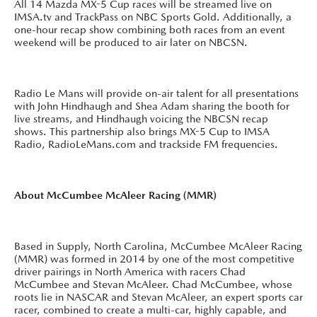
All 14 Mazda MX-5 Cup races will be streamed live on
IMSA.tv and TrackPass on NBC Sports Gold. Additionally, a
one-hour recap show combining both races from an event
weekend will be produced to air later on NBCSN.
Radio Le Mans will provide on-air talent for all presentations
with John Hindhaugh and Shea Adam sharing the booth for
live streams, and Hindhaugh voicing the NBCSN recap
shows. This partnership also brings MX-5 Cup to IMSA
Radio, RadioLeMans.com and trackside FM frequencies.
About McCumbee McAleer Racing (MMR)
Based in Supply, North Carolina, McCumbee McAleer Racing
(MMR) was formed in 2014 by one of the most competitive
driver pairings in North America with racers Chad
McCumbee and Stevan McAleer. Chad McCumbee, whose
roots lie in NASCAR and Stevan McAleer, an expert sports car
racer, combined to create a multi-car, highly capable, and