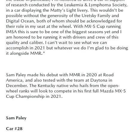
of research conducted by the Leukemia & Lymphoma Society,
in a car displaying the Matty's Light livery. This wouldn't be
possible without the generosity of the Uretsky Family and
Digital Ocean, both of whom should be acknowledged for
their role in my seat at the wheel. With MX-5 Cup running
IMSA this is sure to be one of the biggest seasons yet and I
am honored to be running it with drivers and crew of this
quality and caliber. I can't wait to see what we can
accomplish in 2021 but whatever we do I'm glad to be doing
it alongside MMR."
Sam Paley made his debut with MMR in 2020 at Road
America, and also tested with the team at Daytona in
December. The Kentucky native who hails from the open-
wheel ranks will look to compete in his first full Mazda MX-5
Cup Championship in 2021.
Sam Paley
Car #28