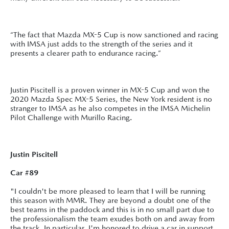
“The fact that Mazda MX-5 Cup is now sanctioned and racing
with IMSA just adds to the strength of the series and it
presents a clearer path to endurance racing.”
Justin Piscitell is a proven winner in MX-5 Cup and won the
2020 Mazda Spec MX-5 Series, the New York resident is no
stranger to IMSA as he also competes in the IMSA Michelin
Pilot Challenge with Murillo Racing.
Justin Piscitell
Car #89
"I couldn't be more pleased to learn that I will be running
this season with MMR. They are beyond a doubt one of the
best teams in the paddock and this is in no small part due to
the professionalism the team exudes both on and away from
the track. In particular, I'm honored to drive a car in support