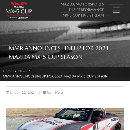
MAZDA MOTORSPORTS
FLIS PERFORMANCE
MX-5 CUP LIVE STREAM
MMR ANNOUNCES LINEUP FOR 2021
MAZDA MX-5 CUP SEASON
Home
News
MMR ANNOUNCES LINEUP FOR 2021 MAZDA MX-5 CUP SEASON
January 22, 2021
|
Team News