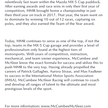
relentlessly fast team within the Mazda MX-5 Cup paddock.
After earning awards and race wins in only their first year of
competition, MMR brought home a championship in just
their third year on track in 2017. That year, the team went on
to dominate by winning 10 out of 12 races, capturing six
poles, and they also earned the Team of the Year award.
Today, MMR continues to serve as one of the top, if not the
top, teams in the MX-5 Cup garage and provides a level of
professionalism only found at the highest tiers of
motorsports. With years of competition, instruction,
mechanical, and team owner experience, McCumbee and
McAleer know the exact formula for success and utilize this to
push MMR to the very top. Having already propelled the
careers of Patrick Gallagher, Aurora Straus, and Max Faulkner
to success in the International Motor Sports Association
(IMSA), McCumbee McAleer Racing will continue to coach
and develop all ranges of talent to the ultimate and most
prestigious levels of the sport.
For more information: www.McCumbeeMcAleer.com