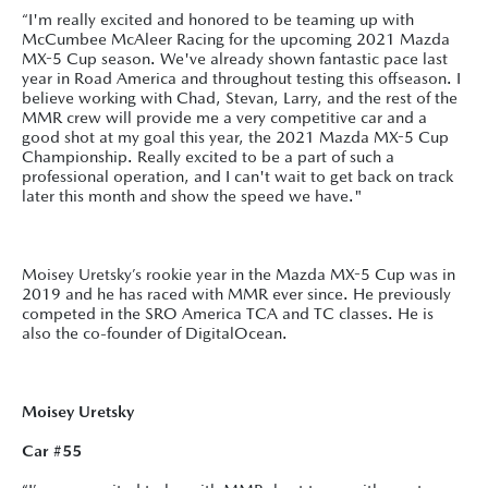
“I'm really excited and honored to be teaming up with
McCumbee McAleer Racing for the upcoming 2021 Mazda
MX-5 Cup season. We've already shown fantastic pace last
year in Road America and throughout testing this offseason. I
believe working with Chad, Stevan, Larry, and the rest of the
MMR crew will provide me a very competitive car and a
good shot at my goal this year, the 2021 Mazda MX-5 Cup
Championship. Really excited to be a part of such a
professional operation, and I can't wait to get back on track
later this month and show the speed we have."
Moisey Uretsky’s rookie year in the Mazda MX-5 Cup was in
2019 and he has raced with MMR ever since. He previously
competed in the SRO America TCA and TC classes. He is
also the co-founder of DigitalOcean.
Moisey Uretsky
Car #55