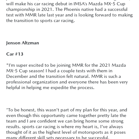
will make his car racing debut in IMSA’s Mazda MX-5 Cup
championship in 2021. The Phoenix native had a successful
test with MMR late last year and is looking forward to making
the transition to sports car racing.
Jenson Altzman
Car #13
"I’m super excited to be joining MMR for the 2021 Mazda
MX-5 Cup season! I had a couple tests with them in
December and the transition felt natural. MMR is such a
professional organization and everyone there has been very
helpful in helping me expedite the process.
“To be honest, this wasn't part of my plan for this year, and
even though this opportunity came together pretty late the
team and I are confident we can bring home some strong
results. sports car racing is where my heart is, I've always
thought of it as the highest level of motorsports as it poses
many different skill sets necessary to be successful.