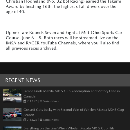
Christian Hodneland (No. 32 BSI Racing) earned the Takumi
Award by finishing 16th, the highest of all drivers over the
age of 40.
Up next are Rounds Seven and Eight at Mid-Ohio Sports Car
Course, June 6 – 8. Both races will be streamed live on the
IMSA and RACER YouTube Channels, where you’ll also find
all previous races archived.
RECENT NEWS
Lampe Finds Mazda MX-5 Cup Redemption and Victory Lane in
Canada
7.12.26
|
Series News
Gossett Gets Lucky with Second Win of Whelen Mazda MX-5 Cup
Season
7.12.26
|
Series News
Everything on the Line When Whelen Mazda MX-5 Cup Hits