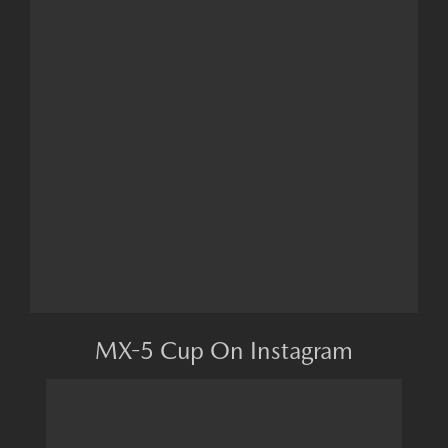
MX-5 Cup On Instagram