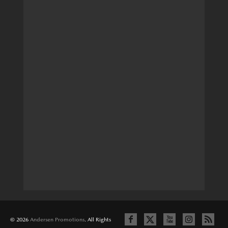
© 2026
Andersen Promotions
. All Rights