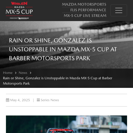
MAZDA MOTORSPORTS
FLIS PERFORMANCE
MX-5 CUP LIVE STREAM
RAIN OR SHINE, GONZALEZ IS
UNSTOPPABLE IN MAZDA MX-5 CUP AT
BARBER MOTORSPORTS PARK
Home
News
Rain or Shine, Gonzalez is Unstoppable in Mazda MX-5 Cup at Barber
Motorsports Park
May 4, 2025
|
Series News