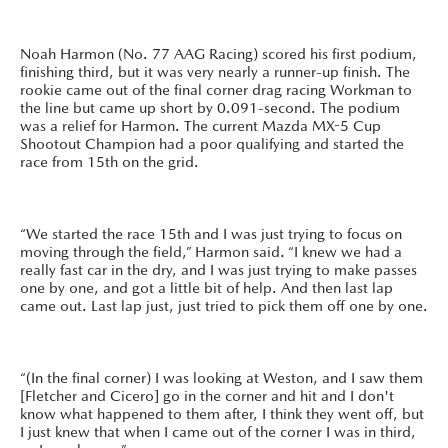
Noah Harmon (No. 77 AAG Racing) scored his first podium,
finishing third, but it was very nearly a runner-up finish. The
rookie came out of the final corner drag racing Workman to
the line but came up short by 0.091-second. The podium
was a relief for Harmon. The current Mazda MX-5 Cup
Shootout Champion had a poor qualifying and started the
race from 15th on the grid.
“We started the race 15th and I was just trying to focus on
moving through the field,” Harmon said. “I knew we had a
really fast car in the dry, and I was just trying to make passes
one by one, and got a little bit of help. And then last lap
came out. Last lap just, just tried to pick them off one by one.
“(In the final corner) I was looking at Weston, and I saw them
[Fletcher and Cicero] go in the corner and hit and I don't
know what happened to them after, I think they went off, but
I just knew that when I came out of the corner I was in third,