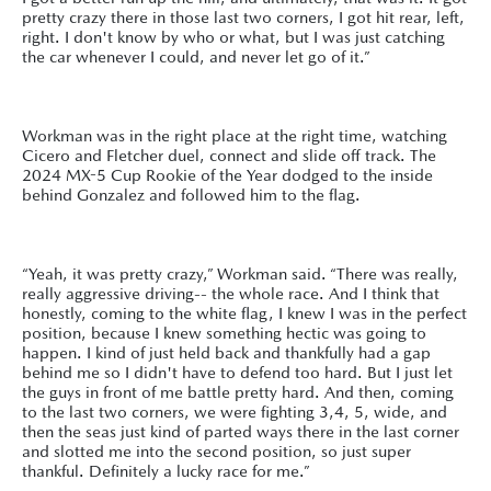
pretty crazy there in those last two corners, I got hit rear, left,
right. I don't know by who or what, but I was just catching
the car whenever I could, and never let go of it.”
Workman was in the right place at the right time, watching
Cicero and Fletcher duel, connect and slide off track. The
2024 MX-5 Cup Rookie of the Year dodged to the inside
behind Gonzalez and followed him to the flag.
“Yeah, it was pretty crazy,” Workman said. “There was really,
really aggressive driving-- the whole race. And I think that
honestly, coming to the white flag, I knew I was in the perfect
position, because I knew something hectic was going to
happen. I kind of just held back and thankfully had a gap
behind me so I didn't have to defend too hard. But I just let
the guys in front of me battle pretty hard. And then, coming
to the last two corners, we were fighting 3,4, 5, wide, and
then the seas just kind of parted ways there in the last corner
and slotted me into the second position, so just super
thankful. Definitely a lucky race for me.”