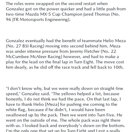
The roles were swapped on the second restart when
Gonzalez got on the power quicker and had a little push from
two-time Mazda MX-5 Cup Champion Jared Thomas (No.
96 JTR Motorsports Engineering).
Gonzalez eventually had the benefit of teammate Helio Meza
(No. 27 BSI Racing) moving into second behind him. Meza
was under intense pressure from Jeremy Fletcher (No. 22
McCumbee McAleer Racing) however, and had to make a
play for the lead on the final lap in Turn Eight. The move cost
him dearly, as he slid off the race track and fell back to 10th.
“I don't know why, but we were really down on straight-line
speed,” Gonzalez said. “The yellows helped a lot, because
honestly, I do not think we had the pace. On that last lap, I
have to thank Helio [Meza] for pushing me coming to the
white flag, because if he didn't, I would have been
swallowed up by the pack. Then we went into Turn Five. He
went on the outside of me. The whole pack was right there
with us. I looked back and everybody's down on the bottom.
I'm the only one that set up for Turn Eight and I got a really