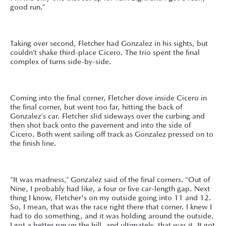
good run.”
Taking over second, Fletcher had Gonzalez in his sights, but
couldn’t shake third-place Cicero. The trio spent the final
complex of turns side-by-side.
Coming into the final corner, Fletcher dove inside Cicero in
the final corner, but went too far, hitting the back of
Gonzalez’s car. Fletcher slid sideways over the curbing and
then shot back onto the pavement and into the side of
Cicero. Both went sailing off track as Gonzalez pressed on to
the finish line.
“It was madness,” Gonzalez said of the final corners. “Out of
Nine, I probably had like, a four or five car-length gap. Next
thing I know, Fletcher's on my outside going into 11 and 12.
So, I mean, that was the race right there that corner. I knew I
had to do something, and it was holding around the outside.
I got a better run up the hill, and ultimately, that was it. It got