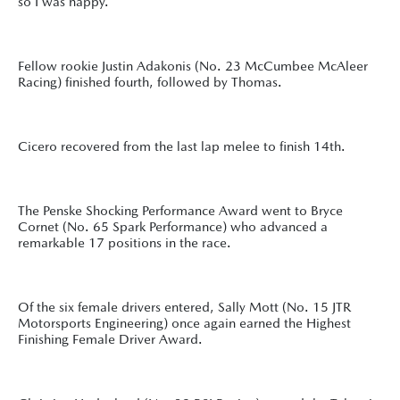
so I was happy.”
Fellow rookie Justin Adakonis (No. 23 McCumbee McAleer
Racing) finished fourth, followed by Thomas.
Cicero recovered from the last lap melee to finish 14th.
The Penske Shocking Performance Award went to Bryce
Cornet (No. 65 Spark Performance) who advanced a
remarkable 17 positions in the race.
Of the six female drivers entered, Sally Mott (No. 15 JTR
Motorsports Engineering) once again earned the Highest
Finishing Female Driver Award.