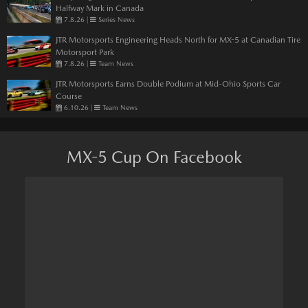
Halfway Mark in Canada
7.8.26
|
Series News
JTR Motorsports Engineering Heads North for MX-5 at Canadian Tire
Motorsport Park
7.8.26
|
Team News
JTR Motorsports Earns Double Podium at Mid-Ohio Sports Car
Course
6.10.26
|
Team News
MX-5 Cup On Facebook