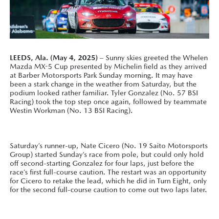
LEEDS, Ala. (May 4, 2025)
– Sunny skies greeted the Whelen
Mazda MX-5 Cup presented by Michelin field as they arrived
at Barber Motorsports Park Sunday morning. It may have
been a stark change in the weather from Saturday, but the
podium looked rather familiar. Tyler Gonzalez (No. 57 BSI
Racing) took the top step once again, followed by teammate
Westin Workman (No. 13 BSI Racing).
Saturday’s runner-up, Nate Cicero (No. 19 Saito Motorsports
Group) started Sunday’s race from pole, but could only hold
off second-starting Gonzalez for four laps, just before the
race’s first full-course caution. The restart was an opportunity
for Cicero to retake the lead, which he did in Turn Eight, only
for the second full-course caution to come out two laps later.