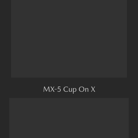
MX-5 Cup On X