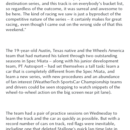
destination series, and this track is on everybody's bucket list,
so regardless of the outcome, it was surreal and awesome to
be here. The kind of racing we saw is just a byproduct of the
competitive nature of the series – it certainly makes for great
racing, even though I came out on the wrong side of that this
weekend.”
The 19-year-old Austin, Texas native and the Wheels America
team that had nurtured his talent through two outstanding
seasons in Spec Miata – along with his junior development
team, PT Autosport – had set themselves a tall task: learn a
car that is completely different from the Spec Miata, and
learn a new series, with new procedures and an abundance
of fan interest (WeatherTech SportsCar Championship teams
and drivers could be seen stopping to watch snippets of the
wheel-to-wheel action on the big screen near pit lane).
The team had a pair of practice sessions on Wednesday to
learn the track and the car as quickly as possible. But with a
record number of cars on track, red flags were inevitable,
including one that deleted Stallone’s quick lap time late in