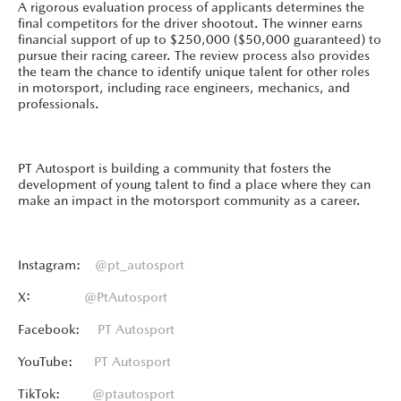
A rigorous evaluation process of applicants determines the
final competitors for the driver shootout. The winner earns
financial support of up to $250,000 ($50,000 guaranteed) to
pursue their racing career. The review process also provides
the team the chance to identify unique talent for other roles
in motorsport, including race engineers, mechanics, and
professionals.
PT Autosport is building a community that fosters the
development of young talent to find a place where they can
make an impact in the motorsport community as a career.
Instagram:
@pt_autosport
X:
@PtAutosport
Facebook:
PT Autosport
YouTube:
PT Autosport
TikTok:
@ptautosport