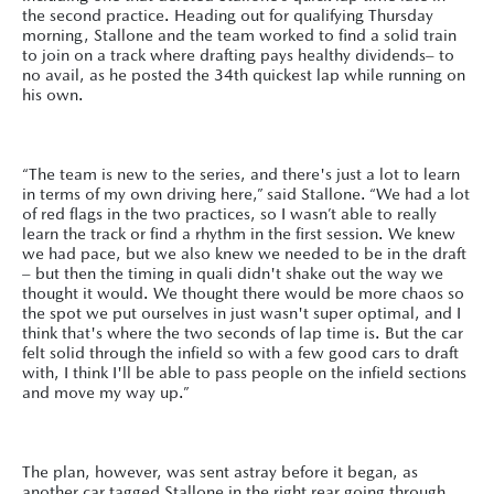
the second practice. Heading out for qualifying Thursday
morning, Stallone and the team worked to find a solid train
to join on a track where drafting pays healthy dividends– to
no avail, as he posted the 34th quickest lap while running on
his own.
“The team is new to the series, and there's just a lot to learn
in terms of my own driving here,” said Stallone. “We had a lot
of red flags in the two practices, so I wasn’t able to really
learn the track or find a rhythm in the first session. We knew
we had pace, but we also knew we needed to be in the draft
– but then the timing in quali didn't shake out the way we
thought it would. We thought there would be more chaos so
the spot we put ourselves in just wasn't super optimal, and I
think that's where the two seconds of lap time is. But the car
felt solid through the infield so with a few good cars to draft
with, I think I'll be able to pass people on the infield sections
and move my way up.”
The plan, however, was sent astray before it began, as
another car tagged Stallone in the right rear going through