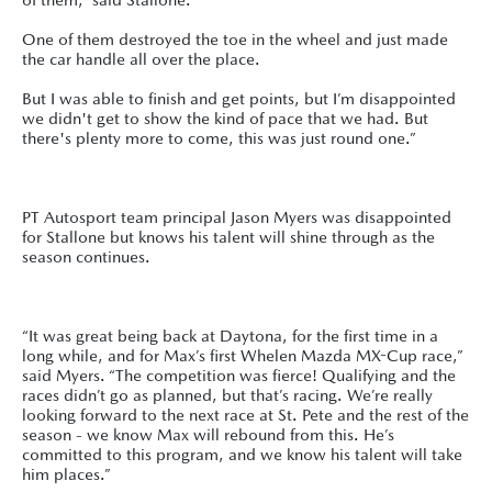
One of them destroyed the toe in the wheel and just made
the car handle all over the place.
But I was able to finish and get points, but I’m disappointed
we didn't get to show the kind of pace that we had. But
there's plenty more to come, this was just round one.”
PT Autosport team principal Jason Myers was disappointed
for Stallone but knows his talent will shine through as the
season continues.
“It was great being back at Daytona, for the first time in a
long while, and for Max’s first Whelen Mazda MX-Cup race,”
said Myers. “The competition was fierce! Qualifying and the
races didn’t go as planned, but that’s racing. We’re really
looking forward to the next race at St. Pete and the rest of the
season - we know Max will rebound from this. He’s
committed to this program, and we know his talent will take
him places.”