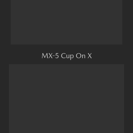
MX-5 Cup On X