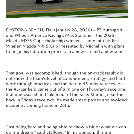
DAYTONA BEACH, Fla. (January 28, 2026) – PT Autosport
and Wheels America Racing’s Max Stallone – the 2025
Mazda MX-5 Cup scholarship winner – came into his first
Whelen Mazda MX-5 Cup Presented by Michelin with plans
to begin his education process in a new car and a new series.
That goal was accomplished, though the on-track result did
not show the team’s level of commitment, strategy and hard
work through practices and the pair of 45-minute races. As
the 45-car field came out of turn one on Thursday’s race one,
Stallone was hit and taken out of the race. Starting near the
back in Friday’s race two, he made smart passes and avoided
incidents, coming home in 26th.
“Just being here and being able to show a bit of what we can
do is a dream,” said Stallone. “In my opinion, this is a