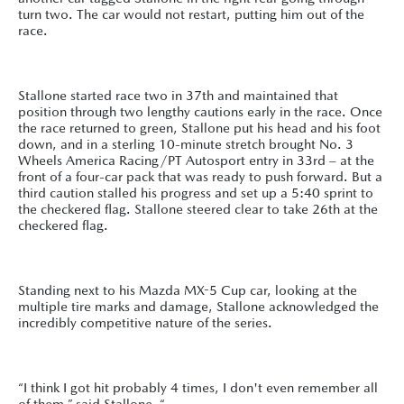
turn two. The car would not restart, putting him out of the
race.
Stallone started race two in 37th and maintained that
position through two lengthy cautions early in the race. Once
the race returned to green, Stallone put his head and his foot
down, and in a sterling 10-minute stretch brought No. 3
Wheels America Racing/PT Autosport entry in 33rd – at the
front of a four-car pack that was ready to push forward. But a
third caution stalled his progress and set up a 5:40 sprint to
the checkered flag. Stallone steered clear to take 26th at the
checkered flag.
Standing next to his Mazda MX-5 Cup car, looking at the
multiple tire marks and damage, Stallone acknowledged the
incredibly competitive nature of the series.
“I think I got hit probably 4 times, I don't even remember all
of them,” said Stallone. “