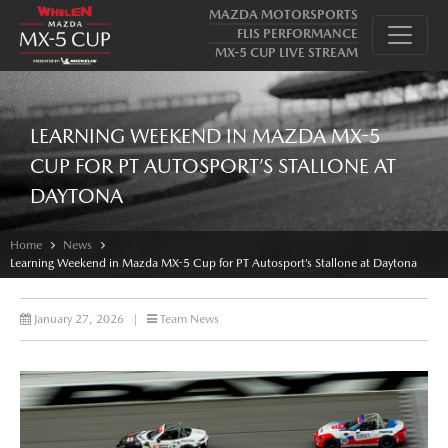
MAZDA MOTORSPORTS
FLIS PERFORMANCE
MX-5 CUP LIVE STREAM
LEARNING WEEKEND IN MAZDA MX-5
CUP FOR PT AUTOSPORT’S STALLONE AT
DAYTONA
Home
News
Learning Weekend in Mazda MX-5 Cup for PT Autosport’s Stallone at Daytona
January 27, 2026
|
Team News