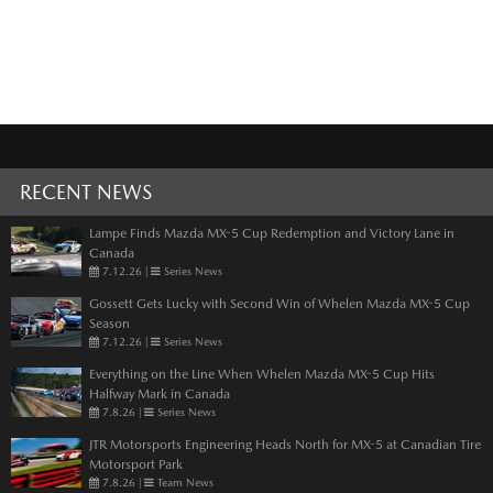
RECENT NEWS
Lampe Finds Mazda MX-5 Cup Redemption and Victory Lane in
Canada
7.12.26
|
Series News
Gossett Gets Lucky with Second Win of Whelen Mazda MX-5 Cup
Season
7.12.26
|
Series News
Everything on the Line When Whelen Mazda MX-5 Cup Hits
Halfway Mark in Canada
7.8.26
|
Series News
JTR Motorsports Engineering Heads North for MX-5 at Canadian Tire
Motorsport Park
7.8.26
|
Team News