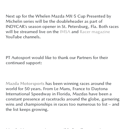
Next up for the Whelen Mazda MX-5 Cup Presented by
Michelin series will be the doubleheader as part of
INDYCAR’s season opener in St. Petersburg, Fla. Both races
will be streamed live on the
IMSA
and
Racer magazine
YouTube channels.
PT Autosport would like to thank our Partners for their
continued support:
Mazda Motorsports
has been winning races around the
world for 50 years. From Le Mans, France to Daytona
International Speedway in Florida, Mazdas have been a
constant presence at racetracks around the globe, garnering
wins and championships in races too numerous to list – and
the list keeps growing.