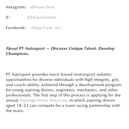
Instagram:
@hope.farm
X:
@HopeFarmInc
Facebook:
Hope Farm, Inc.
About PT Autosport —
Discover Unique Talent. Develop
Champions.
PT Autosport provides merit-based motorsport industry
opportunities for diverse individuals with high integrity, grit,
and coach-ability, achieved through a development program
for young aspiring drivers, engineers, mechanics, and other
professionals. The first step of this process is applying for the
annual
Aspiring Driver Shootout
, in which aspiring drivers
aged 18-23 can compete for a team racing partnership with
the team.