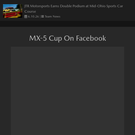
JTR Motorsports Earns Double Podium at Mid-Ohio Sports Car
Course
6.10.26
|
Team News
MX-5 Cup On Facebook