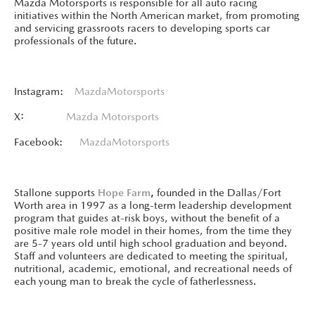
Mazda Motorsports is responsible for all auto racing
initiatives within the North American market, from promoting
and servicing grassroots racers to developing sports car
professionals of the future.
Instagram:
MazdaMotorsports
X:
Mazda Motorsports
Facebook:
MazdaMotorsports
Stallone supports
Hope Farm
,
founded in the Dallas/Fort
Worth area in 1997 as a long-term leadership development
program that guides at-risk boys, without the benefit of a
positive male role model in their homes, from the time they
are 5-7 years old until high school graduation and beyond.
Staff and volunteers are dedicated to meeting the spiritual,
nutritional, academic, emotional, and recreational needs of
each young man to break the cycle of fatherlessness.