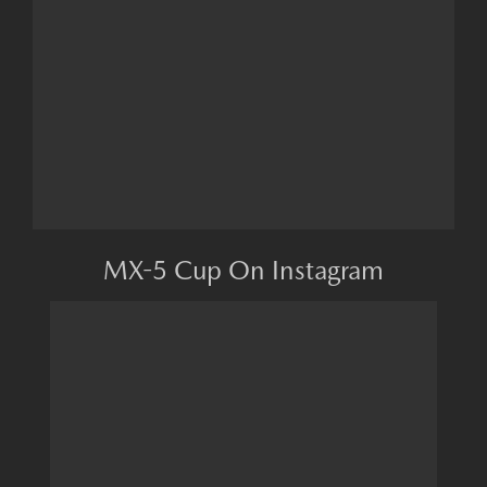
MX-5 Cup On Instagram