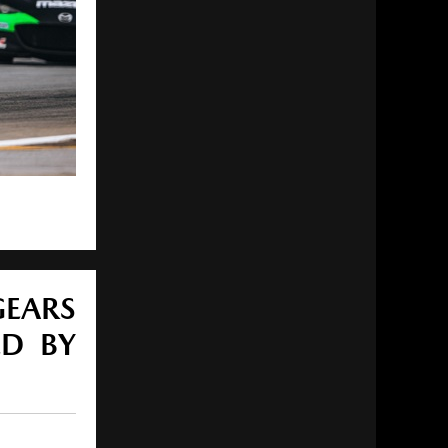
GEARS
ED BY