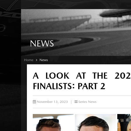
NEWS
Home
News
A LOOK AT THE 20
FINALISTS: PART 2
November 13, 2023
|
Series News