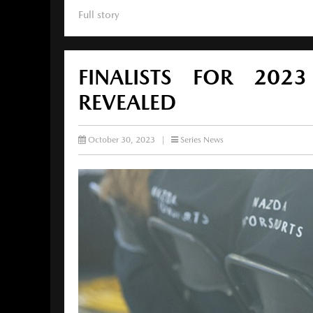
Full story
FINALISTS FOR 20
REVEALED
October 30, 2023
|
Series News