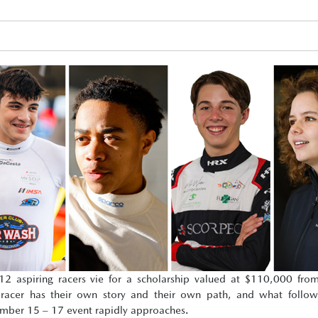
 aspiring racers vie for a scholarship valued at $110,000 fr
cer has their own story and their own path, and what follows
vember 15 – 17 event rapidly approaches.