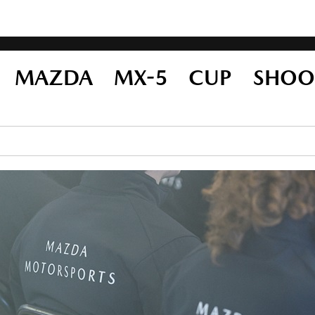
23 MAZDA MX-5 CUP SHOO