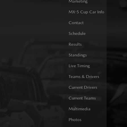
Marketing
MX-5 Cup Car Info
Contact
Schedule
Results
Standings
Live Timing
Teams & Drivers
Current Drivers
Current Teams
Multimedia
Photos