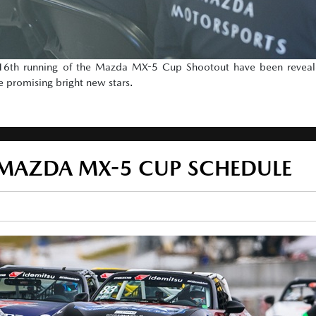
e 16th running of the Mazda MX-5 Cup Shootout have been reveale
e promising bright new stars.
 MAZDA MX-5 CUP SCHEDULE