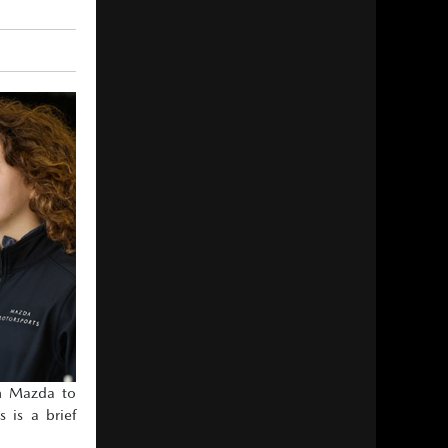
om Mazda to
 is a brief