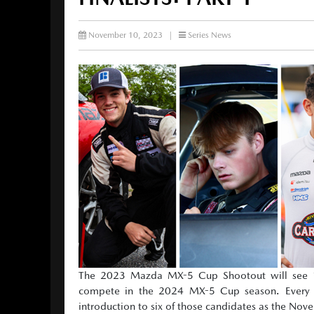
November 10, 2023
|
Series News
The 2023 Mazda MX-5 Cup Shootout will see 12
compete in the 2024 MX-5 Cup season. Every ra
introduction to six of those candidates as the No