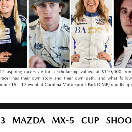
 aspiring racers vie for a scholarship valued at $110,000 fr
cer has their own story and their own path, and what follows
vember 15 – 17 event at Carolina Motorsports Park (CMP) rapidly ap
23 MAZDA MX-5 CUP SHOO