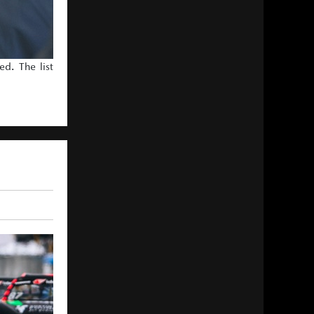
d. The list