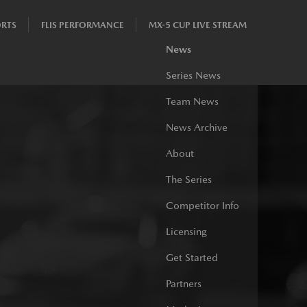
RTS
FLIS PERFORMANCE
MX-5 CUP LIVE STREAM
News
Series News
Team News
News Archive
About
The Series
Competitor Info
Licensing
Get Started
Partners