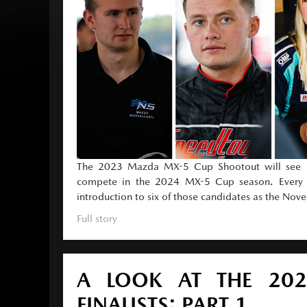
The 2023 Mazda MX-5 Cup Shootout will see 12
compete in the 2024 MX-5 Cup season. Every ra
introduction to six of those candidates as the No
Full story
A LOOK AT THE 20
FINALISTS: PART 1