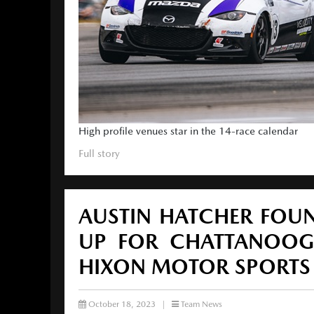
High profile venues star in the 14-race calendar
Full story
AUSTIN HATCHER FOUN
UP FOR CHATTANOOG
HIXON MOTOR SPORTS
October 18, 2023
|
Team News