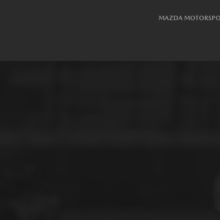
MAZDA MOTORSPO