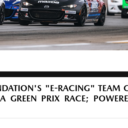
DATION'S "E-RACING" TEAM 
A GREEN PRIX RACE; POWER