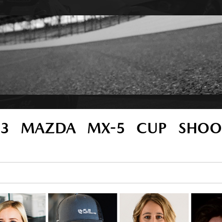
23 MAZDA MX-5 CUP SHOO