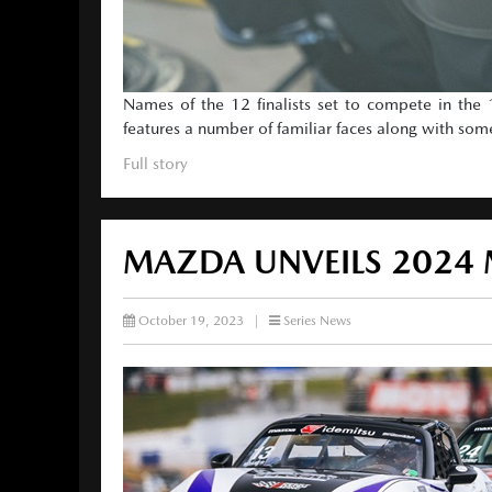
Names of the 12 finalists set to compete in th
features a number of familiar faces along with som
Full story
MAZDA UNVEILS 2024
October 19, 2023
|
Series News