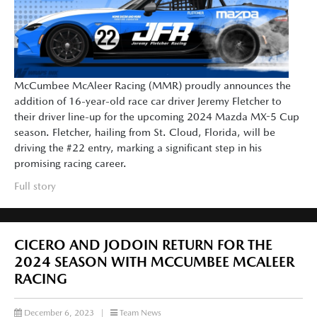
McCumbee McAleer Racing (MMR) proudly announces the
addition of 16-year-old race car driver Jeremy Fletcher to
their driver line-up for the upcoming 2024 Mazda MX-5 Cup
season. Fletcher, hailing from St. Cloud, Florida, will be
driving the #22 entry, marking a significant step in his
promising racing career.
Full story
CICERO AND JODOIN RETURN FOR THE
2024 SEASON WITH MCCUMBEE MCALEER
RACING
December 6, 2023
|
Team News