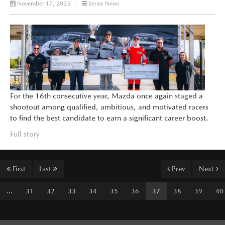
November 17, 2023
|
Series News
For the 16th consecutive year, Mazda once again staged a
shootout among qualified, ambitious, and motivated racers
to find the best candidate to earn a significant career boost.
Full story
First
Last
Prev
Next
...
31
32
33
34
35
36
37
38
39
40