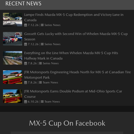
RECENT NEWS
Lampe Finds Mazda MX-5 Cup Redemption and Victory Lane in
Canada
7.12.26
|
Series News
Gossett Gets Lucky with Second Win of Whelen Mazda MX-5 Cup
Season
7.12.26
|
Series News
Everything on the Line When Whelen Mazda MX-5 Cup Hits
Halfway Mark in Canada
7.8.26
|
Series News
JTR Motorsports Engineering Heads North for MX-5 at Canadian Tire
Motorsport Park
7.8.26
|
Team News
JTR Motorsports Earns Double Podium at Mid-Ohio Sports Car
Course
6.10.26
|
Team News
MX-5 Cup On Facebook