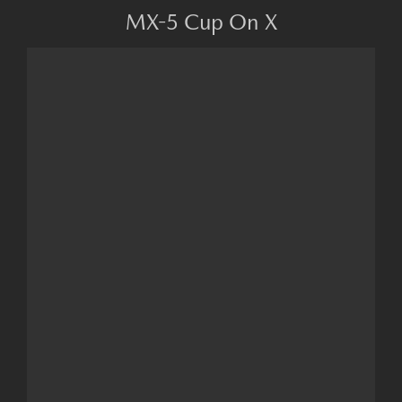
MX-5 Cup On X