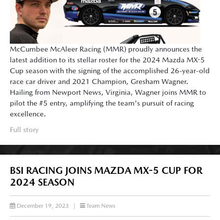
McCumbee McAleer Racing (MMR) proudly announces the
latest addition to its stellar roster for the 2024 Mazda MX-5
Cup season with the signing of the accomplished 26-year-old
race car driver and 2021 Champion, Gresham Wagner.
Hailing from Newport News, Virginia, Wagner joins MMR to
pilot the #5 entry, amplifying the team's pursuit of racing
excellence.
Full story
BSI RACING JOINS MAZDA MX-5 CUP FOR
2024 SEASON
December 19, 2023
|
Team News