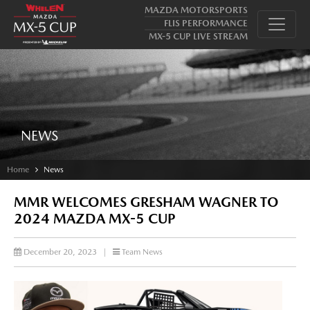
MAZDA MOTORSPORTS
FLIS PERFORMANCE
MX-5 CUP LIVE STREAM
NEWS
Home
News
MMR WELCOMES GRESHAM WAGNER TO
2024 MAZDA MX-5 CUP
December 20, 2023
|
Team News