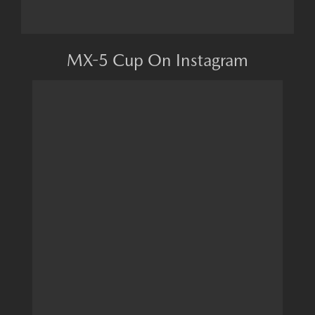
MX-5 Cup On Instagram