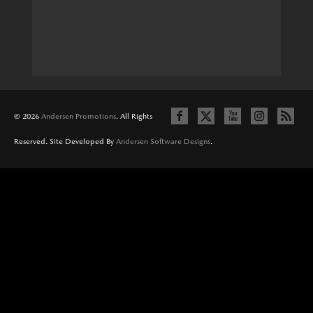
© 2026
Andersen Promotions
. All Rights
Reserved. Site Developed By
Andersen Software Designs
.