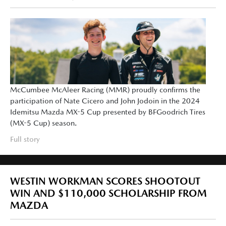
McCumbee McAleer Racing (MMR) proudly confirms the
participation of Nate Cicero and John Jodoin in the 2024
Idemitsu Mazda MX-5 Cup presented by BFGoodrich Tires
(MX-5 Cup) season.
Full story
WESTIN WORKMAN SCORES SHOOTOUT
WIN AND $110,000 SCHOLARSHIP FROM
MAZDA