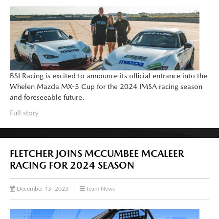
BSI Racing is excited to announce its official entrance into the
Whelen Mazda MX-5 Cup for the 2024 IMSA racing season
and foreseeable future.
Full story
FLETCHER JOINS MCCUMBEE MCALEER
RACING FOR 2024 SEASON
December 13, 2023
|
Team News