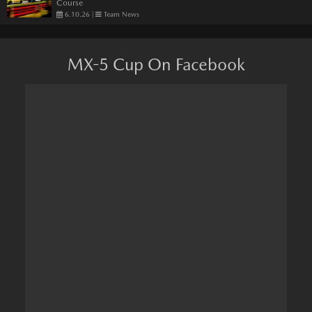
Course
6.10.26
|
Team News
MX-5 Cup On Facebook