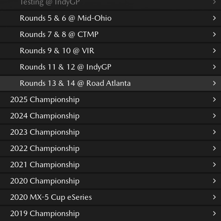
Testing @ IndyGP
Rounds 5 & 6 @ Mid-Ohio
Rounds 7 & 8 @ CTMP
Rounds 9 & 10 @ VIR
Rounds 11 & 12 @ IndyGP
Rounds 13 & 14 @ Road Atlanta
2025 Championship
2024 Championship
2023 Championship
2022 Championship
2021 Championship
2020 Championship
2020 MX-5 Cup eSeries
2019 Championship