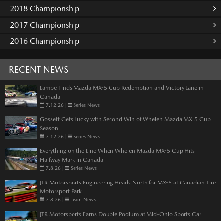
2018 Championship
2017 Championship
2016 Championship
RECENT NEWS
Lampe Finds Mazda MX-5 Cup Redemption and Victory Lane in
Canada
7.12.26
|
Series News
Gossett Gets Lucky with Second Win of Whelen Mazda MX-5 Cup
Season
7.12.26
|
Series News
Everything on the Line When Whelen Mazda MX-5 Cup Hits
Halfway Mark in Canada
7.8.26
|
Series News
JTR Motorsports Engineering Heads North for MX-5 at Canadian Tire
Motorsport Park
7.8.26
|
Team News
JTR Motorsports Earns Double Podium at Mid-Ohio Sports Car