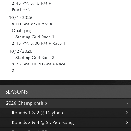
2:45 PM-3:15 PM
Practice 2
10/1/2026
8:00 AM-8:20 AM
Qualifying
Starting Grid Race 1
2:15 PM-3:00 PM
Race 1
10/2/2026
Starting Grid Race 2
9:35 AM-10:20 AM
Race
2
SEASONS
2026 Championship
Rounds 1 & 2 @ Daytona
Rounds 3 & 4 @ St. Petersburg