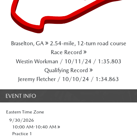
Braselton, GA
2.54-mile, 12-turn road course
Race Record
Westin Workman / 10/11/24 / 1:35.803
Qualifying Record
Jeremy Fletcher / 10/10/24 / 1:34.863
EVENT INFO
Eastern
Time Zone
9/30/2026
10:00 AM-10:40 AM
Practice 1