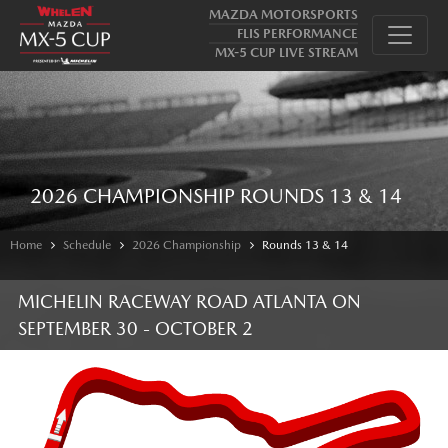
MAZDA MOTORSPORTS
FLIS PERFORMANCE
MX-5 CUP LIVE STREAM
2026 CHAMPIONSHIP ROUNDS 13 & 14
Home
Schedule
2026 Championship
Rounds 13 & 14
MICHELIN RACEWAY ROAD ATLANTA
ON
SEPTEMBER 30 - OCTOBER 2