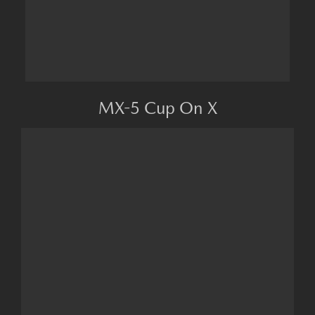
MX-5 Cup On X