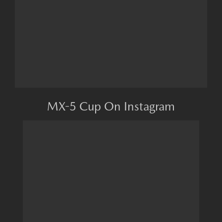
MX-5 Cup On Instagram