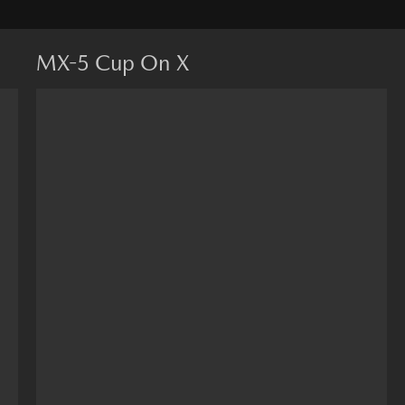
MX-5 Cup On X