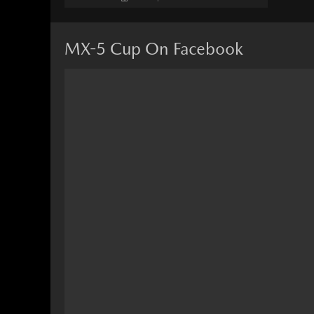
MX-5 Cup On Facebook