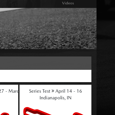
Videos
27 - March 1
Series Test
April 14 - 16
Indianapolis, IN