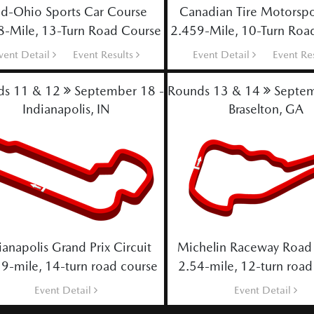
d-Ohio Sports Car Course
Canadian Tire Motorspo
8-Mile, 13-Turn Road Course
2.459-Mile, 10-Turn Roa
vent Detail
Event Results
Event Detail
Event Re
ds 11 & 12
September 18 - 20
Rounds 13 & 14
Septem
Indianapolis, IN
Braselton, GA
ianapolis Grand Prix Circuit
Michelin Raceway Road 
9-mile, 14-turn road course
2.54-mile, 12-turn road
Event Detail
Event Detail