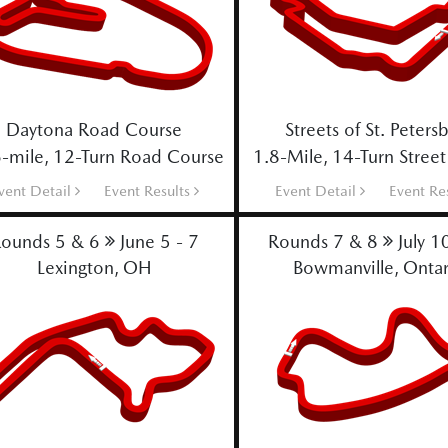
Daytona Road Course
Streets of St. Peters
-mile, 12-Turn Road Course
1.8-Mile, 14-Turn Street
vent Detail
Event Results
Event Detail
Event Re
ounds 5 & 6
June 5 - 7
Rounds 7 & 8
July 1
Lexington, OH
Bowmanville, Ontar