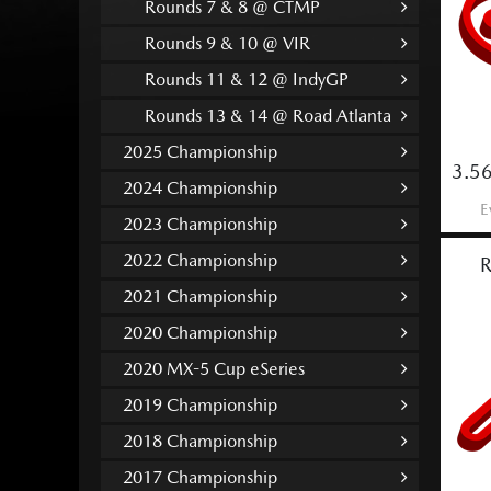
Rounds 7 & 8 @ CTMP
Rounds 9 & 10 @ VIR
Rounds 11 & 12 @ IndyGP
Rounds 13 & 14 @ Road Atlanta
2025 Championship
3.56
2024 Championship
E
2023 Championship
2022 Championship
R
2021 Championship
2020 Championship
2020 MX-5 Cup eSeries
2019 Championship
2018 Championship
2017 Championship