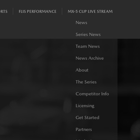
RTS
FLIS PERFORMANCE
MX-5 CUP LIVE STREAM
News
Series News
Team News
News Archive
About
The Series
Competitor Info
Licensing
Get Started
Partners