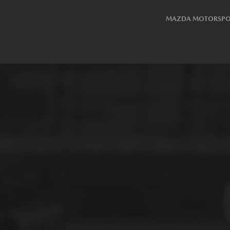
MAZDA MOTORSPO