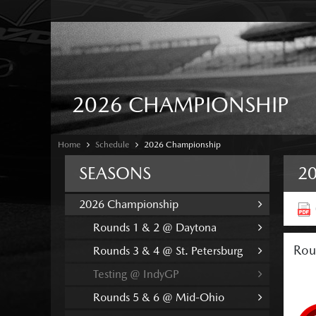
2026 CHAMPIONSHIP
Home
Schedule
2026 Championship
SEASONS
2
2026 Championship
Rounds 1 & 2 @ Daytona
Rou
Rounds 3 & 4 @ St. Petersburg
Testing @ IndyGP
Rounds 5 & 6 @ Mid-Ohio