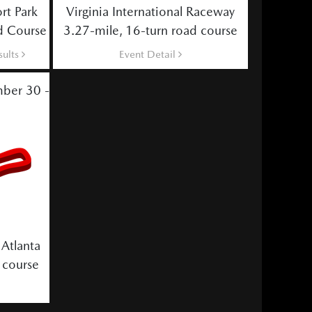
rt Park
Virginia International Raceway
d Course
3.27-mile, 16-turn road course
sults
Event Detail
ber 30 - October 2
Atlanta
 course