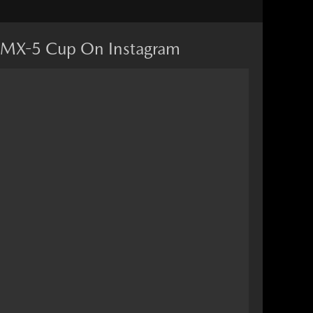
MX-5 Cup On Instagram