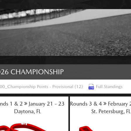
026 CHAMPIONSHIP
00_Championship Points - Provisional (12)
Full Standings
nds 1 & 2
January 21 - 23
Rounds 3 & 4
February 
Daytona, FL
St. Petersburg, FL