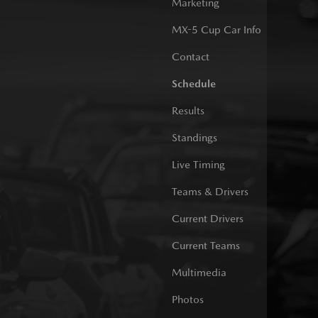
Marketing
MX-5 Cup Car Info
Contact
Schedule
Results
Standings
Live Timing
Teams & Drivers
Current Drivers
Current Teams
Multimedia
Photos