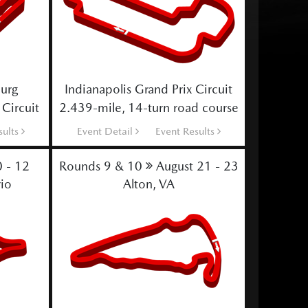
burg
Indianapolis Grand Prix Circuit
 Circuit
2.439-mile, 14-turn road course
sults
Event Detail
Event Results
0 - 12
Rounds 9 & 10
August 21 - 23
io
Alton, VA