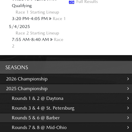
Full Results
Qualifying
Race 1 Starting Lineup
3:20 PM-4:05 PM
Race 1
5/4/2025
Race 2 Starting Lineup
7:55 AM-8:40 AM
Race
2
SEASONS
2026 Championship
2025 Championship
Rounds 1 & 2 @ Daytona
Rounds 3 & 4 @ St. Petersburg
Rounds 5 & 6 @ Barber
Rounds 7 & 8 @ Mid-Ohio