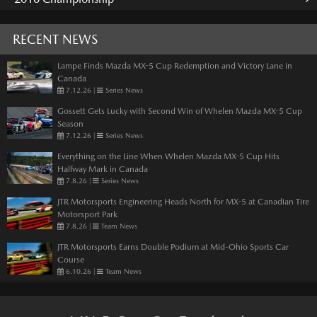
RECENT NEWS
Lampe Finds Mazda MX-5 Cup Redemption and Victory Lane in
Canada
7.12.26
|
Series News
Gossett Gets Lucky with Second Win of Whelen Mazda MX-5 Cup
Season
7.12.26
|
Series News
Everything on the Line When Whelen Mazda MX-5 Cup Hits
Halfway Mark in Canada
7.8.26
|
Series News
JTR Motorsports Engineering Heads North for MX-5 at Canadian Tire
Motorsport Park
7.8.26
|
Team News
JTR Motorsports Earns Double Podium at Mid-Ohio Sports Car
Course
6.10.26
|
Team News