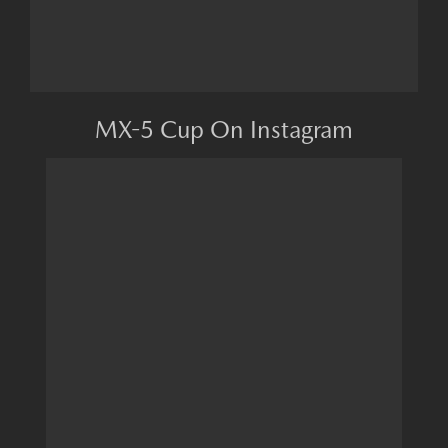
MX-5 Cup On Instagram