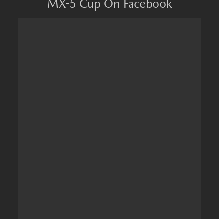
MX-5 Cup On Facebook