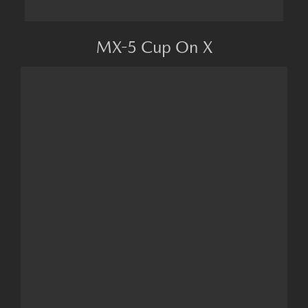
MX-5 Cup On X