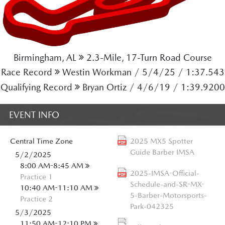
Birmingham, AL
2.3-Mile, 17-Turn Road Course
Race Record
Westin Workman / 5/4/25 / 1:37.543
Qualifying Record
Bryan Ortiz / 4/6/19 / 1:39.9200
EVENT INFO
Central
Time Zone
2025 MX5 Spotter
Guide Barber IMSA
5/2/2025
8:00 AM-8:45 AM
2025-IMSA-Official-
Practice 1
Schedule-and-SR-MX-
10:40 AM-11:10 AM
5-Barber-Motorsports-
Practice 2
Park-042325
5/3/2025
11:50 AM-12:10 PM