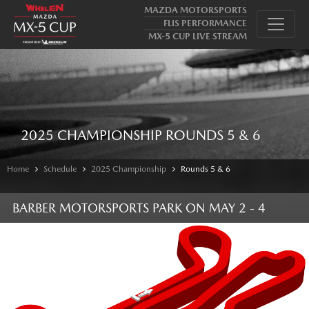
MAZDA MOTORSPORTS
FLIS PERFORMANCE
MX-5 CUP LIVE STREAM
2025 CHAMPIONSHIP ROUNDS 5 & 6
Home
Schedule
2025 Championship
Rounds 5 & 6
BARBER MOTORSPORTS PARK
ON
MAY 2 - 4