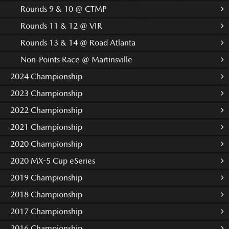
Rounds 9 & 10 @ CTMP
Rounds 11 & 12 @ VIR
Rounds 13 & 14 @ Road Atlanta
Non-Points Race @ Martinsville
2024 Championship
2023 Championship
2022 Championship
2021 Championship
2020 Championship
2020 MX-5 Cup eSeries
2019 Championship
2018 Championship
2017 Championship
2016 Championship