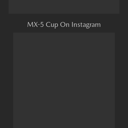
MX-5 Cup On Instagram