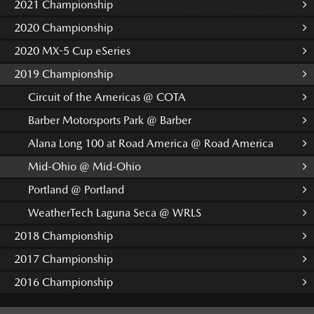
2021 Championship
2020 Championship
2020 MX-5 Cup eSeries
2019 Championship
Circuit of the Americas @ COTA
Barber Motorsports Park @ Barber
Alana Long 100 at Road America @ Road America
Mid-Ohio @ Mid-Ohio
Portland @ Portland
WeatherTech Laguna Seca @ WRLS
2018 Championship
2017 Championship
2016 Championship