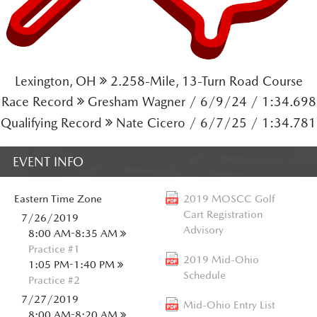
Lexington, OH
2.258-Mile, 13-Turn Road Course
Race Record
Gresham Wagner / 6/9/24 / 1:34.698
Qualifying Record
Nate Cicero / 6/7/25 / 1:34.781
EVENT INFO
Eastern
Time Zone
2019 MOSCC Golf
Cart Registration
7/26/2019
Advisory
8:00 AM-8:35 AM
Practice #1
2019 Mid-Ohio
1:05 PM-1:40 PM
Schedule
Practice #2
7/27/2019
Mid-Ohio Entry List
8:00 AM-8:20 AM