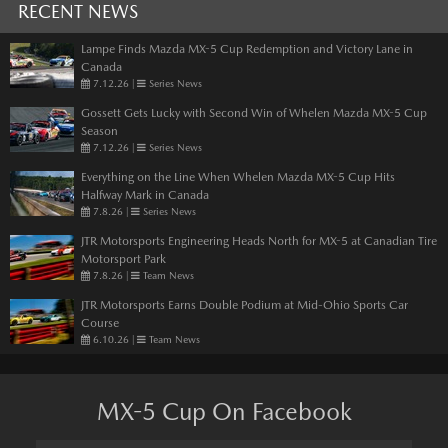
RECENT NEWS
Lampe Finds Mazda MX-5 Cup Redemption and Victory Lane in
Canada
7.12.26
|
Series News
Gossett Gets Lucky with Second Win of Whelen Mazda MX-5 Cup
Season
7.12.26
|
Series News
Everything on the Line When Whelen Mazda MX-5 Cup Hits
Halfway Mark in Canada
7.8.26
|
Series News
JTR Motorsports Engineering Heads North for MX-5 at Canadian Tire
Motorsport Park
7.8.26
|
Team News
JTR Motorsports Earns Double Podium at Mid-Ohio Sports Car
Course
6.10.26
|
Team News
MX-5 Cup On Facebook