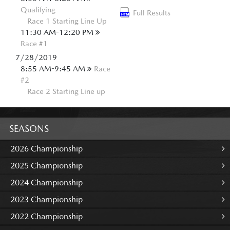
Qualifying
Full Results
Race 1 Starting Line Up
11:30 AM-12:20 PM
Race #1
7/28/2019
8:55 AM-9:45 AM
Race
#2
Race 2 Starting Line up
SEASONS
2026 Championship
2025 Championship
2024 Championship
2023 Championship
2022 Championship