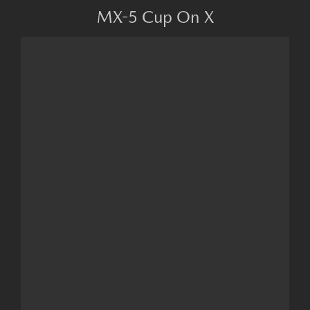
MX-5 Cup On X