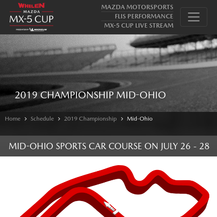
MAZDA MOTORSPORTS
FLIS PERFORMANCE
MX-5 CUP LIVE STREAM
2019 CHAMPIONSHIP MID-OHIO
Home
Schedule
2019 Championship
Mid-Ohio
MID-OHIO SPORTS CAR COURSE
ON
JULY 26 - 28