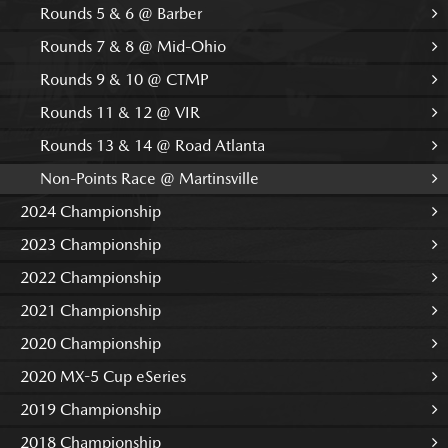
Rounds 5 & 6 @ Barber
Rounds 7 & 8 @ Mid-Ohio
Rounds 9 & 10 @ CTMP
Rounds 11 & 12 @ VIR
Rounds 13 & 14 @ Road Atlanta
Non-Points Race @ Martinsville
2024 Championship
2023 Championship
2022 Championship
2021 Championship
2020 Championship
2020 MX-5 Cup eSeries
2019 Championship
2018 Championship