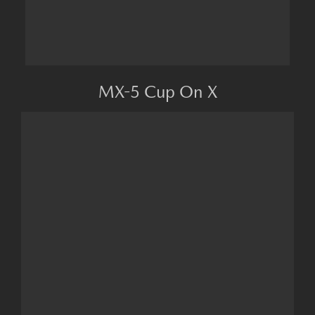
MX-5 Cup On X