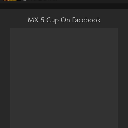
MX-5 Cup On Facebook