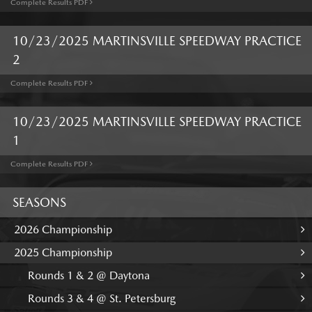
Complete Results PDF
10/23/2025 MARTINSVILLE SPEEDWAY PRACTICE
2
Complete Results PDF
10/23/2025 MARTINSVILLE SPEEDWAY PRACTICE
1
Complete Results PDF
SEASONS
2026 Championship
2025 Championship
Rounds 1 & 2 @ Daytona
Rounds 3 & 4 @ St. Petersburg