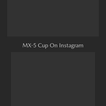
MX-5 Cup On Instagram