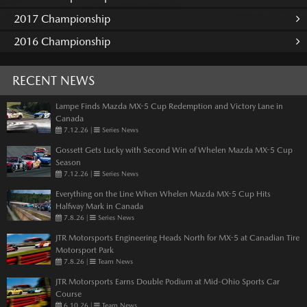
2017 Championship
2016 Championship
RECENT NEWS
Lampe Finds Mazda MX-5 Cup Redemption and Victory Lane in
Canada
7.12.26
|
Series News
Gossett Gets Lucky with Second Win of Whelen Mazda MX-5 Cup
Season
7.12.26
|
Series News
Everything on the Line When Whelen Mazda MX-5 Cup Hits
Halfway Mark in Canada
7.8.26
|
Series News
JTR Motorsports Engineering Heads North for MX-5 at Canadian Tire
Motorsport Park
7.8.26
|
Team News
JTR Motorsports Earns Double Podium at Mid-Ohio Sports Car
Course
6.10.26
|
Team News