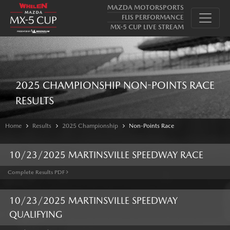
MAZDA MOTORSPORTS
FLIS PERFORMANCE
MX-5 CUP LIVE STREAM
2025 CHAMPIONSHIP NON-POINTS RACE
RESULTS
Home
Results
2025 Championship
Non-Points Race
10/23/2025 MARTINSVILLE SPEEDWAY RACE
Complete Results PDF
10/23/2025 MARTINSVILLE SPEEDWAY
QUALIFYING