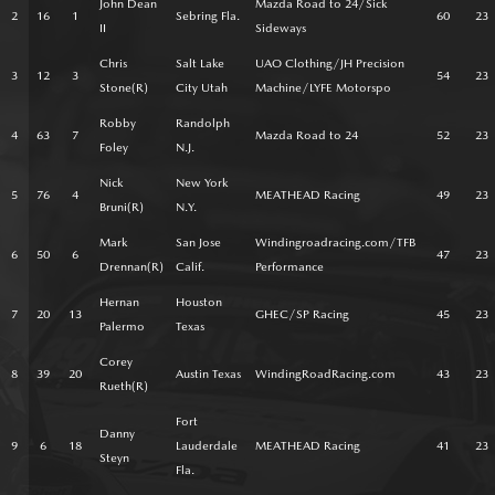
John Dean
Mazda Road to 24/Sick
2
16
1
Sebring Fla.
60
23
II
Sideways
Chris
Salt Lake
UAO Clothing/JH Precision
3
12
3
54
23
Stone(R)
City Utah
Machine/LYFE Motorspo
Robby
Randolph
4
63
7
Mazda Road to 24
52
23
Foley
N.J.
Nick
New York
5
76
4
MEATHEAD Racing
49
23
Bruni(R)
N.Y.
Mark
San Jose
Windingroadracing.com/TFB
6
50
6
47
23
Drennan(R)
Calif.
Performance
Hernan
Houston
7
20
13
GHEC/SP Racing
45
23
Palermo
Texas
Corey
8
39
20
Austin Texas
WindingRoadRacing.com
43
23
Rueth(R)
Fort
Danny
9
6
18
Lauderdale
MEATHEAD Racing
41
23
Steyn
Fla.