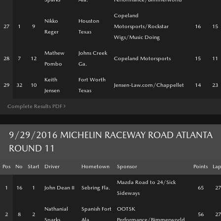
Copeland
Nikko
Houston
27
1
9
Motorsports/Rockstar
16
15
Reger
Texas
Wigs/Music Doing
Mathew
Johns Creek
28
7
12
Copeland Motorsports
15
11
Pombo
Ga.
Keith
Fort Worth
29
32
10
Jensen-Law.com/Chappellet
14
23
Jensen
Texas
Complete Results PDF
9/29/2016 MICHELIN RACEWAY ROAD ATLANTA
ROUND 11
Pos
No
Start
Driver
Hometown
Sponsor
Points
Lap
Mazda Road to 24/Sick
1
16
1
John Dean II
Sebring Fla.
65
27
Sideways
Nathanial
Spanish Fort
OOTSK
2
8
2
56
27
Sparks
Ala.
Performance/Bimmerworld