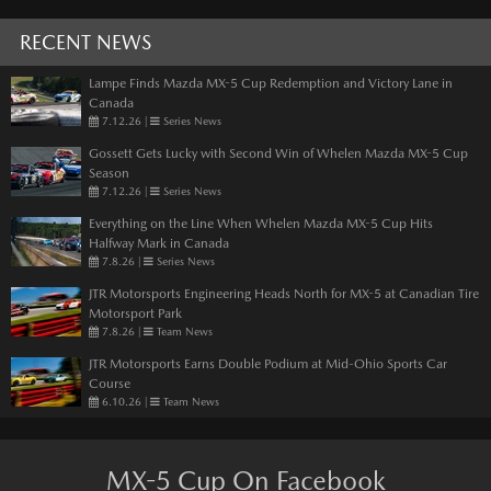
RECENT NEWS
Lampe Finds Mazda MX-5 Cup Redemption and Victory Lane in
Canada
7.12.26
|
Series News
Gossett Gets Lucky with Second Win of Whelen Mazda MX-5 Cup
Season
7.12.26
|
Series News
Everything on the Line When Whelen Mazda MX-5 Cup Hits
Halfway Mark in Canada
7.8.26
|
Series News
JTR Motorsports Engineering Heads North for MX-5 at Canadian Tire
Motorsport Park
7.8.26
|
Team News
JTR Motorsports Earns Double Podium at Mid-Ohio Sports Car
Course
6.10.26
|
Team News
MX-5 Cup On Facebook