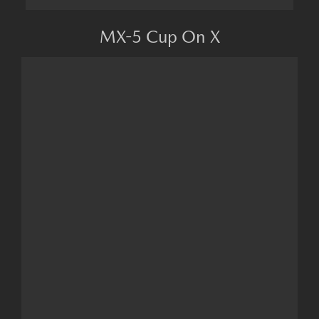
MX-5 Cup On X