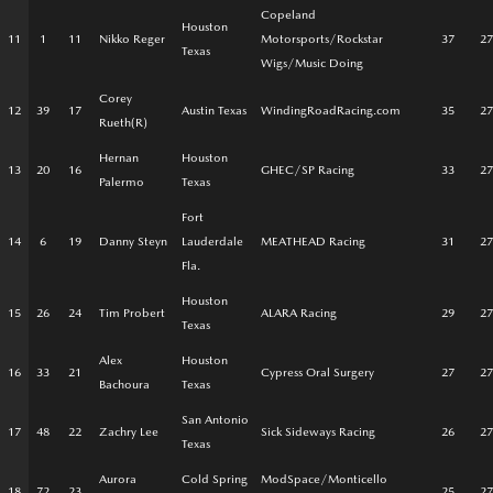
Copeland
Houston
11
1
11
Nikko Reger
Motorsports/Rockstar
37
27
Texas
Wigs/Music Doing
Corey
12
39
17
Austin Texas
WindingRoadRacing.com
35
27
Rueth(R)
Hernan
Houston
13
20
16
GHEC/SP Racing
33
27
Palermo
Texas
Fort
14
6
19
Danny Steyn
Lauderdale
MEATHEAD Racing
31
27
Fla.
Houston
15
26
24
Tim Probert
ALARA Racing
29
27
Texas
Alex
Houston
16
33
21
Cypress Oral Surgery
27
27
Bachoura
Texas
San Antonio
17
48
22
Zachry Lee
Sick Sideways Racing
26
27
Texas
Aurora
Cold Spring
ModSpace/Monticello
18
72
23
25
27