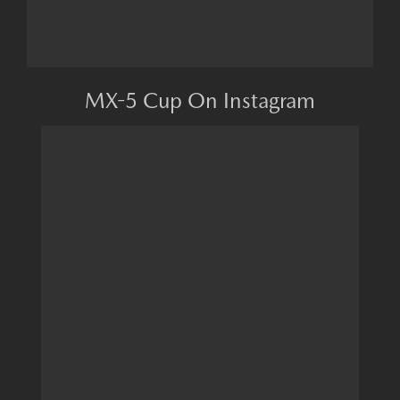
MX-5 Cup On Instagram