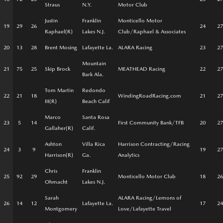
Straus
N.Y.
Motor Club
Justin
Franklin
Monticello Motor
19
29
26
24
27
Raphael(R)
Lakes N.J.
Club/Raphael & Associates
20
13
28
Brent Mosing
Lafayette La.
ALARA Racing
23
27
Mountain
21
75
25
Skip Brock
MEATHEAD Racing
22
27
Bark Ala.
Tom Martin
Redondo
22
21
18
WindingRoadRacing.com
21
27
III(R)
Beach Calif
Marco
Santa Rosa
23
5
14
First Community Bank/TFB
20
27
Gallaher(R)
Calif.
Ashton
Villa Rica
Harrison Contracting/Racing
24
3
9
19
27
Harrison(R)
Ga.
Analytics
Chris
Franklin
25
92
29
Monticello Motor Club
18
26
Ohmacht
Lakes N.J.
Sarah
ALARA Racing/Lemons of
26
14
12
Lafayette La.
17
24
Montgomery
Love/Lafayette Travel