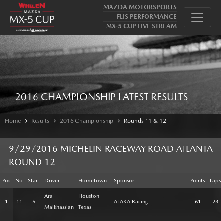
MAZDA MOTORSPORTS
FLIS PERFORMANCE
MX-5 CUP LIVE STREAM
2016 CHAMPIONSHIP LATEST RESULTS
Home
Results
2016 Championship
Rounds 11 & 12
9/29/2016 MICHELIN RACEWAY ROAD ATLANTA
ROUND 12
Pos
No
Start
Driver
Hometown
Sponsor
Points
Laps
Ara
Houston
1
11
5
ALARA Racing
61
23
Malkhassian
Texas