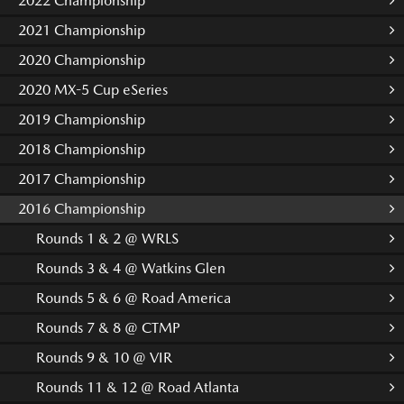
2022 Championship
2021 Championship
2020 Championship
2020 MX-5 Cup eSeries
2019 Championship
2018 Championship
2017 Championship
2016 Championship
Rounds 1 & 2 @ WRLS
Rounds 3 & 4 @ Watkins Glen
Rounds 5 & 6 @ Road America
Rounds 7 & 8 @ CTMP
Rounds 9 & 10 @ VIR
Rounds 11 & 12 @ Road Atlanta