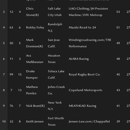
Chris
Salt Lake
UAO Clothing/JH Precision
3
12
4
53
27
Stone(R)
City Utah
Machine/LYFE Motorsp
Randolph
4
63
6
Robby Foley
Mazda Road to 24
51
27
N.J.
Mark
San Jose
Windingroadracing.com/TFB
5
50
5
49
27
Drennan(R)
Calif.
Performance
Ara
Houston
6
11
3
ALARA Racing
48
27
Malkhassian
Texas
Drake
Toluca Lake
7
99
15
Royal Rugby Boot Co.
45
27
Kemper
Calif.
Mathew
Johns Creek
8
7
13
Copeland Motorsports
43
27
Pombo
Ga.
New York
9
76
7
Nick Bruni(R)
MEATHEAD Racing
41
27
N.Y.
Fort Worth
10
32
8
Keith Jensen
Jensen-Law.com/Chappellet
39
27
Texas