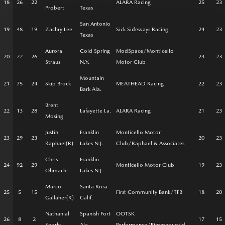
18
26
22
ALARA Racing
25
23
Probert
Texas
San Antonio
19
48
19
Zachry Lee
Sick Sideways Racing
24
23
Texas
Aurora
Cold Spring
ModSpace/Monticello
20
72
26
23
23
Straus
N.Y.
Motor Club
Mountain
21
75
24
Skip Brock
MEATHEAD Racing
22
23
Bark Ala.
Brent
22
13
28
Lafayette La.
ALARA Racing
21
23
Mosing
Justin
Franklin
Monticello Motor
23
29
23
20
23
Raphael(R)
Lakes N.J.
Club/Raphael & Associates
Chris
Franklin
24
92
29
Monticello Motor Club
19
23
Ohmacht
Lakes N.J.
Marco
Santa Rosa
25
5
15
First Community Bank/TFB
18
20
Gallaher(R)
Calif.
Nathanial
Spanish Fort
OOTSK
26
8
2
17
15
Sparks
Ala.
Performance/Bimmerworld