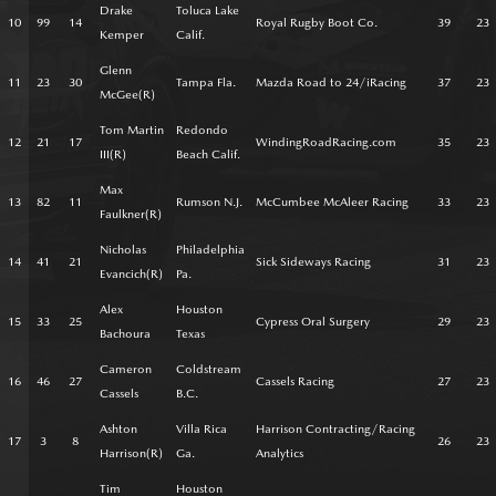
Drake
Toluca Lake
10
99
14
Royal Rugby Boot Co.
39
23
Kemper
Calif.
Glenn
11
23
30
Tampa Fla.
Mazda Road to 24/iRacing
37
23
McGee(R)
Tom Martin
Redondo
12
21
17
WindingRoadRacing.com
35
23
III(R)
Beach Calif.
Max
13
82
11
Rumson N.J.
McCumbee McAleer Racing
33
23
Faulkner(R)
Nicholas
Philadelphia
14
41
21
Sick Sideways Racing
31
23
Evancich(R)
Pa.
Alex
Houston
15
33
25
Cypress Oral Surgery
29
23
Bachoura
Texas
Cameron
Coldstream
16
46
27
Cassels Racing
27
23
Cassels
B.C.
Ashton
Villa Rica
Harrison Contracting/Racing
17
3
8
26
23
Harrison(R)
Ga.
Analytics
Tim
Houston