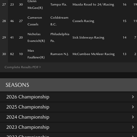
Glenn
27
23
30
Tampa Fla.
Mazda Road to 24/iRacing
16
19
McGee(R)
Cameron
Coldstream
28
46
27
Cassels Racing
15
11
Cassels
B.C.
Nicholas
Philadelphia
29
41
20
Sick Sideways Racing
14
7
Evancich(R)
Pa.
Max
30
82
10
Rumson N.J.
McCumbee McAleer Racing
13
2
Faulkner(R)
Complete Results PDF
SEASONS
2026 Championship
2025 Championship
2024 Championship
2023 Championship