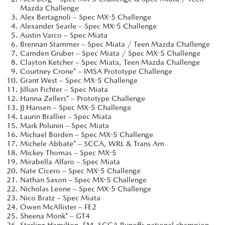
Mazda Challenge
Alex Bertagnoli – Spec MX-5 Challenge
Alexander Searle – Spec MX-5 Challenge
Austin Varco – Spec Miata
Brennan Stammer – Spec Miata / Teen Mazda Challenge
Camden Gruber – Spec Miata / Spec MX-5 Challenge
Clayton Ketcher – Spec Miata, Teen Mazda Challenge
Courtney Crone* – IMSA Prototype Challenge
Grant West – Spec MX-5 Challenge
Jillian Fichter – Spec Miata
Hanna Zellers* – Prototype Challenge
JJ Hansen – Spec MX-5 Challenge
Laurin Brallier – Spec Miata
Mark Polunin – Spec Miata
Michael Borden – Spec MX-5 Challenge
Michele Abbate* – SCCA, WRL & Trans Am
Mickey Thomas – Spec MX-5
Mirabella Alfaro – Spec Miata
Nate Cicero – Spec MX-5 Challenge
Nathan Saxon – Spec MX-5 Challenge
Nicholas Leone – Spec MX-5 Challenge
Nico Bratz – Spec Miata
Owen McAllister – FE2
Sheena Monk* – GT4
Sterling Hamilton, FM, SCCA Runoffs national champion