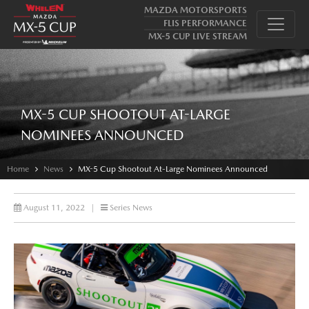
MAZDA MOTORSPORTS
FLIS PERFORMANCE
MX-5 CUP LIVE STREAM
MX-5 CUP SHOOTOUT AT-LARGE
NOMINEES ANNOUNCED
Home
News
MX-5 Cup Shootout At-Large Nominees Announced
August 11, 2022
|
Series News