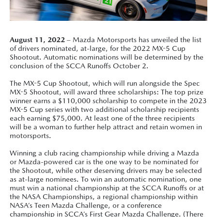
August 11, 2022
– Mazda Motorsports has unveiled the list
of drivers nominated, at-large, for the 2022 MX-5 Cup
Shootout. Automatic nominations will be determined by the
conclusion of the SCCA Runoffs October 2.
The MX-5 Cup Shootout, which will run alongside the Spec
MX-5 Shootout, will award three scholarships: The top prize
winner earns a $110,000 scholarship to compete in the 2023
MX-5 Cup series with two additional scholarship recipients
each earning $75,000. At least one of the three recipients
will be a woman to further help attract and retain women in
motorsports.
Winning a club racing championship while driving a Mazda
or Mazda-powered car is the one way to be nominated for
the Shootout, while other deserving drivers may be selected
as at-large nominees. To win an automatic nomination, one
must win a national championship at the SCCA Runoffs or at
the NASA Championships, a regional championship within
NASA’s Teen Mazda Challenge, or a conference
championship in SCCA’s First Gear Mazda Challenge. (There