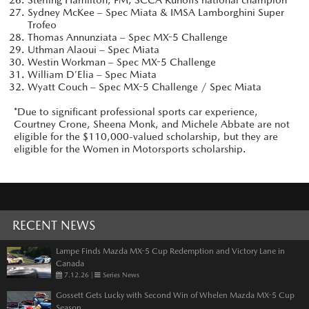
Sydney McKee – Spec Miata & IMSA Lamborghini Super
Trofeo
Thomas Annunziata – Spec MX-5 Challenge
Uthman Alaoui – Spec Miata
Westin Workman – Spec MX-5 Challenge
William D’Elia – Spec Miata
Wyatt Couch – Spec MX-5 Challenge / Spec Miata
*Due to significant professional sports car experience,
Courtney Crone, Sheena Monk, and Michele Abbate are not
eligible for the $110,000-valued scholarship, but they are
eligible for the Women in Motorsports scholarship.
RECENT NEWS
Lampe Finds Mazda MX-5 Cup Redemption and Victory Lane in
Canada
7.12.26
|
Series News
Gossett Gets Lucky with Second Win of Whelen Mazda MX-5 Cup
Season