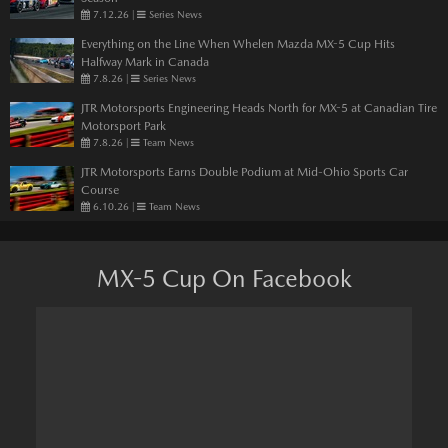
7.12.26
|
Series News
Everything on the Line When Whelen Mazda MX-5 Cup Hits
Halfway Mark in Canada
7.8.26
|
Series News
JTR Motorsports Engineering Heads North for MX-5 at Canadian Tire
Motorsport Park
7.8.26
|
Team News
JTR Motorsports Earns Double Podium at Mid-Ohio Sports Car
Course
6.10.26
|
Team News
MX-5 Cup On Facebook