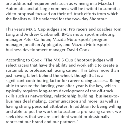
are additional requirements such as winning in a Mazda.)
Automatic and at-large nominees will be invited to submit a
video proposal focused on their off-track efforts from which
the finalists will be selected for the two-day Shootout.
This year’s MX-5 Cup judges are: Pro racers and coaches Tom
Long and Andrew Carbonell; BFG’s motorsport marketing
manager Peter Calhoun; Mazda Motorsports’ program
manager Jonathan Applegate, and Mazda Motorsports’
business development manager David Cook.
According to Cook, “The MX-5 Cup Shootout judges will
select racers that have the ability and work ethic to create a
sustainable, professional racing career. This takes more than
just having talent behind the wheel, though that is a
significant contributing factor for career racing success. Being
able to secure the funding year-after-year is the key, which
typically requires long-term development of the off-track
skills such as networking, relationship building, business-to-
business deal making, communication and more, as well as
having strong personal attributes. In addition to being willing
and able to put the work in to sustain a pro racing career, we
seek drivers that we are confident would professionally
represent our brand and our partners.”