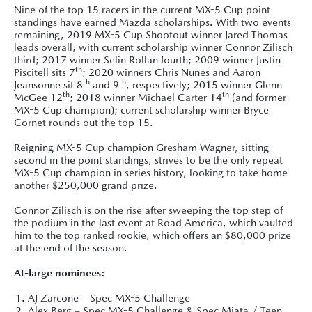
Nine of the top 15 racers in the current MX-5 Cup point
standings have earned Mazda scholarships. With two events
remaining, 2019 MX-5 Cup Shootout winner Jared Thomas
leads overall, with current scholarship winner Connor Zilisch
third; 2017 winner Selin Rollan fourth; 2009 winner Justin
th
Piscitell sits 7
; 2020 winners Chris Nunes and Aaron
th
th
Jeansonne sit 8
and 9
, respectively; 2015 winner Glenn
th
th
McGee 12
; 2018 winner Michael Carter 14
(and former
MX-5 Cup champion); current scholarship winner Bryce
Cornet rounds out the top 15.
Reigning MX-5 Cup champion Gresham Wagner, sitting
second in the point standings, strives to be the only repeat
MX-5 Cup champion in series history, looking to take home
another $250,000 grand prize.
Connor Zilisch is on the rise after sweeping the top step of
the podium in the last event at Road America, which vaulted
him to the top ranked rookie, which offers an $80,000 prize
at the end of the season.
At-large nominees:
AJ Zarcone – Spec MX-5 Challenge
Alex Berg – Spec MX-5 Challenge & Spec Miata / Teen