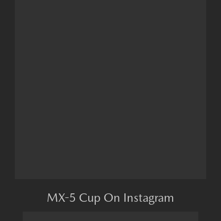
MX-5 Cup On Instagram