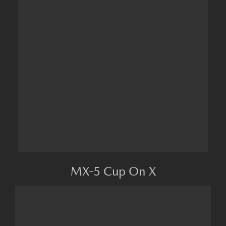
MX-5 Cup On X