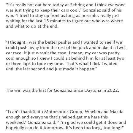
"It's really hot out here today at Sebring and I think everyone
was just trying to keep their cars cool,” Gonzalez said of his
win. “I tried to stay up front as long as possible, really just
waiting for the last 15 minutes to figure out who was where
and what to do at the end.
“I thought I was the better pusher and I wanted to see if we
could push away from the rest of the pack and make it a two-
car race. It just wasn't the case. I mean, my car was pretty
cool enough so I knew I could sit behind him for at least two
or three laps to bide my time. That's what I did. I waited
until the last second and just made it happen.”
The win was the first for Gonzalez since Daytona in 2022.
“I can't thank Saito Motorsports Group, Whelen and Mazda
enough and everyone that's helped get me here this
weekend,” Gonzalez said. “I'm glad we could get it done and
hopefully can do it tomorrow. It's been too long, too long!"