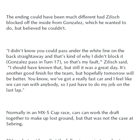
The ending could have been much different had Zilisch
blocked off the inside from Gonzalez, which he wanted to
do, but believed he couldn’t.
“I didn't know you could pass under the white line on the
back straightaway and that's kind of why I didn't block it
(Gonzalez pass in Turn 17), so that’s my fault," Zilisch said.
"I should have known that, but still it was a great day. It’s
another good finish for the team, but hopefully tomorrow will
be better. You know, we've got a really fast car and I feel like
we can run with anybody, so I just have to do my job on the
last lap.”
Normally in an MX-5 Cup race, cars can work the draft
together to make up lost ground, but that was not the case at
Sebring.