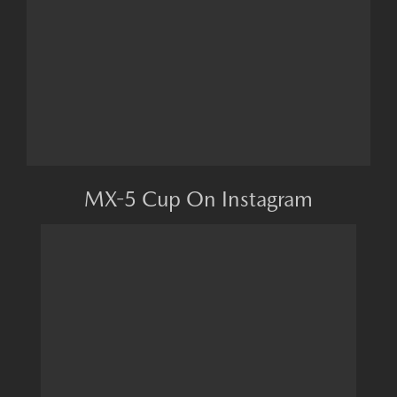
MX-5 Cup On Instagram