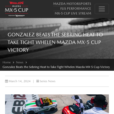
MAZDA MOTORSPORTS
FLIS PERFORMANCE
MX-5 CUP LIVE STREAM
GONZALEZ BEATS THE SEBRING HEAT TO
TAKE TIGHT WHELEN MAZDA MX-5 CUP
VICTORY
Home
News
Gonzalez Beats the Sebring Heat to Take Tight Whelen Mazda MX-5 Cup Victory
March 14, 2024
|
Series News