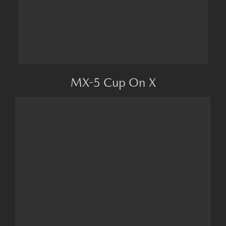
MX-5 Cup On X