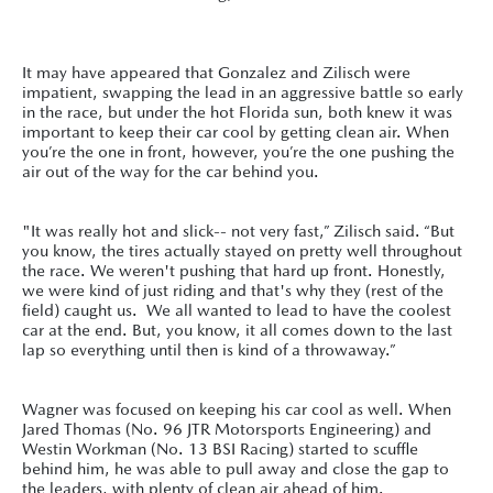
It may have appeared that Gonzalez and Zilisch were
impatient, swapping the lead in an aggressive battle so early
in the race, but under the hot Florida sun, both knew it was
important to keep their car cool by getting clean air. When
you’re the one in front, however, you’re the one pushing the
air out of the way for the car behind you.
"It was really hot and slick-- not very fast,” Zilisch said. “But
you know, the tires actually stayed on pretty well throughout
the race. We weren't pushing that hard up front. Honestly,
we were kind of just riding and that's why they (rest of the
field) caught us. We all wanted to lead to have the coolest
car at the end. But, you know, it all comes down to the last
lap so everything until then is kind of a throwaway.”
Wagner was focused on keeping his car cool as well. When
Jared Thomas (No. 96 JTR Motorsports Engineering) and
Westin Workman (No. 13 BSI Racing) started to scuffle
behind him, he was able to pull away and close the gap to
the leaders, with plenty of clean air ahead of him.