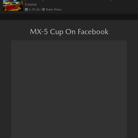
Course
6.10.26
|
Team News
MX-5 Cup On Facebook