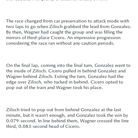
The race changed from car preservation to attack mode with
two laps to go when Zilisch grabbed the lead from Gonzalez.
By then, Wagner had caught the group and was filling the
mirrors of third-place Cicero. An impressive progression
considering the race ran without any caution periods.
On the final lap, coming into the final turn, Gonzalez went to
the inside of Zilisch. Cicero pulled in behind Gonzalez and
Wagner behind Zilisch. Exiting the turn, Gonzalez had the
edge over Zilisch, who tucked in behind. Cicero opted to
pop out of the train and Wagner took his place.
Zilisch tried to pop out from behind Gonzalez at the last
minute, but it wasn’t enough, and Gonzalez took the win by
0.079-second. In line behind them, Wagner crossed the line
third, 0.083-second head of Cicero.