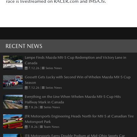
race is livestreamed on RACER.com and IMSA.tv.
RECENT NEWS
Lampe Finds Mazda MX-5 Cup Redemption and Victory Lane in
Canada
7.12.26
|
Series News
Gossett Gets Lucky with Second Win of Whelen Mazda MX-5 Cup
Season
7.12.26
|
Series News
Everything on the Line When Whelen Mazda MX-5 Cup Hits
Halfway Mark in Canada
7.8.26
|
Series News
JTR Motorsports Engineering Heads North for MX-5 at Canadian Tire
Motorsport Park
7.8.26
|
Team News
JTR Motorsports Earns Double Podium at Mid-Ohio Sports Car