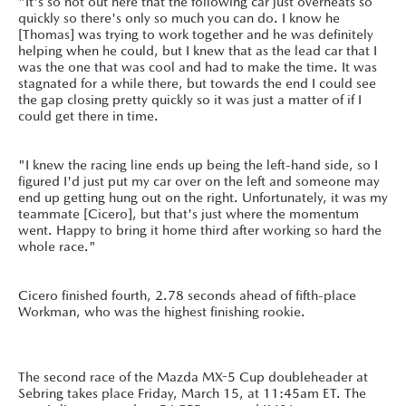
"It's so hot out here that the following car just overheats so
quickly so there's only so much you can do. I know he
[Thomas] was trying to work together and he was definitely
helping when he could, but I knew that as the lead car that I
was the one that was cool and had to make the time. It was
stagnated for a while there, but towards the end I could see
the gap closing pretty quickly so it was just a matter of if I
could get there in time.
"I knew the racing line ends up being the left-hand side, so I
figured I'd just put my car over on the left and someone may
end up getting hung out on the right. Unfortunately, it was my
teammate [Cicero], but that's just where the momentum
went. Happy to bring it home third after working so hard the
whole race."
Cicero finished fourth, 2.78 seconds ahead of fifth-place
Workman, who was the highest finishing rookie.
The second race of the Mazda MX-5 Cup doubleheader at
Sebring takes place Friday, March 15, at 11:45am ET. The