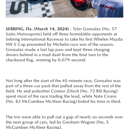
SEBRING, Fla. (March 14, 2024)
- Tyler Gonzalez (No. 57
Saito Motorsports) held off three formidable opponents at
Sebring International Raceway to take his first Whelen Mazda
MX-5 Cup presented by Michelin race win of the season.
Gonzalez made a last lap pass and kept three charging
drivers behind in a mad dash from the final turn to the
checkered flag, winning by 0.079-second.
Not long after the start of the 45-minute race, Gonzalez was
part of a three-car pack that pulled away from the rest of the
field. He and polesitter Connor Zilisch (No. 72 BSI Racing)
spent most of the race trading the lead, while Nate Cicero
(No. 83 McCumbee McAleer Racing) bided his time in third.
The trio were able to pull out a gap of nearly six seconds over
the next group of cars, led by Gresham Wagner (No. 5
McCumbee McAleer Racing).