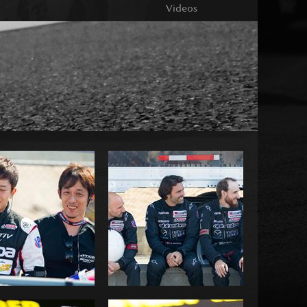
Videos