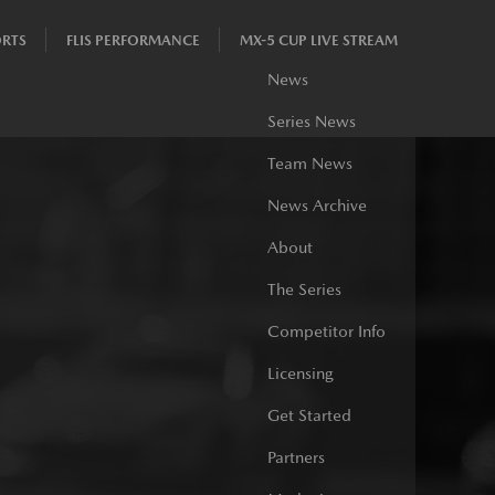
RTS
FLIS PERFORMANCE
MX-5 CUP LIVE STREAM
News
Series News
Team News
News Archive
About
The Series
Competitor Info
Licensing
Get Started
Partners