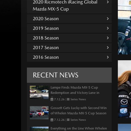
2020 Ricmotech iRacing Global
Mazda MX-5 Cup
2020 Season
2019 Season
2018 Season
2017 Season
2016 Season
RECENT NEWS
Lampe Finds Mazda MX-5 Cup
Redemption and Victory Lane in
Canada
7.12.26
|
Series News
Gossett Gets Lucky with Second Win
of Whelen Mazda MX-5 Cup Season
7.12.26
|
Series News
Everything on the Line When Whelen