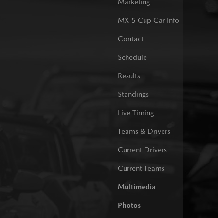
Marketing
MX-5 Cup Car Info
Contact
Schedule
Results
Standings
Live Timing
Teams & Drivers
Current Drivers
Current Teams
Multimedia
Photos