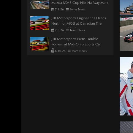
Mazda MX-5 Cup Hits Halfway Mark
in Canada
7.8.26
|
Series News
JTR Motorsports Engineering Heads
North for MX-5 at Canadian Tire
Motorsport Park
7.8.26
|
Team News
JTR Motorsports Earns Double
Podium at Mid-Ohio Sports Car
Course
6.10.26
|
Team News