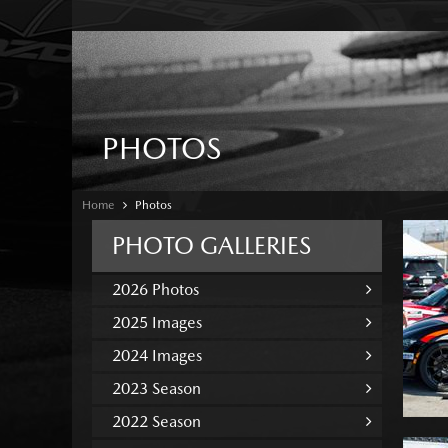
PHOTOS
Home
Photos
PHOTO GALLERIES
2026 Photos
2025 Images
2024 Images
2023 Season
2022 Season