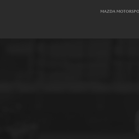
MAZDA MOTORSPO