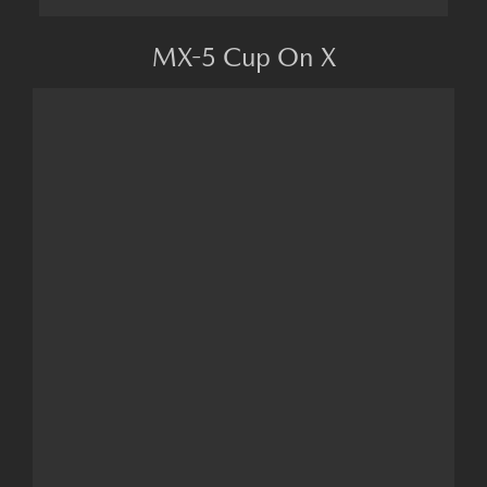
MX-5 Cup On X