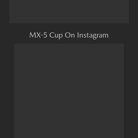
MX-5 Cup On Instagram