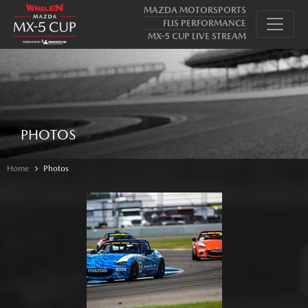
MAZDA MOTORSPORTS
FLIS PERFORMANCE
MX-5 CUP LIVE STREAM
PHOTOS
Home
Photos