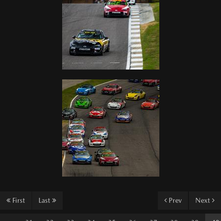
First
Last
Prev
Next