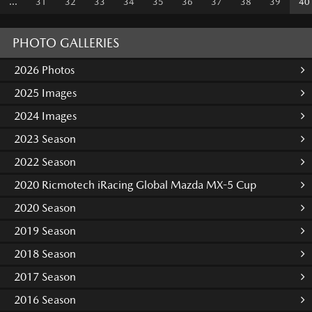
...
31
32
33
34
35
36
37
38
39
40
PHOTO GALLERIES
2026 Photos
2025 Images
2024 Images
2023 Season
2022 Season
2020 Ricmotech iRacing Global Mazda MX-5 Cup
2020 Season
2019 Season
2018 Season
2017 Season
2016 Season