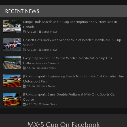
RECENT NEWS
Lampe Finds Mazda MX-5 Cup Redemption and Victory Lane in
Canada
7.12.26
|
Series News
Gossett Gets Lucky with Second Win of Whelen Mazda MX-5 Cup
Season
7.12.26
|
Series News
Everything on the Line When Whelen Mazda MX-5 Cup Hits
Halfway Mark in Canada
7.8.26
|
Series News
JTR Motorsports Engineering Heads North for MX-5 at Canadian Tire
Motorsport Park
7.8.26
|
Team News
JTR Motorsports Earns Double Podium at Mid-Ohio Sports Car
Course
6.10.26
|
Team News
MX-5 Cup On Facebook