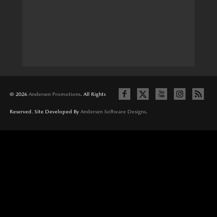
© 2026
Andersen Promotions
. All Rights
Reserved. Site Developed By
Andersen Software Designs
.