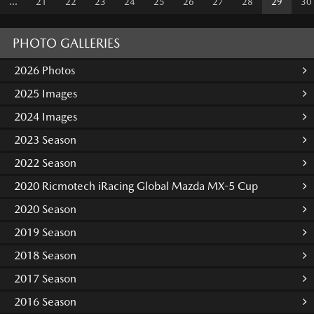
...
21
22
23
24
25
26
27
28
29
30
PHOTO GALLERIES
2026 Photos
2025 Images
2024 Images
2023 Season
2022 Season
2020 Ricmotech iRacing Global Mazda MX-5 Cup
2020 Season
2019 Season
2018 Season
2017 Season
2016 Season