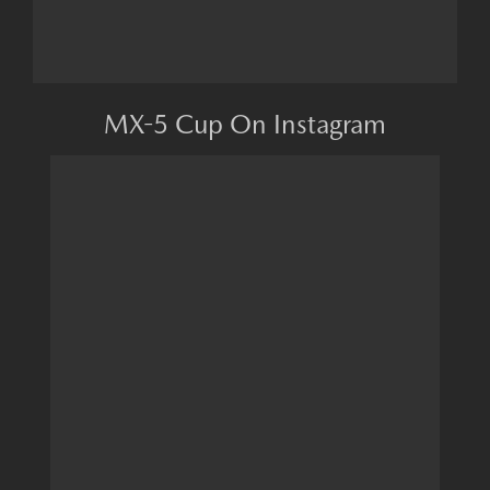
MX-5 Cup On Instagram