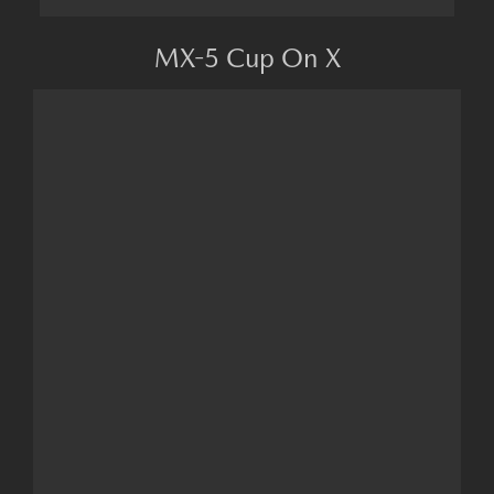
MX-5 Cup On X