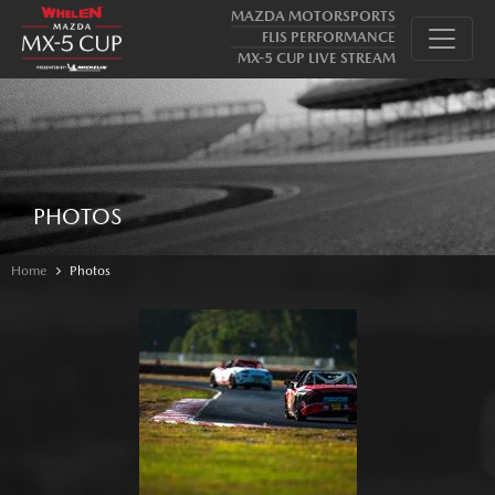
MAZDA MOTORSPORTS
FLIS PERFORMANCE
MX-5 CUP LIVE STREAM
PHOTOS
Home
Photos