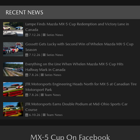
RECENT NEWS
Lampe Finds Mazda MX-5 Cup Redemption and Victory Lane in
Canada
7.12.26
|
Series News
Gossett Gets Lucky with Second Win of Whelen Mazda MX-5 Cup
Season
7.12.26
|
Series News
Everything on the Line When Whelen Mazda MX-5 Cup Hits
Halfway Mark in Canada
7.8.26
|
Series News
JTR Motorsports Engineering Heads North for MX-5 at Canadian Tire
Motorsport Park
7.8.26
|
Team News
JTR Motorsports Earns Double Podium at Mid-Ohio Sports Car
Course
6.10.26
|
Team News
MX-5 Cup On Facebook