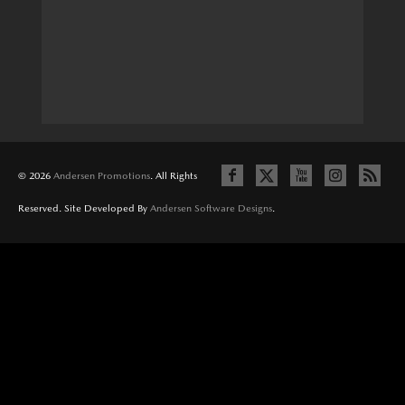
© 2026
Andersen Promotions
. All Rights
Reserved. Site Developed By
Andersen Software Designs
.