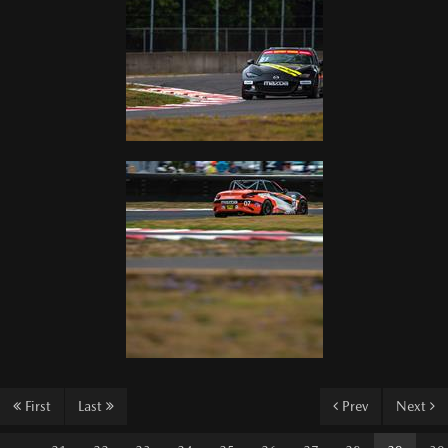
First
Last
Prev
Next