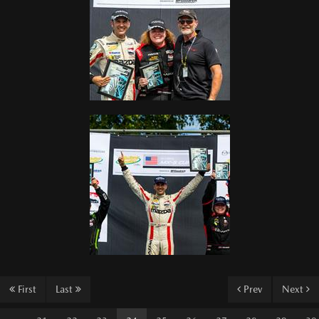
First
Last
Prev
Next