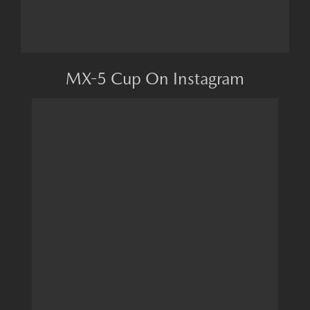
MX-5 Cup On Instagram