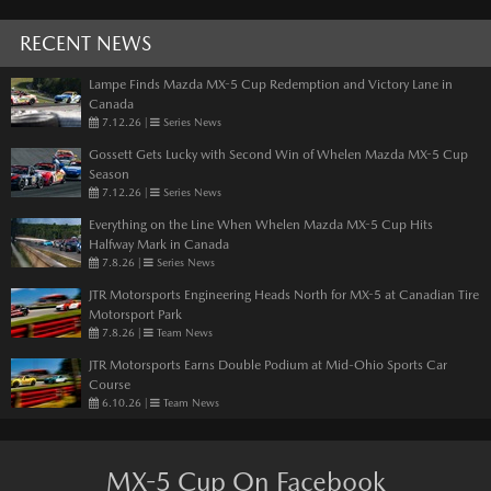
RECENT NEWS
Lampe Finds Mazda MX-5 Cup Redemption and Victory Lane in
Canada
7.12.26
|
Series News
Gossett Gets Lucky with Second Win of Whelen Mazda MX-5 Cup
Season
7.12.26
|
Series News
Everything on the Line When Whelen Mazda MX-5 Cup Hits
Halfway Mark in Canada
7.8.26
|
Series News
JTR Motorsports Engineering Heads North for MX-5 at Canadian Tire
Motorsport Park
7.8.26
|
Team News
JTR Motorsports Earns Double Podium at Mid-Ohio Sports Car
Course
6.10.26
|
Team News
MX-5 Cup On Facebook