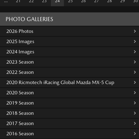
...
21
22
23
24
25
26
27
28
29
30
PHOTO GALLERIES
2026 Photos
2025 Images
2024 Images
2023 Season
2022 Season
2020 Ricmotech iRacing Global Mazda MX-5 Cup
2020 Season
2019 Season
2018 Season
2017 Season
2016 Season