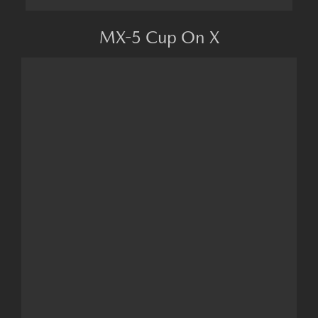
MX-5 Cup On X