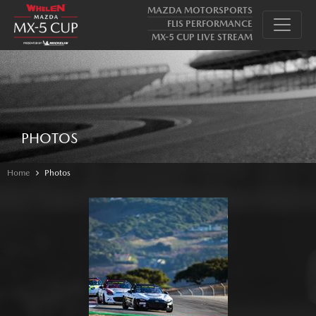
MAZDA MOTORSPORTS
FLIS PERFORMANCE
MX-5 CUP LIVE STREAM
PHOTOS
Home
Photos