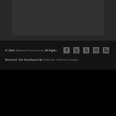
© 2026
Andersen Promotions
. All Rights
Reserved. Site Developed By
Andersen Software Designs
.