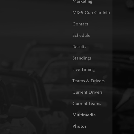
Marketing
MX-5 Cup Car Info
Contact
Schedule
Results
Standings
Live Timing
Teams & Drivers
Current Drivers
Current Teams
Multimedia
Photos