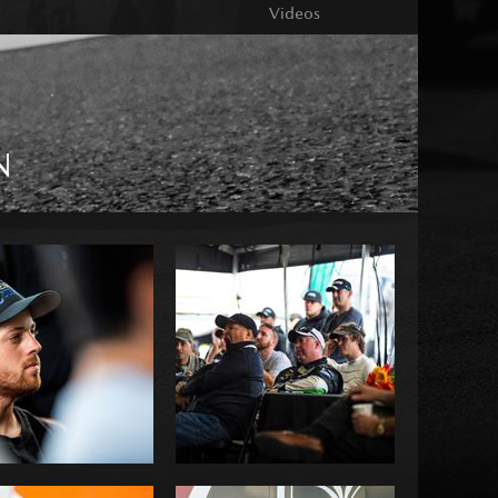
Videos
N