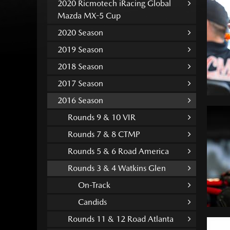
2020 Ricmotech iRacing Global
Mazda MX-5 Cup
2020 Season
2019 Season
2018 Season
2017 Season
2016 Season
Rounds 9 & 10 VIR
Rounds 7 & 8 CTMP
Rounds 5 & 6 Road America
Rounds 3 & 4 Watkins Glen
On-Track
Candids
Rounds 11 & 12 Road Atlanta