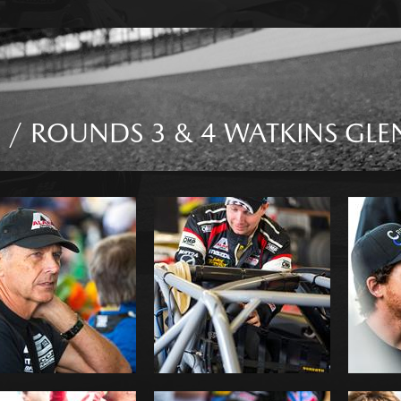
 / ROUNDS 3 & 4 WATKINS GLE