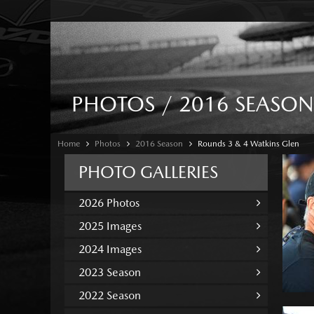
PHOTOS / 2016 SEASON
Home
Photos
2016 Season
Rounds 3 & 4 Watkins Glen
PHOTO GALLERIES
2026 Photos
2025 Images
2024 Images
2023 Season
2022 Season