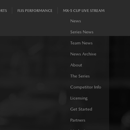
RTS
FLIS PERFORMANCE
MX-5 CUP LIVE STREAM
News
Series News
Team News
News Archive
About
The Series
Competitor Info
Licensing
Get Started
Partners