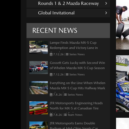
Rounds 1 & 2 Mazda Raceway
Global Invitational
RECENT NEWS
Lampe Finds Mazda MX-5 Cup
Redemption and Victory Lane in
Canada
7.12.26
|
Series News
Gossett Gets Lucky with Second Win
of Whelen Mazda MX-5 Cup Season
7.12.26
|
Series News
Everything on the Line When Whelen
Mazda MX-5 Cup Hits Halfway Mark
in Canada
7.8.26
|
Series News
JTR Motorsports Engineering Heads
North for MX-5 at Canadian Tire
Motorsport Park
7.8.26
|
Team News
JTR Motorsports Earns Double
Podium at Mid-Ohio Sports Car