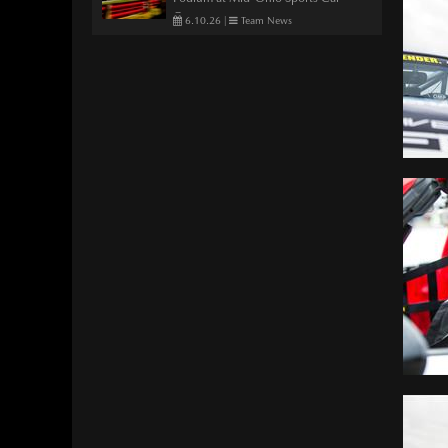
Course
6.10.26
|
Team News