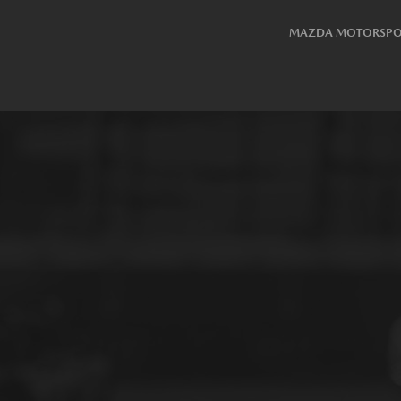
MAZDA MOTORSPO