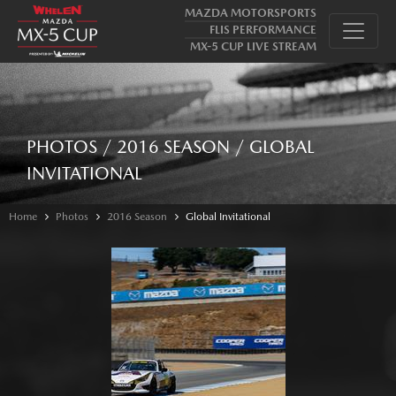
MAZDA MOTORSPORTS
FLIS PERFORMANCE
MX-5 CUP LIVE STREAM
PHOTOS / 2016 SEASON / GLOBAL
INVITATIONAL
Home
Photos
2016 Season
Global Invitational