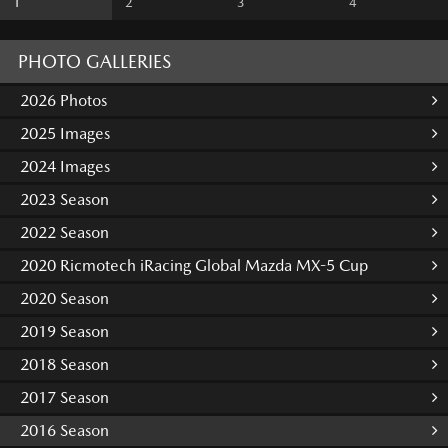
1
2
3
4
PHOTO GALLERIES
2026 Photos
2025 Images
2024 Images
2023 Season
2022 Season
2020 Ricmotech iRacing Global Mazda MX-5 Cup
2020 Season
2019 Season
2018 Season
2017 Season
2016 Season