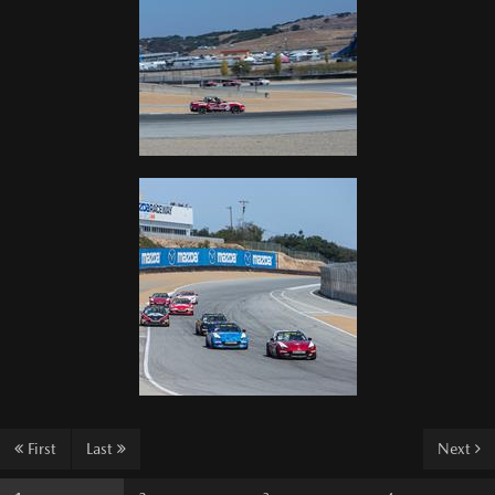
First
Last
Next