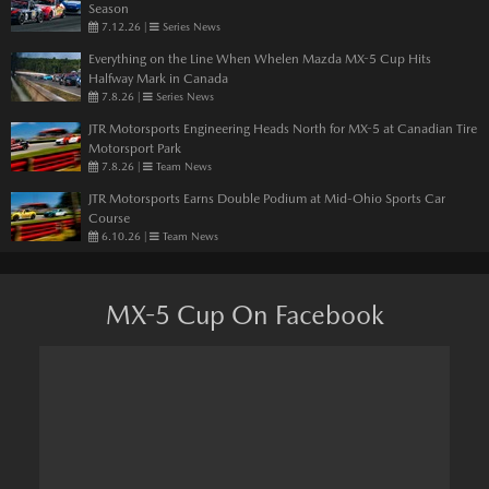
Season
7.12.26
|
Series News
Everything on the Line When Whelen Mazda MX-5 Cup Hits
Halfway Mark in Canada
7.8.26
|
Series News
JTR Motorsports Engineering Heads North for MX-5 at Canadian Tire
Motorsport Park
7.8.26
|
Team News
JTR Motorsports Earns Double Podium at Mid-Ohio Sports Car
Course
6.10.26
|
Team News
MX-5 Cup On Facebook