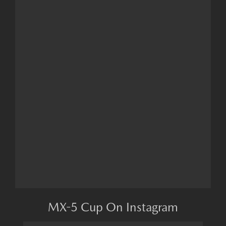
MX-5 Cup On Instagram