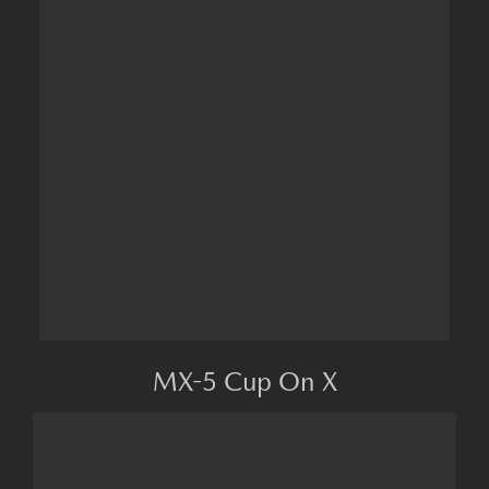
MX-5 Cup On X