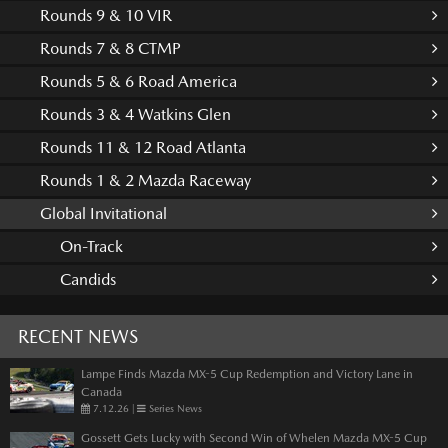
Rounds 9 & 10 VIR
Rounds 7 & 8 CTMP
Rounds 5 & 6 Road America
Rounds 3 & 4 Watkins Glen
Rounds 11 & 12 Road Atlanta
Rounds 1 & 2 Mazda Raceway
Global Invitational
On-Track
Candids
RECENT NEWS
Lampe Finds Mazda MX-5 Cup Redemption and Victory Lane in
Canada
7.12.26
|
Series News
Gossett Gets Lucky with Second Win of Whelen Mazda MX-5 Cup