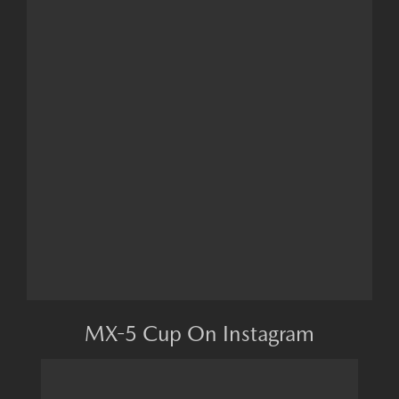
MX-5 Cup On Instagram