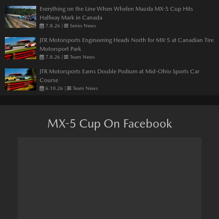
Everything on the Line When Whelen Mazda MX-5 Cup Hits
Halfway Mark in Canada
7.8.26
|
Series News
JTR Motorsports Engineering Heads North for MX-5 at Canadian Tire
Motorsport Park
7.8.26
|
Team News
JTR Motorsports Earns Double Podium at Mid-Ohio Sports Car
Course
6.10.26
|
Team News
MX-5 Cup On Facebook