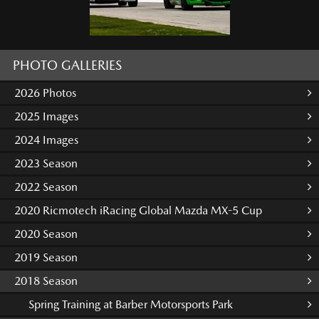
PHOTO GALLERIES
2026 Photos
2025 Images
2024 Images
2023 Season
2022 Season
2020 Ricmotech iRacing Global Mazda MX-5 Cup
2020 Season
2019 Season
2018 Season
Spring Training at Barber Motorsports Park