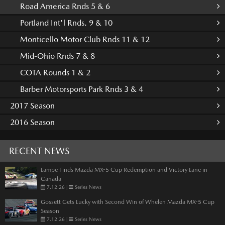
Road America Rnds 5 & 6
Portland Int'l Rnds. 9 & 10
Monticello Motor Club Rnds 11 & 12
Mid-Ohio Rnds 7 & 8
COTA Rounds 1 & 2
Barber Motorsports Park Rnds 3 & 4
2017 Season
2016 Season
RECENT NEWS
Lampe Finds Mazda MX-5 Cup Redemption and Victory Lane in
Canada
7.12.26
|
Series News
Gossett Gets Lucky with Second Win of Whelen Mazda MX-5 Cup
Season
7.12.26
|
Series News