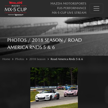
MAZDA MOTORSPORTS
FLIS PERFORMANCE
MX-5 CUP LIVE STREAM
PHOTOS / 2018 SEASON / ROAD
AMERICA RNDS 5 & 6
Home
Photos
2018 Season
Road America Rnds 5 & 6