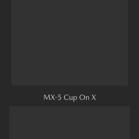
MX-5 Cup On X