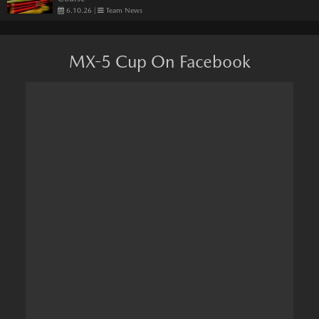
6.10.26
|
Team News
MX-5 Cup On Facebook