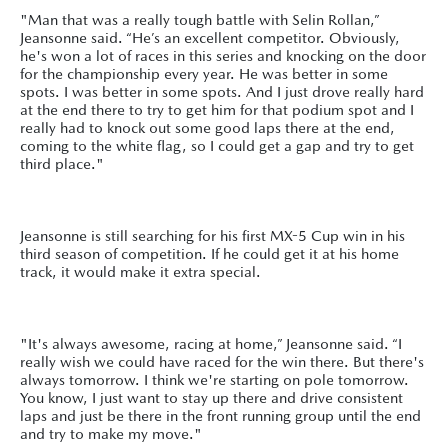
"Man that was a really tough battle with Selin Rollan,”
Jeansonne said. “He’s an excellent competitor. Obviously,
he's won a lot of races in this series and knocking on the door
for the championship every year. He was better in some
spots. I was better in some spots. And I just drove really hard
at the end there to try to get him for that podium spot and I
really had to knock out some good laps there at the end,
coming to the white flag, so I could get a gap and try to get
third place."
Jeansonne is still searching for his first MX-5 Cup win in his
third season of competition. If he could get it at his home
track, it would make it extra special.
"It's always awesome, racing at home,” Jeansonne said. “I
really wish we could have raced for the win there. But there's
always tomorrow. I think we're starting on pole tomorrow.
You know, I just want to stay up there and drive consistent
laps and just be there in the front running group until the end
and try to make my move."