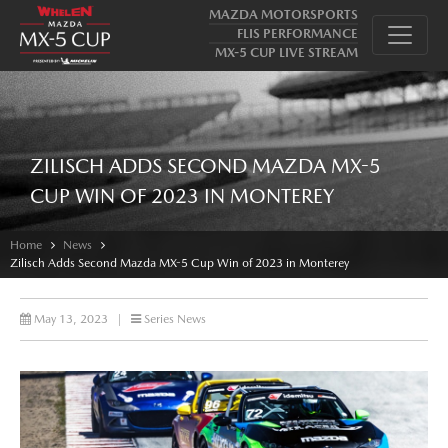
MAZDA MOTORSPORTS
FLIS PERFORMANCE
MX-5 CUP LIVE STREAM
ZILISCH ADDS SECOND MAZDA MX-5
CUP WIN OF 2023 IN MONTEREY
Home
News
Zilisch Adds Second Mazda MX-5 Cup Win of 2023 in Monterey
May 13, 2023
|
Series News