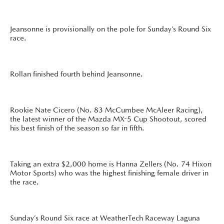
Jeansonne is provisionally on the pole for Sunday’s Round Six
race.
Rollan finished fourth behind Jeansonne.
Rookie Nate Cicero (No. 83 McCumbee McAleer Racing),
the latest winner of the Mazda MX-5 Cup Shootout, scored
his best finish of the season so far in fifth.
Taking an extra $2,000 home is Hanna Zellers (No. 74 Hixon
Motor Sports) who was the highest finishing female driver in
the race.
Sunday’s Round Six race at WeatherTech Raceway Laguna