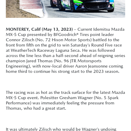
MONTEREY, Calif (May 13, 2023)
– Current Idemitsu Mazda
MX-5 Cup presented by BFGoodrich® Tires point leader
Connor Zilisch (No. 72 Hixon Motor Sports) battled to the
front from fifth on the grid to win Saturday’s Round Five race
at WeatherTech Raceway Laguna Seca. He was followed
across the line less than a half-second ahead of reigning series
champion Jared Thomas (No. 96 JTR Motorsports
Engineering), with now-local driver Aaron Jeansonne coming
home third to continue his strong start to the 2023 season.
The racing was as hot as the track surface for the latest Mazda
MX-5 Cup event. Polesitter Gresham Wagner (No. 5 Spark
Performance) was immediately feeling the pressure from
Thomas, who had a great start.
It was ultimately Zilisch who would be Wagner’s undoing