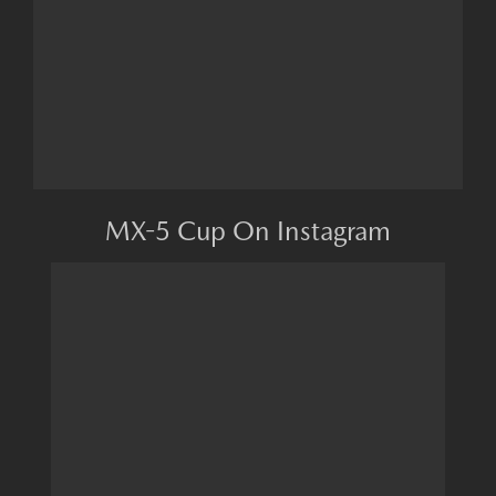
MX-5 Cup On Instagram