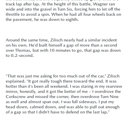
track lap after lap. At the height of this battle, Wagner ran
wide and into the gravel in Turn Six, forcing him to let off the
throttle to avoid a spin. When he had all four wheels back on
the pavement, he was down to eighth.
Around the same time, Zilisch nearly had a similar incident
on his own. He’d built himself a gap of more than a second
over Thomas, but with 10 minutes to go, that gap was down
to 0.2-second.
“That was just me asking for too much out of the car,” Zilisch
explained. “It got really tough there toward the end. It was
hotter than it’s been all weekend. I was staring in my rearview
mirror, honestly, and it got the better of me – I overdrove the
Corkscrew and missed the corner, then overdrove Turn Nine
as well and almost spun out. I was full sideways. I put my
head down, calmed down, and was able to pull out enough
of a gap so that I didn’t have to defend on the last lap.”