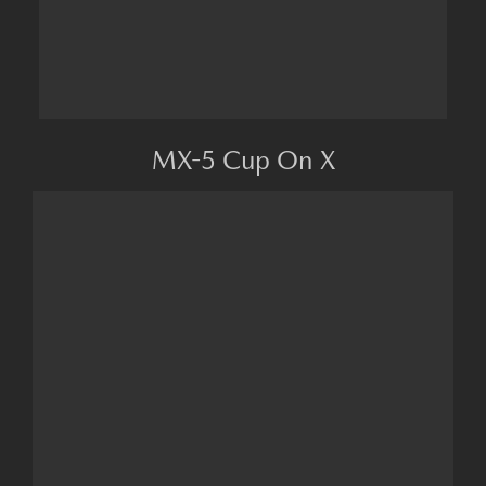
MX-5 Cup On X