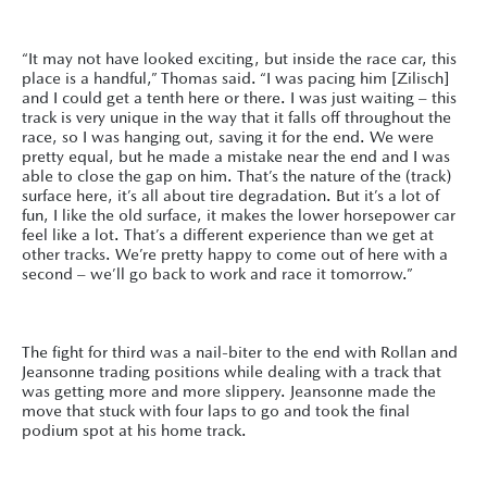
“It may not have looked exciting, but inside the race car, this
place is a handful,” Thomas said. “I was pacing him [Zilisch]
and I could get a tenth here or there. I was just waiting – this
track is very unique in the way that it falls off throughout the
race, so I was hanging out, saving it for the end. We were
pretty equal, but he made a mistake near the end and I was
able to close the gap on him. That’s the nature of the (track)
surface here, it’s all about tire degradation. But it’s a lot of
fun, I like the old surface, it makes the lower horsepower car
feel like a lot. That’s a different experience than we get at
other tracks. We’re pretty happy to come out of here with a
second – we’ll go back to work and race it tomorrow.”
The fight for third was a nail-biter to the end with Rollan and
Jeansonne trading positions while dealing with a track that
was getting more and more slippery. Jeansonne made the
move that stuck with four laps to go and took the final
podium spot at his home track.