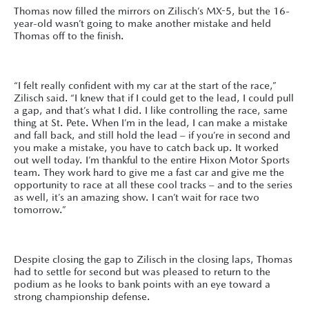
Thomas now filled the mirrors on Zilisch’s MX-5, but the 16-
year-old wasn’t going to make another mistake and held
Thomas off to the finish.
“I felt really confident with my car at the start of the race,”
Zilisch said. “I knew that if I could get to the lead, I could pull
a gap, and that’s what I did. I like controlling the race, same
thing at St. Pete. When I’m in the lead, I can make a mistake
and fall back, and still hold the lead – if you’re in second and
you make a mistake, you have to catch back up. It worked
out well today. I’m thankful to the entire Hixon Motor Sports
team. They work hard to give me a fast car and give me the
opportunity to race at all these cool tracks – and to the series
as well, it’s an amazing show. I can’t wait for race two
tomorrow.”
Despite closing the gap to Zilisch in the closing laps, Thomas
had to settle for second but was pleased to return to the
podium as he looks to bank points with an eye toward a
strong championship defense.