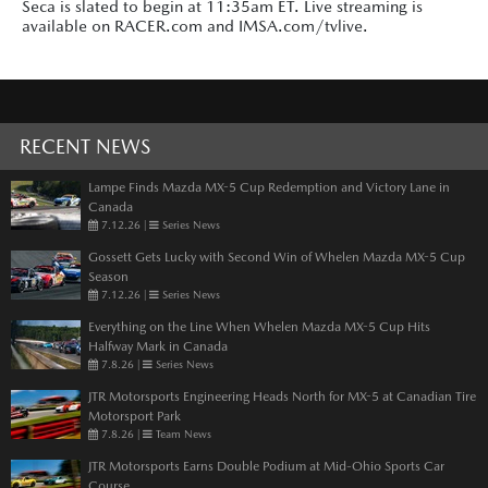
Seca is slated to begin at 11:35am ET. Live streaming is
available on RACER.com and IMSA.com/tvlive.
RECENT NEWS
Lampe Finds Mazda MX-5 Cup Redemption and Victory Lane in
Canada
7.12.26
|
Series News
Gossett Gets Lucky with Second Win of Whelen Mazda MX-5 Cup
Season
7.12.26
|
Series News
Everything on the Line When Whelen Mazda MX-5 Cup Hits
Halfway Mark in Canada
7.8.26
|
Series News
JTR Motorsports Engineering Heads North for MX-5 at Canadian Tire
Motorsport Park
7.8.26
|
Team News
JTR Motorsports Earns Double Podium at Mid-Ohio Sports Car
Course