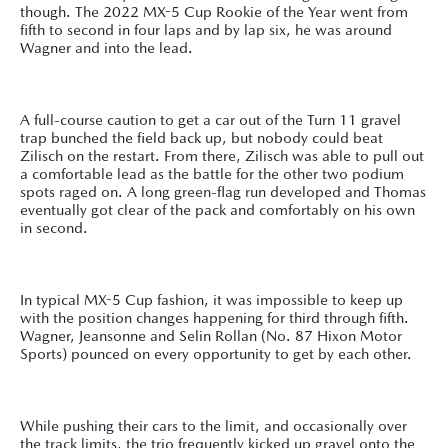
though. The 2022 MX-5 Cup Rookie of the Year went from
fifth to second in four laps and by lap six, he was around
Wagner and into the lead.
A full-course caution to get a car out of the Turn 11 gravel
trap bunched the field back up, but nobody could beat
Zilisch on the restart. From there, Zilisch was able to pull out
a comfortable lead as the battle for the other two podium
spots raged on. A long green-flag run developed and Thomas
eventually got clear of the pack and comfortably on his own
in second.
In typical MX-5 Cup fashion, it was impossible to keep up
with the position changes happening for third through fifth.
Wagner, Jeansonne and Selin Rollan (No. 87 Hixon Motor
Sports) pounced on every opportunity to get by each other.
While pushing their cars to the limit, and occasionally over
the track limits, the trio frequently kicked up gravel onto the