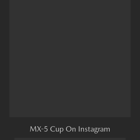
MX-5 Cup On Instagram