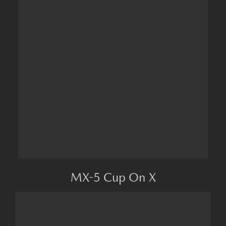
MX-5 Cup On X