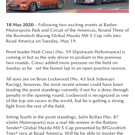
18 May 2020
– Following two exciting events at Barber
Motorsports Park and Circuit of the Americas, Round Three of
the Ricmotech iRacing Global Mazda MX-5 Cup rolls into
Road America on Tuesday, May 19.
Point leader Matt Cresci (No. 59 Slipstream Performance) is
coming in hot as the only driver to podium in the previous
two rounds. Cresci added more pressure on the field on
Sunday as he set the fastest lap in an open practice session.
All eyes are on Brian Lockwood (No. 43 Sick Sideways
Racing), however, the most recent winner could have been
leading the point standings currently if not for a drive-through
penalty in the opening round. Lockwood is recognized as one
of the top sim racers in the world, but he is getting a strong
fight from the rest of the field.
Sitting fourth in the point standings, Selin Rollan (No. 87
eSelin Motorsports) was a real-life winner in the Battery
Tender® Global Mazda MX-5 Cup presented by BFGoodrich
Tires® race at Road America. Will he be able to master the