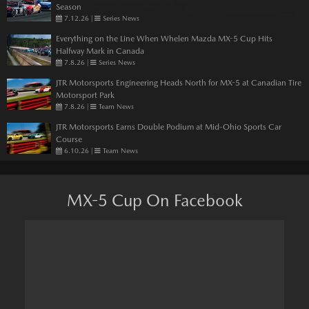
Season
7.12.26
|
Series News
Everything on the Line When Whelen Mazda MX-5 Cup Hits
Halfway Mark in Canada
7.8.26
|
Series News
JTR Motorsports Engineering Heads North for MX-5 at Canadian Tire
Motorsport Park
7.8.26
|
Team News
JTR Motorsports Earns Double Podium at Mid-Ohio Sports Car
Course
6.10.26
|
Team News
MX-5 Cup On Facebook