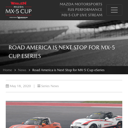
MAZDA MOTORSPORTS
FLIS PERFORMANCE
MX-5 CUP LIVE STREAM
ROAD AMERICA IS NEXT STOP FOR MX-5
CUP ESERIES
Home
News
Road America is Next Stop for MX-5 Cup eSeries
May 18, 2020
|
Series News