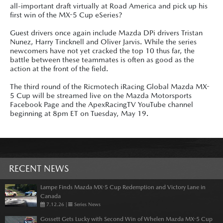
all-important draft virtually at Road America and pick up his
first win of the MX-5 Cup eSeries?
Guest drivers once again include Mazda DPi drivers Tristan
Nunez, Harry Tincknell and Oliver Jarvis. While the series
newcomers have not yet cracked the top 10 thus far, the
battle between these teammates is often as good as the
action at the front of the field.
The third round of the Ricmotech iRacing Global Mazda MX-
5 Cup will be streamed live on the Mazda Motorsports
Facebook Page and the ApexRacingTV YouTube channel
beginning at 8pm ET on Tuesday, May 19.
RECENT NEWS
Lampe Finds Mazda MX-5 Cup Redemption and Victory Lane in
Canada
7.12.26
|
Series News
Gossett Gets Lucky with Second Win of Whelen Mazda MX-5 Cup