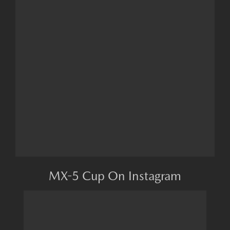
MX-5 Cup On Instagram