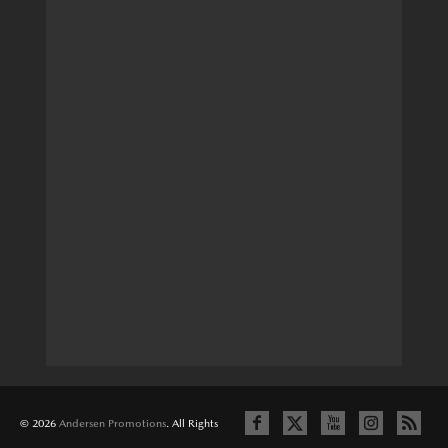
© 2026
Andersen Promotions
. All Rights