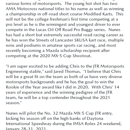
various forms of motorsports. The young hot shot has two
AMA Motocross national titles to his name as well as winning
a championship in off-road short course Modified Karts. This
will not be the college freshman’s first time competing at a
pro level as he is the winningest and youngest driver to ever
compete in the Lucas Oil Off Road Pro Buggy series. Nunes
has had a short but extremely successful road racing career as
he has won the Streets of Lancaster SKUSA kart race, multiple
wins and podiums in amateur sports car racing, and most
recently becoming a Mazda scholarship recipient after
competing at the 2020 MX-5 Cup Shootout.
“I am super excited to be adding Chris to the JTR Motorsports
Engineering stable,” said Jared Thomas. “I believe that Chris
will be a great fit on the team as both of us have very diverse
motorsports backgrounds and he has the goal to win the
Rookie of the Year award like I did in 2020. With Chris’ 14
years of experience and the winning pedigree of the JTR
team, he will be a top contender throughout the 2021
season.”
Nunes will pilot the No. 32 Mazda MX-5 Cup JTR entry,
kicking his season off on the high banks of Daytona
International Speedway during the IMSA Rolex 24 weekend,
January 28-31, 2021.