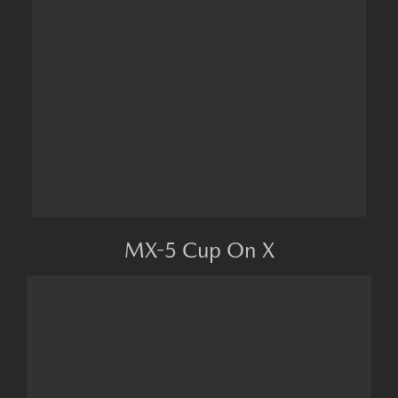
MX-5 Cup On X