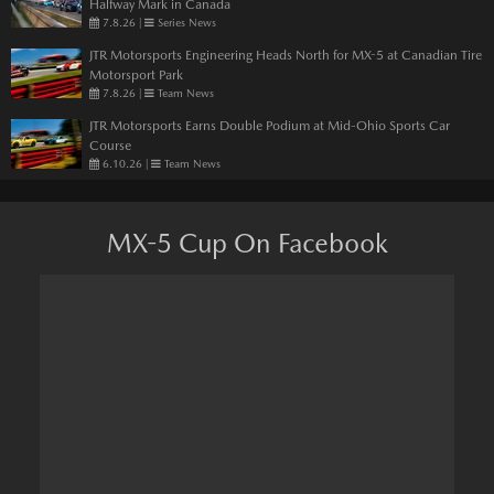
Halfway Mark in Canada
7.8.26
|
Series News
JTR Motorsports Engineering Heads North for MX-5 at Canadian Tire
Motorsport Park
7.8.26
|
Team News
JTR Motorsports Earns Double Podium at Mid-Ohio Sports Car
Course
6.10.26
|
Team News
MX-5 Cup On Facebook