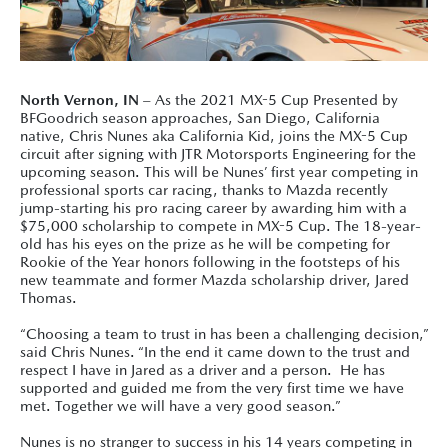
North Vernon, IN
– As the 2021 MX-5 Cup Presented by
BFGoodrich season approaches, San Diego, California
native, Chris Nunes aka California Kid, joins the MX-5 Cup
circuit after signing with JTR Motorsports Engineering for the
upcoming season. This will be Nunes’ first year competing in
professional sports car racing, t
hanks to Mazda recently
jump-starting his pro racing career by awarding him with a
$75,000 scholarship to compete in MX-5 Cup. The 18-year-
old has his eyes on the prize as he will be competing for
Rookie of the Year honors following in the footsteps of his
new teammate and former Mazda scholarship driver, Jared
Thomas.
“Choosing a team to trust in has been a challenging decision,”
said Chris Nunes. “In the end it came down to the trust and
respect I have in Jared as a driver and a person. He has
supported and guided me from the very first time we have
met. Together we will have a very good season.”
Nunes is no stranger to success in his 14 years competing in