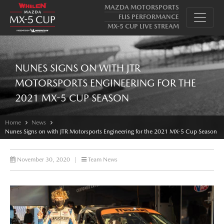
MAZDA MOTORSPORTS
FLIS PERFORMANCE
MX-5 CUP LIVE STREAM
NUNES SIGNS ON WITH JTR
MOTORSPORTS ENGINEERING FOR THE
2021 MX-5 CUP SEASON
Home
News
Nunes Signs on with JTR Motorsports Engineering for the 2021 MX-5 Cup Season
November 30, 2020
|
Team News