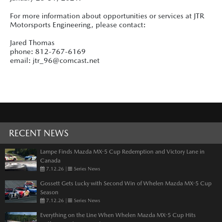
For more information about opportunities or services at JTR
Motorsports Engineering, please contact:
Jared Thomas
phone: 812-767-6169
email: jtr_96@comcast.net
RECENT NEWS
Lampe Finds Mazda MX-5 Cup Redemption and Victory Lane in
Canada
7.12.26
|
Series News
Gossett Gets Lucky with Second Win of Whelen Mazda MX-5 Cup
Season
7.12.26
|
Series News
Everything on the Line When Whelen Mazda MX-5 Cup Hits