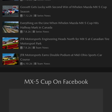
Gossett Gets Lucky with Second Win of Whelen Mazda MX-5 Cup
Season
7.12.26
|
Series News
Everything on the Line When Whelen Mazda MX-5 Cup Hits
Halfway Mark in Canada
7.8.26
|
Series News
JTR Motorsports Engineering Heads North for MX-5 at Canadian Tire
Motorsport Park
7.8.26
|
Team News
JTR Motorsports Earns Double Podium at Mid-Ohio Sports Car
Course
6.10.26
|
Team News
MX-5 Cup On Facebook