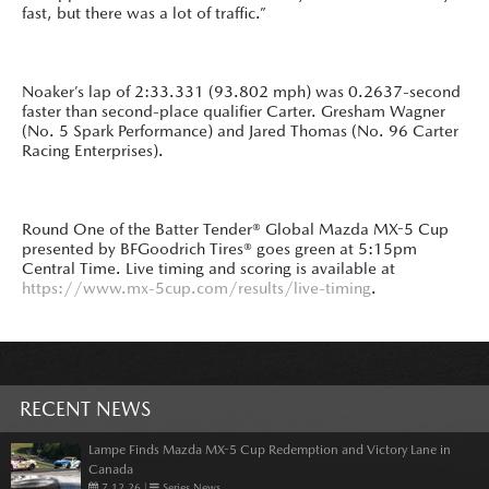
fast, but there was a lot of traffic.”
Noaker’s lap of 2:33.331 (93.802 mph) was 0.2637-second
faster than second-place qualifier Carter. Gresham Wagner
(No. 5 Spark Performance) and Jared Thomas (No. 96 Carter
Racing Enterprises).
Round One of the Batter Tender® Global Mazda MX-5 Cup
presented by BFGoodrich Tires® goes green at 5:15pm
Central Time. Live timing and scoring is available at
https://www.mx-5cup.com/results/live-timing
.
RECENT NEWS
Lampe Finds Mazda MX-5 Cup Redemption and Victory Lane in
Canada
7.12.26
|
Series News