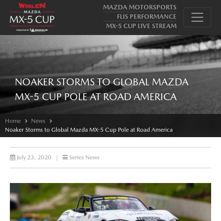
MAZDA MOTORSPORTS
FLIS PERFORMANCE
MX-5 CUP LIVE STREAM
NOAKER STORMS TO GLOBAL MAZDA
MX-5 CUP POLE AT ROAD AMERICA
Home
News
Noaker Storms to Global Mazda MX-5 Cup Pole at Road America
July 23, 2020
|
Series News