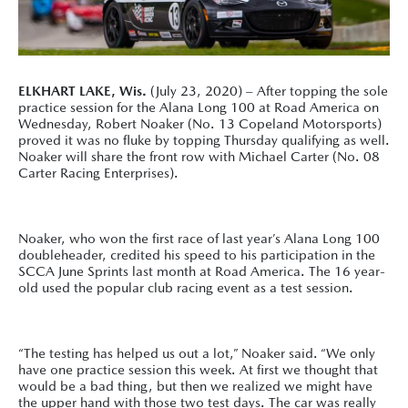
ELKHART LAKE, Wis.
(July 23, 2020) – After topping the sole
practice session for the Alana Long 100 at Road America on
Wednesday, Robert Noaker (No. 13 Copeland Motorsports)
proved it was no fluke by topping Thursday qualifying as well.
Noaker will share the front row with Michael Carter (No. 08
Carter Racing Enterprises).
Noaker, who won the first race of last year’s Alana Long 100
doubleheader, credited his speed to his participation in the
SCCA June Sprints last month at Road America. The 16 year-
old used the popular club racing event as a test session.
“The testing has helped us out a lot,” Noaker said. “We only
have one practice session this week. At first we thought that
would be a bad thing, but then we realized we might have
the upper hand with those two test days. The car was really