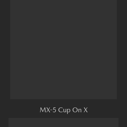
MX-5 Cup On X