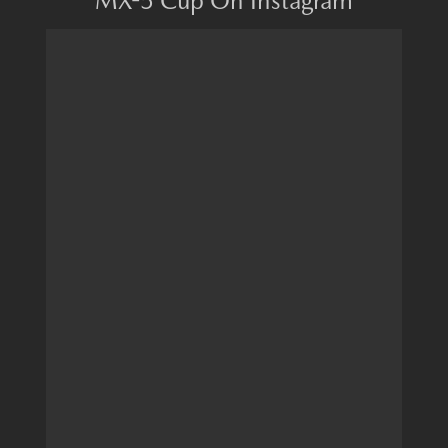
MX-5 Cup On Instagram