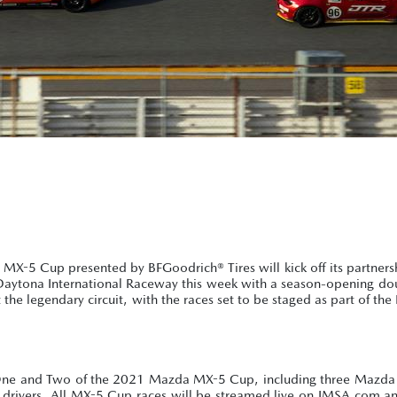
X-5 Cup presented by BFGoodrich® Tires will kick off its partners
 Daytona International Raceway this week with a season-opening do
 at the legendary circuit, with the races set to be staged as part of th
s One and Two of the 2021 Mazda MX-5 Cup, including three Mazda 
 drivers. All MX-5 Cup races will be streamed live on IMSA.com an