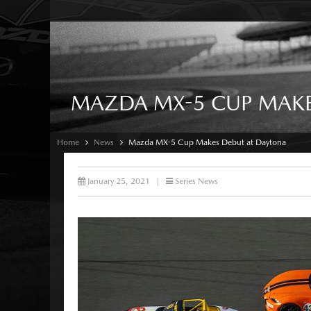
MAZDA MX-5 CUP MAKE
Home
News
Mazda MX-5 Cup Makes Debut at Daytona
January 25, 2021
|
Series News