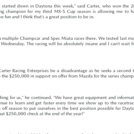
son started down in Daytona this week,” said Carter, who won the
nding champion for my third MX-5 Cup season is allowing me to 
 fun and I think that’s a great position to be in.
un multiple Champcar and Spec Miata races there. We tested last m
k Wednesday. The racing will be absolutely insane and I can’t wait f
 Carter Racing Enterprises be a disadvantage as he seeks a second t
to the $250,000 in support on offer from Mazda for the series champ
ything for us,” he continued. “We have great equipment and informa
nue to learn and get faster every time we show up to the racetra
 off season to put ourselves in the best position possible for Day
hat $250,000 check at the end of the year!”