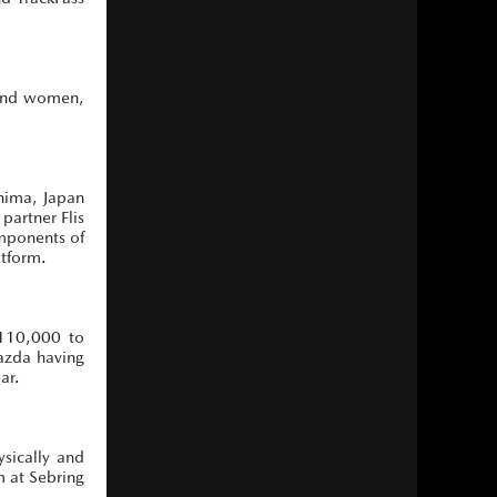
 and women,
shima, Japan
partner Flis
omponents of
atform.
110,000 to
azda having
ar.
ysically and
m at Sebring