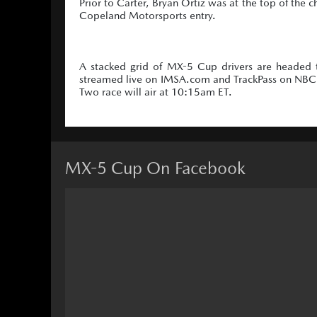
Prior to Carter, Bryan Ortiz was at the top of the 
Copeland Motorsports entry.
A stacked grid of MX-5 Cup drivers are headed 
streamed live on IMSA.com and TrackPass on NBC S
Two race will air at 10:15am ET.
MX-5 Cup On Facebook