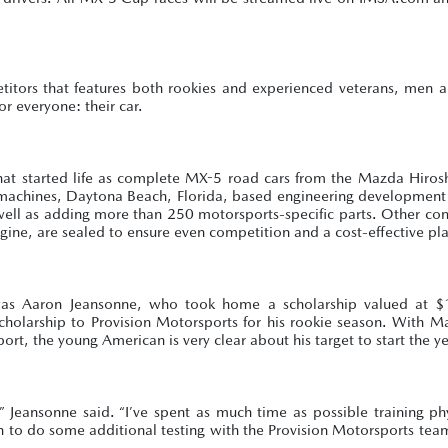
etitors that features both rookies and experienced veterans, men
or everyone: their car.
 that started life as complete MX-5 road cars from the Mazda Hiro
y machines, Daytona Beach, Florida, based engineering development 
s well as adding more than 250 motorsports-specific parts. Other c
gine, are sealed to ensure even competition and a cost-effective pl
as Aaron Jeansonne, who took home a scholarship valued at $
holarship to Provision Motorsports for his rookie season. With M
t, the young American is very clear about his target to start the ye
 Jeansonne said. “I’ve spent as much time as possible training ph
ten to do some additional testing with the Provision Motorsports tea