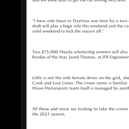
“I have only been to Daytona one time for a two-d
draft will play a huge role this weekend and the com
solid weekend to kick the season off.”
Two $75,000 Mazda scholarship winners will also m
Rookie of the Year, Jared Thomas, at JTR Engineeri
Little is not the only female driver on the grid
Cook and Loni Unser. The Unser name is familiar t
Hixon Motorsports team itself is managed by an
All these and more are looking to take the crown
the 2021 season.