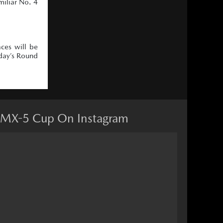
miliar No. 4
ces will be
day’s Round
MX-5 Cup On Instagram