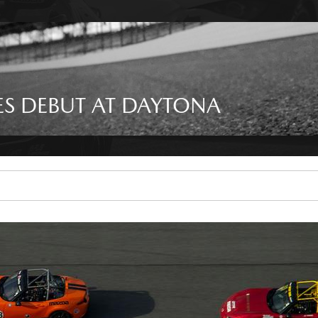
S DEBUT AT DAYTONA