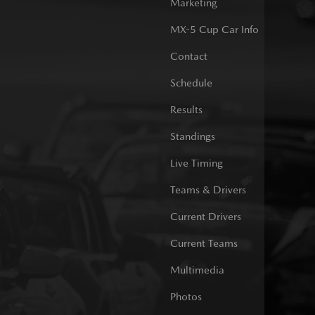
Marketing
MX-5 Cup Car Info
Contact
Schedule
Results
Standings
Live Timing
Teams & Drivers
Current Drivers
Current Teams
Multimedia
Photos