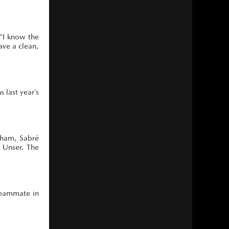
 “I know the
ave a clean,
 last year’s
esham, Sabré
y Unser. The
teammate in