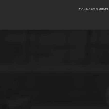
MAZDA MOTORSPO