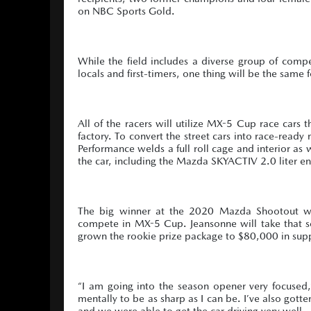
on NBC Sports Gold.
While the field includes a diverse group of comp
locals and first-timers, one thing will be the same f
All of the racers will utilize MX-5 Cup race cars
factory. To convert the street cars into race-read
Performance welds a full roll cage and interior a
the car, including the Mazda SKYACTIV 2.0 liter en
The big winner at the 2020 Mazda Shootout w
compete in MX-5 Cup. Jeansonne will take that sc
grown the rookie prize package to $80,000 in suppor
“I am going into the season opener very focused,”
mentally to be as sharp as I can be. I’ve also got
and we were able to get the car driving very well.