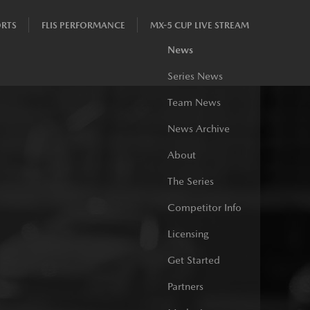
RTS
FLIS PERFORMANCE
MX-5 CUP LIVE STREAM
News
Series News
Team News
News Archive
About
The Series
Competitor Info
Licensing
Get Started
Partners