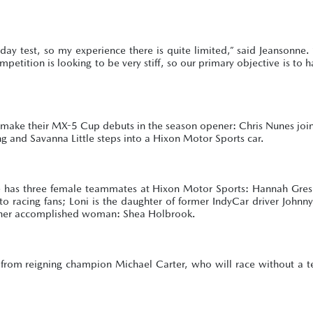
ay test, so my experience there is quite limited,” said Jeansonne.
petition is looking to be very stiff, so our primary objective is to h
ake their MX-5 Cup debuts in the season opener: Chris Nunes joins
ng and Savanna Little steps into a Hixon Motor Sports car.
, she has three female teammates at Hixon Motor Sports: Hannah Gr
o racing fans; Loni is the daughter of former IndyCar driver Johnn
other accomplished woman: Shea Holbrook.
 from reigning champion Michael Carter, who will race without a 