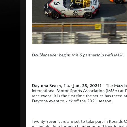
Doubleheader begins MX-5 partnership with IMSA
Daytona Beach, Fla. (Jan. 25, 2021)
– The Mazda M
International Motor Sports Association (IMSA) at
race event. It is the first time the series has raced
Daytona event to kick off the 2021 season.
Twenty-seven cars are set to take part in Round
recipients, two former champions and four female