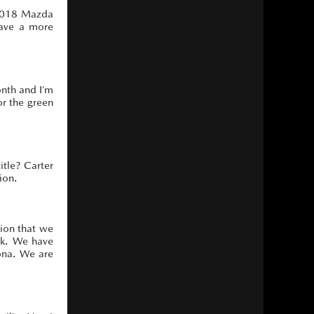
 2018 Mazda
have a more
onth and I’m
or the green
itle? Carter
ion.
tion that we
ck. We have
tona. We are