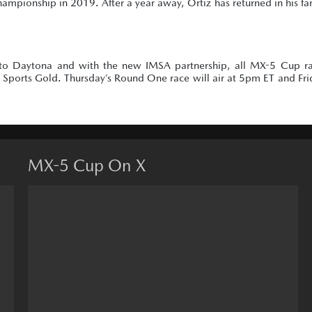
championship in 2019. After a year away, Ortiz has returned in his fa
to Daytona and with the new IMSA partnership, all MX-5 Cup ra
ports Gold. Thursday’s Round One race will air at 5pm ET and Fri
MX-5 Cup On X