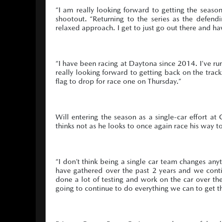
“I am really looking forward to getting the sea
shootout. “Returning to the series as the defe
relaxed approach. I get to just go out there and have
“I have been racing at Daytona since 2014. I’ve r
really looking forward to getting back on the trac
flag to drop for race one on Thursday.”
Will entering the season as a single-car effort at
thinks not as he looks to once again race his way 
“I don’t think being a single car team changes an
have gathered over the past 2 years and we conti
done a lot of testing and work on the car over the
going to continue to do everything we can to get t