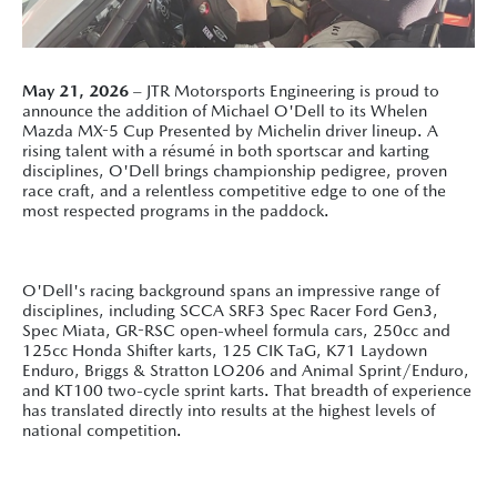
May 21, 2026
– JTR Motorsports Engineering is proud to
announce the addition of Michael O'Dell to its Whelen
Mazda MX-5 Cup Presented by Michelin driver lineup. A
rising talent with a résumé in both sportscar and karting
disciplines, O'Dell brings championship pedigree, proven
race craft, and a relentless competitive edge to one of the
most respected programs in the paddock.
O'Dell's racing background spans an impressive range of
disciplines, including SCCA SRF3 Spec Racer Ford Gen3,
Spec Miata, GR-RSC open-wheel formula cars, 250cc and
125cc Honda Shifter karts, 125 CIK TaG, K71 Laydown
Enduro, Briggs & Stratton LO206 and Animal Sprint/Enduro,
and KT100 two-cycle sprint karts. That breadth of experience
has translated directly into results at the highest levels of
national competition.