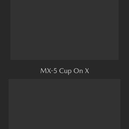
MX-5 Cup On X