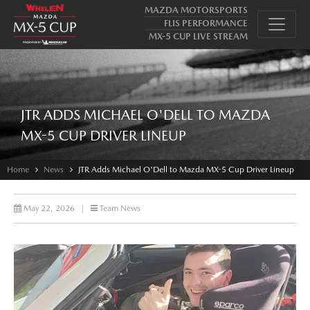
MAZDA MOTORSPORTS
FLIS PERFORMANCE
MX-5 CUP LIVE STREAM
JTR ADDS MICHAEL O'DELL TO MAZDA
MX-5 CUP DRIVER LINEUP
Home
News
JTR Adds Michael O'Dell to Mazda MX-5 Cup Driver Lineup
May 22, 2026
|
Team News