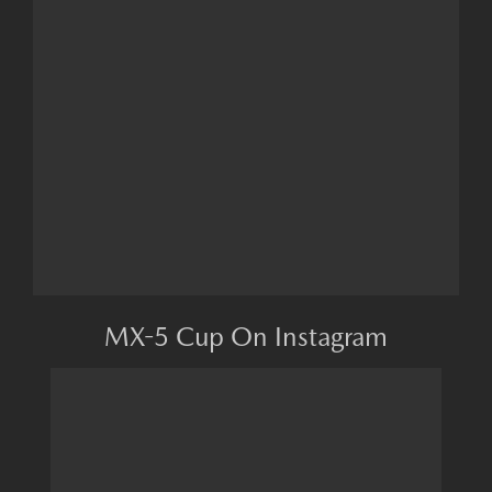
MX-5 Cup On Instagram