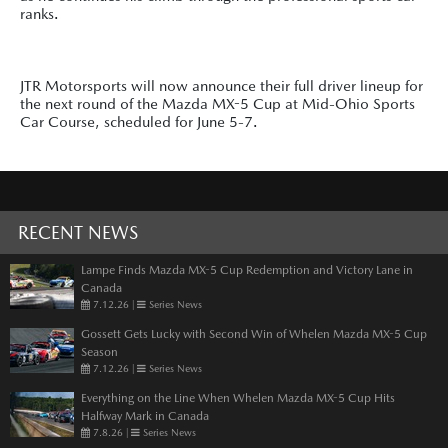
ranks.
JTR Motorsports will now announce their full driver lineup for
the next round of the Mazda MX-5 Cup at Mid-Ohio Sports
Car Course, scheduled for June 5-7.
RECENT NEWS
Lampe Finds Mazda MX-5 Cup Redemption and Victory Lane in
Canada
7.12.26
|
Series News
Gossett Gets Lucky with Second Win of Whelen Mazda MX-5 Cup
Season
7.12.26
|
Series News
Everything on the Line When Whelen Mazda MX-5 Cup Hits
Halfway Mark in Canada
7.8.26
|
Series News