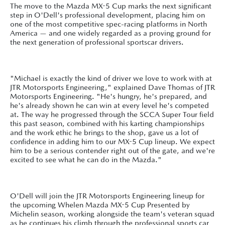
The move to the Mazda MX-5 Cup marks the next significant
step in O'Dell's professional development, placing him on
one of the most competitive spec-racing platforms in North
America — and one widely regarded as a proving ground for
the next generation of professional sportscar drivers.
"Michael is exactly the kind of driver we love to work with at
JTR Motorsports Engineering," explained Dave Thomas of JTR
Motorsports Engineering. "He's hungry, he's prepared, and
he's already shown he can win at every level he's competed
at. The way he progressed through the SCCA Super Tour field
this past season, combined with his karting championships
and the work ethic he brings to the shop, gave us a lot of
confidence in adding him to our MX-5 Cup lineup. We expect
him to be a serious contender right out of the gate, and we're
excited to see what he can do in the Mazda."
O'Dell will join the JTR Motorsports Engineering lineup for
the upcoming Whelen Mazda MX-5 Cup Presented by
Michelin season, working alongside the team's veteran squad
as he continues his climb through the professional sports car