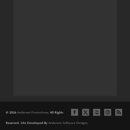
© 2026
Andersen Promotions
. All Rights
Reserved. Site Developed By
Andersen Software Designs
.