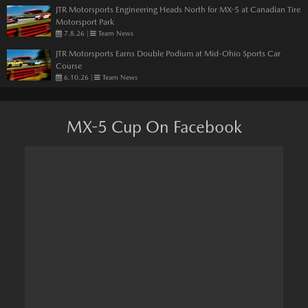
JTR Motorsports Engineering Heads North for MX-5 at Canadian Tire
Motorsport Park
7.8.26
|
Team News
JTR Motorsports Earns Double Podium at Mid-Ohio Sports Car
Course
6.10.26
|
Team News
MX-5 Cup On Facebook