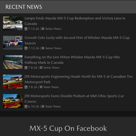
RECENT NEWS
Lampe Finds Mazda MX-5 Cup Redemption and Victory Lane in
Canada
7.12.26
|
Series News
Gossett Gets Lucky with Second Win of Whelen Mazda MX-5 Cup
Season
7.12.26
|
Series News
Everything on the Line When Whelen Mazda MX-5 Cup Hits
Halfway Mark in Canada
7.8.26
|
Series News
JTR Motorsports Engineering Heads North for MX-5 at Canadian Tire
Motorsport Park
7.8.26
|
Team News
JTR Motorsports Earns Double Podium at Mid-Ohio Sports Car
Course
6.10.26
|
Team News
MX-5 Cup On Facebook