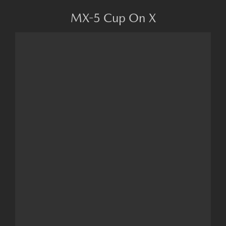
MX-5 Cup On X