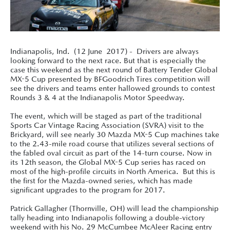
Indianapolis, Ind. (12 June 2017) - Drivers are always
looking forward to the next race. But that is especially the
case this weekend as the next round of Battery Tender Global
MX-5 Cup presented by BFGoodrich Tires competition will
see the drivers and teams enter hallowed grounds to contest
Rounds 3 & 4 at the Indianapolis Motor Speedway.
The event, which will be staged as part of the traditional
Sports Car Vintage Racing Association (SVRA) visit to the
Brickyard, will see nearly 30 Mazda MX-5 Cup machines take
to the 2.43-mile road course that utilizes several sections of
the fabled oval circuit as part of the 14-turn course. Now in
its 12th season, the Global MX-5 Cup series has raced on
most of the high-profile circuits in North America. But this is
the first for the Mazda-owned series, which has made
significant upgrades to the program for 2017.
Patrick Gallagher (Thornville, OH) will lead the championship
tally heading into Indianapolis following a double-victory
weekend with his No. 29 McCumbee McAleer Racing entry