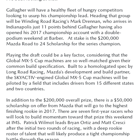
Gallagher will have a healthy fleet of hungry competitors
looking to usurp his championship lead. Heading that group
will be Winding Road Racing’s Mark Drennan, who arrives in
Indianapolis just 11 points behind Gallagher having also
opened his 2017 championship account with a double-
podium weekend at Barber. At stake is the $200,000
Mazda Road to 24 Scholarship for the series champion.
Playing the draft could be a key factor, considering that the
Global MX-5 Cup machines are so well-matched given their
common build specification. Built to a homologated spec by
Long Road Racing, Mazda’s development and build partner,
the SKYACTIV-engined Global MX-5 Cup machines will be
piloted by a field that includes drivers from 15 different states
and two countries.
In addition to the $200,000 overall prize, there is a $50,000
scholarship on offer from Mazda that will go to the highest
finishing rookie in 2017. There are seven first-year racers who
will look to build momentum toward that prize this weekend
at IMS. Patrick Wilmot leads Bryan Ortiz and Matt Cresci
after the initial two rounds of racing, with a deep rookie
roster of talent that will likely produce a tight championship
battle through the season.