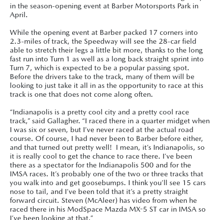
in the season-opening event at Barber Motorsports Park in
April.
While the opening event at Barber packed 17 corners into
2.3-miles of track, the Speedway will see the 28-car field
able to stretch their legs a little bit more, thanks to the long
fast run into Turn 1 as well as a long back straight sprint into
Turn 7, which is expected to be a popular passing spot.
Before the drivers take to the track, many of them will be
looking to just take it all in as the opportunity to race at this
track is one that does not come along often.
“Indianapolis is a pretty cool city and a pretty cool race
track,” said Gallagher. “I raced there in a quarter midget when
I was six or seven, but I’ve never raced at the actual road
course. Of course, I had never been to Barber before either,
and that turned out pretty well! I mean, it’s Indianapolis, so
it is really cool to get the chance to race there. I’ve been
there as a spectator for the Indianapolis 500 and for the
IMSA races. It’s probably one of the two or three tracks that
you walk into and get goosebumps. I think you’ll see 15 cars
nose to tail, and I’ve been told that it’s a pretty straight
forward circuit. Steven (McAleer) has video from when he
raced there in his ModSpace Mazda MX-5 ST car in IMSA so
I’ve been looking at that.”