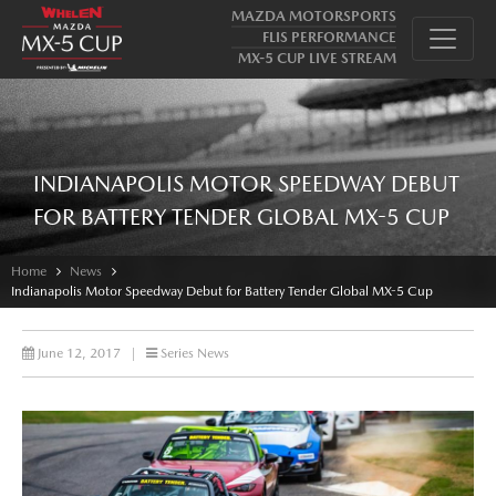
MAZDA MOTORSPORTS
FLIS PERFORMANCE
MX-5 CUP LIVE STREAM
INDIANAPOLIS MOTOR SPEEDWAY DEBUT
FOR BATTERY TENDER GLOBAL MX-5 CUP
Home
News
Indianapolis Motor Speedway Debut for Battery Tender Global MX-5 Cup
June 12, 2017
|
Series News