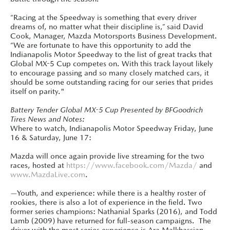
“Racing at the Speedway is something that every driver
dreams of, no matter what their discipline is,” said David
Cook, Manager, Mazda Motorsports Business Development.
“We are fortunate to have this opportunity to add the
Indianapolis Motor Speedway to the list of great tracks that
Global MX-5 Cup competes on. With this track layout likely
to encourage passing and so many closely matched cars, it
should be some outstanding racing for our series that prides
itself on parity."
Battery Tender Global MX-5 Cup Presented by BFGoodrich
Tires News and Notes:
Where to watch, Indianapolis Motor Speedway Friday, June
16 & Saturday, June 17:
Mazda will once again provide live streaming for the two
races, hosted at
https://www.facebook.com/Mazda/
and
www.MazdaLive.com
.
—Youth, and experience: while there is a healthy roster of
rookies, there is also a lot of experience in the field. Two
former series champions: Nathanial Sparks (2016), and Todd
Lamb (2009) have returned for full-season campaigns. The
driver with the most series experience is Ara Malkhassian,