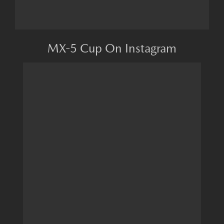
MX-5 Cup On Instagram