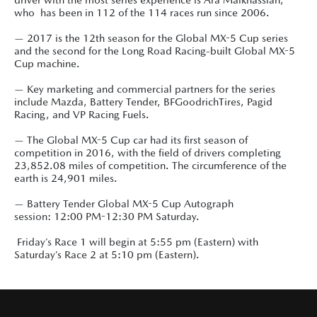
who has been in 112 of the 114 races run since 2006.
— 2017 is the 12th season for the Global MX-5 Cup series
and the second for the Long Road Racing-built Global MX-5
Cup machine.
— Key marketing and commercial partners for the series
include Mazda, Battery Tender, BFGoodrichTires, Pagid
Racing, and VP Racing Fuels.
— The Global MX-5 Cup car had its first season of
competition in 2016, with the field of drivers completing
23,852.08 miles of competition. The circumference of the
earth is 24,901 miles.
— Battery Tender Global MX-5 Cup Autograph
session: 12:00 PM-12:30 PM Saturday.
Friday’s Race 1 will begin at 5:55 pm (Eastern) with
Saturday’s Race 2 at 5:10 pm (Eastern).