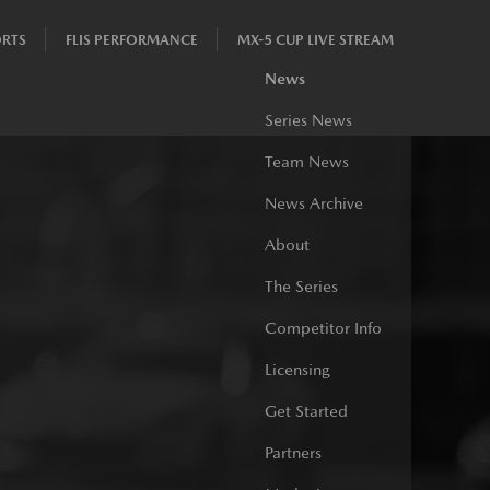
RTS
FLIS PERFORMANCE
MX-5 CUP LIVE STREAM
News
Series News
Team News
News Archive
About
The Series
Competitor Info
Licensing
Get Started
Partners