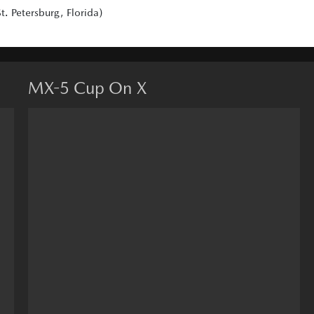
. Petersburg, Florida)
MX-5 Cup On X