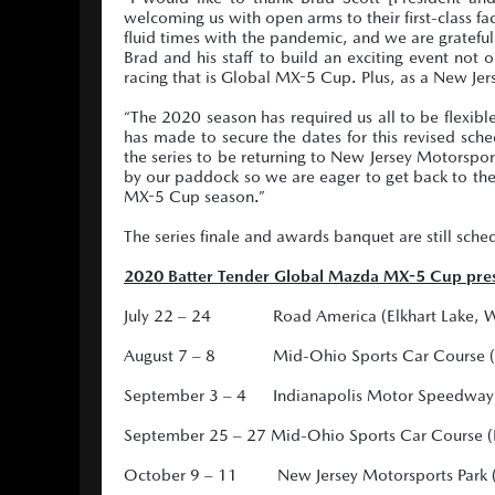
welcoming us with open arms to their first-class 
fluid times with the pandemic, and we are grateful
Brad and his staff to build an exciting event not 
racing that is Global MX-5 Cup. Plus, as a New Jerse
“The 2020 season has required us all to be flexibl
has made to secure the dates for this revised sche
the series to be returning to New Jersey Motorsport
by our paddock so we are eager to get back to the 
MX-5 Cup season.”
The series finale and awards banquet are still sche
2020 Batter Tender Global Mazda MX-5 Cup pres
July 22 – 24 Road America (Elkhart Lake, Wi
August 7 – 8 Mid-Ohio Sports Car Course (L
September 3 – 4 Indianapolis Motor Speedway (I
September 25 – 27 Mid-Ohio Sports Car Course (
October 9 – 11 New Jersey Motorsports Park (Mi