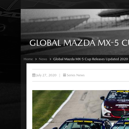
GLOBAL MAZDA MX-5 CU
Home
News
Global Mazda MX-5 Cup Releases Updated 2020 
July 27, 2020
|
Series News