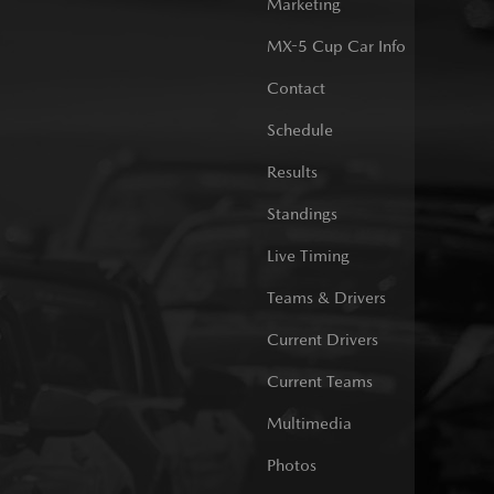
Marketing
MX-5 Cup Car Info
Contact
Schedule
Results
Standings
Live Timing
Teams & Drivers
Current Drivers
Current Teams
Multimedia
Photos