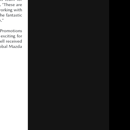
. “These are
working with
he fantastic
e.”
n Promotions
exciting for
ell received
Global Mazda