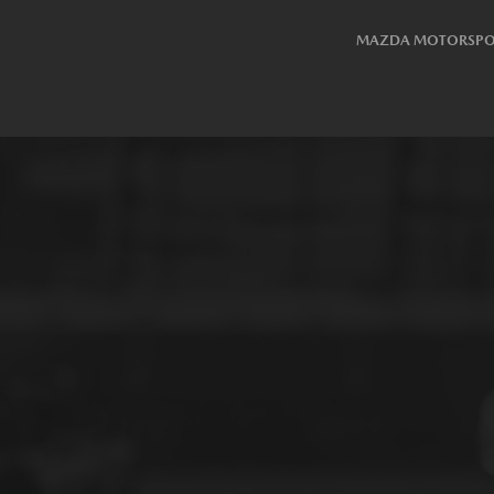
MAZDA MOTORSPO