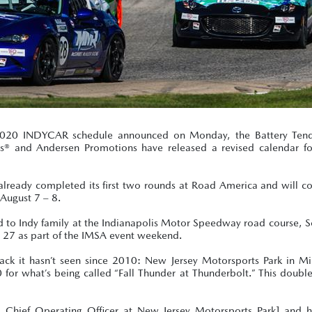
2020 INDYCAR schedule announced on Monday, the Battery Tend
® and Andersen Promotions have released a revised calendar f
ready completed its first two rounds at Road America and will co
August 7 – 8.
Road to Indy family at the Indianapolis Motor Speedway road course,
 27 as part of the IMSA event weekend.
k it hasn’t seen since 2010: New Jersey Motorsports Park in Mil
 for what’s being called “Fall Thunder at Thunderbolt.” This doubl
d Chief Operating Officer at New Jersey Motorsports Park] and h