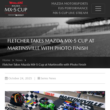
MAZDA MOTORSPORTS
FLIS PERFORMANCE
MX-5 CUP LIVE STREAM
FLETCHER TAKES MAZDA MX-5 CUP AT
MARTINSVILLE WITH PHOTO FINISH
Home
News
Fletcher Takes Mazda MX-5 Cup at Martinsville with Photo Finish
October 24, 2025
|
Series News