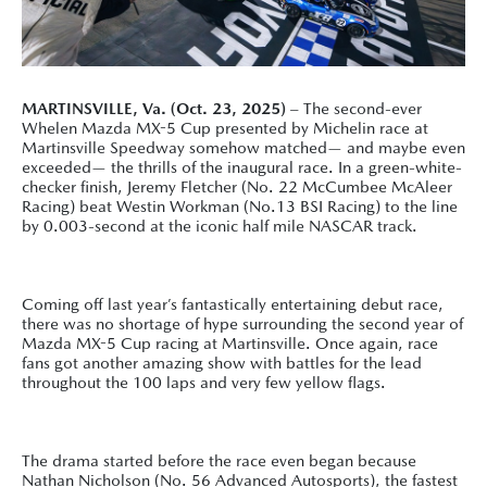
MARTINSVILLE, Va. (Oct. 23, 2025)
– The second-ever
Whelen Mazda MX-5 Cup presented by Michelin race at
Martinsville Speedway somehow matched— and maybe even
exceeded— the thrills of the inaugural race. In a green-white-
checker finish, Jeremy Fletcher (No. 22 McCumbee McAleer
Racing) beat Westin Workman (No.13 BSI Racing) to the line
by 0.003-second at the iconic half mile NASCAR track.
Coming off last year’s fantastically entertaining debut race,
there was no shortage of hype surrounding the second year of
Mazda MX-5 Cup racing at Martinsville. Once again, race
fans got another amazing show with battles for the lead
throughout the 100 laps and very few yellow flags.
The drama started before the race even began because
Nathan Nicholson (No. 56 Advanced Autosports), the fastest