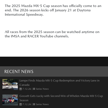
The 2025 Mazda MX-5 Cup season has officially come to an
end. The 2026 season kicks off January 21 at Daytona
International Speedway.
All races from the 2025 season can be watched anytime on
the IMSA and RACER YouTube channels.
RECENT NEWS
Lampe Finds Mazda MX-5 Cup Redemption and Victory Lane in
Canada
7.12.26
|
Series News
Gossett Gets Lucky with Second Win of Whelen Mazda MX-5 Cup
Season
7.12.26
|
Series News