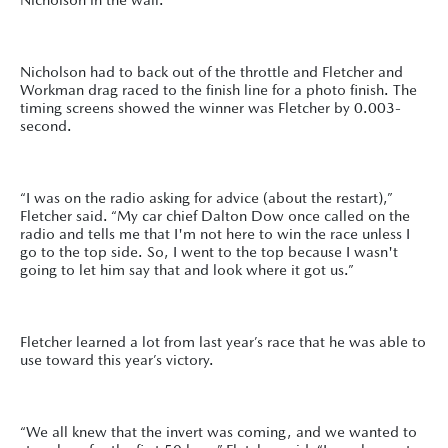
Nicholson had to back out of the throttle and Fletcher and
Workman drag raced to the finish line for a photo finish. The
timing screens showed the winner was Fletcher by 0.003-
second.
“I was on the radio asking for advice (about the restart),”
Fletcher said. “My car chief Dalton Dow once called on the
radio and tells me that I'm not here to win the race unless I
go to the top side. So, I went to the top because I wasn't
going to let him say that and look where it got us.”
Fletcher learned a lot from last year’s race that he was able to
use toward this year’s victory.
“We all knew that the invert was coming, and we wanted to