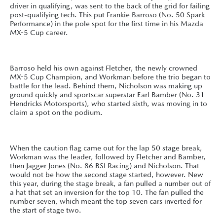
driver in qualifying, was sent to the back of the grid for failing
post-qualifying tech. This put Frankie Barroso (No. 50 Spark
Performance) in the pole spot for the first time in his Mazda
MX-5 Cup career.
Barroso held his own against Fletcher, the newly crowned
MX-5 Cup Champion, and Workman before the trio began to
battle for the lead. Behind them, Nicholson was making up
ground quickly and sportscar superstar Earl Bamber (No. 31
Hendricks Motorsports), who started sixth, was moving in to
claim a spot on the podium.
When the caution flag came out for the lap 50 stage break,
Workman was the leader, followed by Fletcher and Bamber,
then Jagger Jones (No. 86 BSI Racing) and Nicholson. That
would not be how the second stage started, however. New
this year, during the stage break, a fan pulled a number out of
a hat that set an inversion for the top 10. The fan pulled the
number seven, which meant the top seven cars inverted for
the start of stage two.