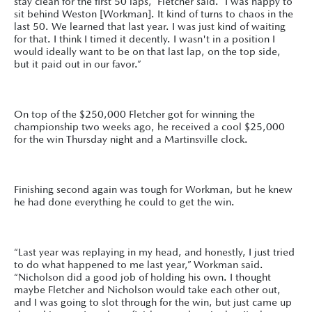
stay clean for the first 50 laps,” Fletcher said. “I was happy to
sit behind Weston [Workman]. It kind of turns to chaos in the
last 50. We learned that last year. I was just kind of waiting
for that. I think I timed it decently. I wasn't in a position I
would ideally want to be on that last lap, on the top side,
but it paid out in our favor.”
On top of the $250,000 Fletcher got for winning the
championship two weeks ago, he received a cool $25,000
for the win Thursday night and a Martinsville clock.
Finishing second again was tough for Workman, but he knew
he had done everything he could to get the win.
“Last year was replaying in my head, and honestly, I just tried
to do what happened to me last year,” Workman said.
“Nicholson did a good job of holding his own. I thought
maybe Fletcher and Nicholson would take each other out,
and I was going to slot through for the win, but just came up