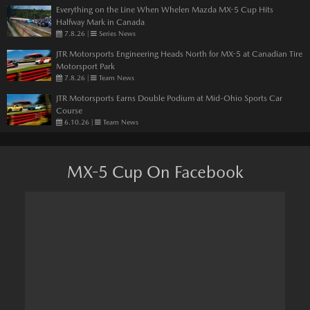
Everything on the Line When Whelen Mazda MX-5 Cup Hits
Halfway Mark in Canada
7.8.26
|
Series News
JTR Motorsports Engineering Heads North for MX-5 at Canadian Tire
Motorsport Park
7.8.26
|
Team News
JTR Motorsports Earns Double Podium at Mid-Ohio Sports Car
Course
6.10.26
|
Team News
MX-5 Cup On Facebook