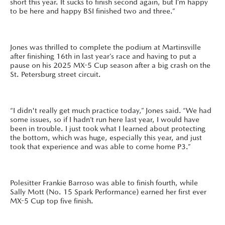
short this year. It sucks to finish second again, but I’m happy
to be here and happy BSI finished two and three.”
Jones was thrilled to complete the podium at Martinsville
after finishing 16th in last year’s race and having to put a
pause on his 2025 MX-5 Cup season after a big crash on the
St. Petersburg street circuit.
“I didn't really get much practice today,” Jones said. “We had
some issues, so if I hadn’t run here last year, I would have
been in trouble. I just took what I learned about protecting
the bottom, which was huge, especially this year, and just
took that experience and was able to come home P3.”
Polesitter Frankie Barroso was able to finish fourth, while
Sally Mott (No. 15 Spark Performance) earned her first ever
MX-5 Cup top five finish.