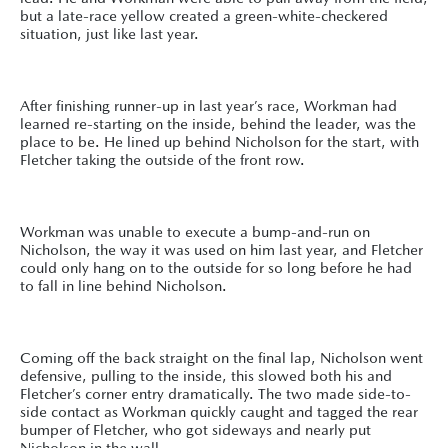
but a late-race yellow created a green-white-checkered
situation, just like last year.
After finishing runner-up in last year’s race, Workman had
learned re-starting on the inside, behind the leader, was the
place to be. He lined up behind Nicholson for the start, with
Fletcher taking the outside of the front row.
Workman was unable to execute a bump-and-run on
Nicholson, the way it was used on him last year, and Fletcher
could only hang on to the outside for so long before he had
to fall in line behind Nicholson.
Coming off the back straight on the final lap, Nicholson went
defensive, pulling to the inside, this slowed both his and
Fletcher’s corner entry dramatically. The two made side-to-
side contact as Workman quickly caught and tagged the rear
bumper of Fletcher, who got sideways and nearly put
Nicholson in the wall.