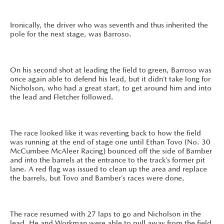
Ironically, the driver who was seventh and thus inherited the
pole for the next stage, was Barroso.
On his second shot at leading the field to green, Barroso was
once again able to defend his lead, but it didn’t take long for
Nicholson, who had a great start, to get around him and into
the lead and Fletcher followed.
The race looked like it was reverting back to how the field
was running at the end of stage one until Ethan Tovo (No. 30
McCumbee McAleer Racing) bounced off the side of Bamber
and into the barrels at the entrance to the track’s former pit
lane. A red flag was issued to clean up the area and replace
the barrels, but Tovo and Bamber’s races were done.
The race resumed with 27 laps to go and Nicholson in the
lead. He and Workman were able to pull away from the field,