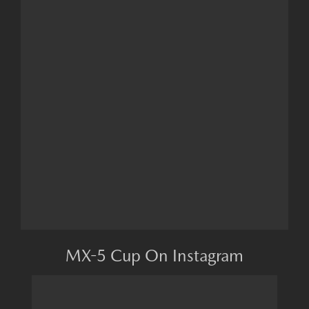
MX-5 Cup On Instagram