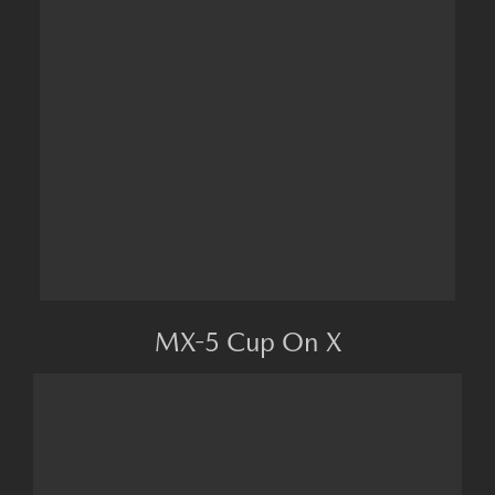
MX-5 Cup On X