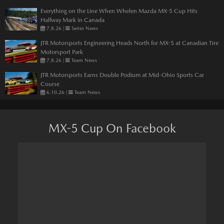
Everything on the Line When Whelen Mazda MX-5 Cup Hits
Halfway Mark in Canada
7.8.26
|
Series News
JTR Motorsports Engineering Heads North for MX-5 at Canadian Tire
Motorsport Park
7.8.26
|
Team News
JTR Motorsports Earns Double Podium at Mid-Ohio Sports Car
Course
6.10.26
|
Team News
MX-5 Cup On Facebook