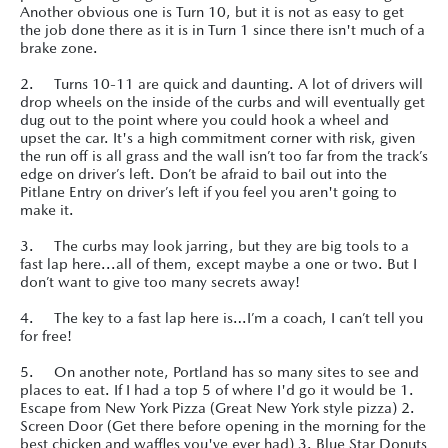
Another obvious one is Turn 10, but it is not as easy to get
the job done there as it is in Turn 1 since there isn't much of a
brake zone.
2. Turns 10-11 are quick and daunting. A lot of drivers will
drop wheels on the inside of the curbs and will eventually get
dug out to the point where you could hook a wheel and
upset the car. It's a high commitment corner with risk, given
the run off is all grass and the wall isn’t too far from the track’s
edge on driver’s left. Don’t be afraid to bail out into the
Pitlane Entry on driver’s left if you feel you aren't going to
make it.
3. The curbs may look jarring, but they are big tools to a
fast lap here...all of them, except maybe a one or two. But I
don’t want to give too many secrets away!
4. The key to a fast lap here is…I’m a coach, I can’t tell you
for free!
5. On another note, Portland has so many sites to see and
places to eat. If I had a top 5 of where I'd go it would be 1.
Escape from New York Pizza (Great New York style pizza) 2.
Screen Door (Get there before opening in the morning for the
best chicken and waffles you've ever had) 3. Blue Star Donuts