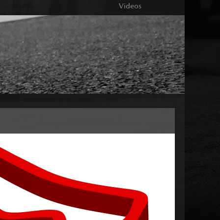
Videos