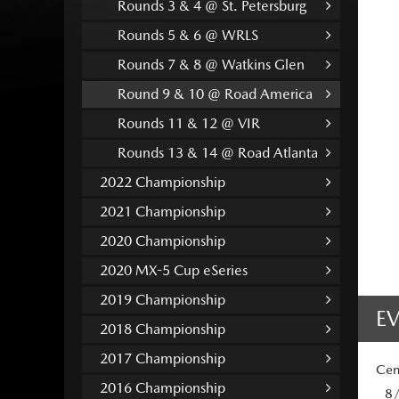
Rounds 3 & 4 @ St. Petersburg
Rounds 5 & 6 @ WRLS
Rounds 7 & 8 @ Watkins Glen
Round 9 & 10 @ Road America
Rounds 11 & 12 @ VIR
Rounds 13 & 14 @ Road Atlanta
2022 Championship
2021 Championship
2020 Championship
2020 MX-5 Cup eSeries
2019 Championship
E
2018 Championship
2017 Championship
Cen
2016 Championship
8