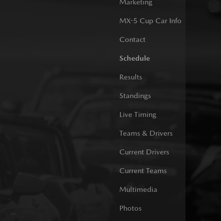
Marketing
MX-5 Cup Car Info
Contact
Schedule
Results
Standings
Live Timing
Teams & Drivers
Current Drivers
Current Teams
Multimedia
Photos