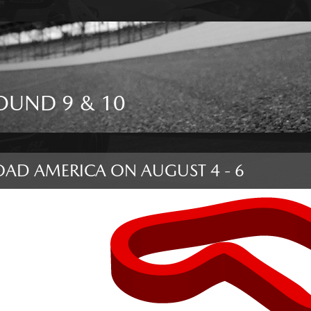
OUND 9 & 10
OAD AMERICA
ON
AUGUST 4 - 6