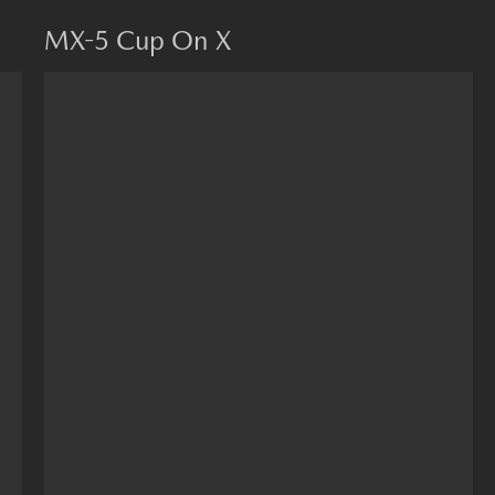
MX-5 Cup On X