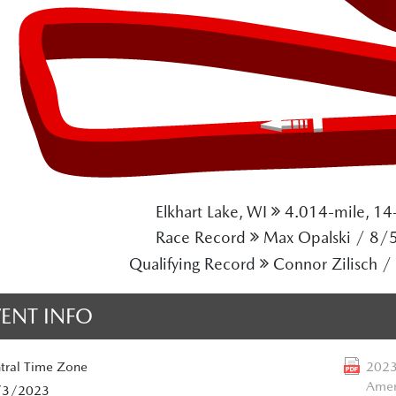
Elkhart Lake, WI
4.014-mile, 14-
Race Record
Max Opalski / 8/
Qualifying Record
Connor Zilisch 
VENT INFO
tral
Time Zone
2023
Amer
/3/2023