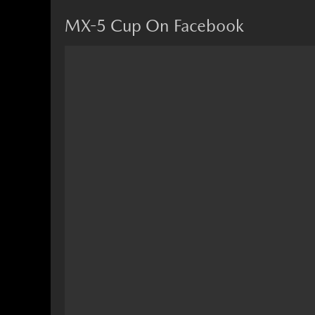
MX-5 Cup On Facebook