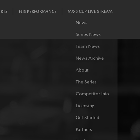
RTS
FLIS PERFORMANCE
MX-5 CUP LIVE STREAM
News
Series News
Team News
News Archive
About
The Series
Competitor Info
Licensing
Get Started
Partners