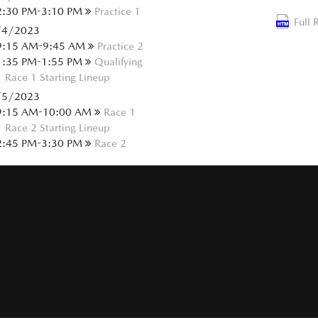
2:30 PM-3:10 PM
Practice 1
Full 
/4/2023
9:15 AM-9:45 AM
Practice 2
1:35 PM-1:55 PM
Qualifying
Race 1 Starting Lineup
/5/2023
9:15 AM-10:00 AM
Race 1
Race 2 Starting Lineup
2:45 PM-3:30 PM
Race 2