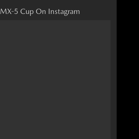
MX-5 Cup On Instagram