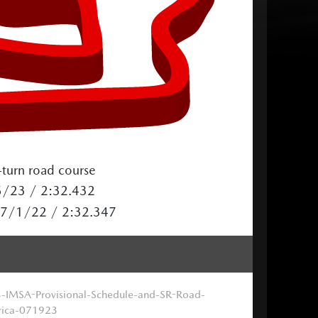
turn road course
5/23 / 2:32.432
/ 7/1/22 / 2:32.347
-IMSA-Provisional-Schedule-and-SR-Road-
ica-071923