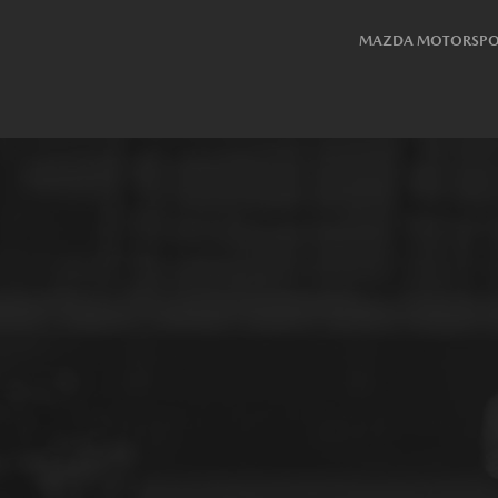
MAZDA MOTORSPO