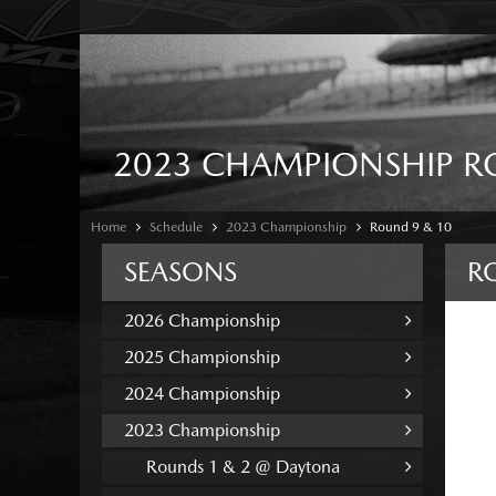
2023 CHAMPIONSHIP R
Home
Schedule
2023 Championship
Round 9 & 10
SEASONS
R
2026 Championship
2025 Championship
2024 Championship
2023 Championship
Rounds 1 & 2 @ Daytona